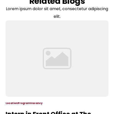
Related Blogs
Lorem ipsum dolor sit amet, consectetur adipiscing
elit.
Location
Program
Vacancy