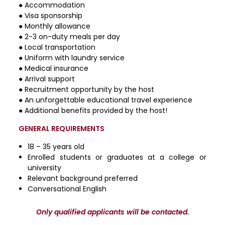
● Accommodation
● Visa sponsorship
● Monthly allowance
● 2-3 on-duty meals per day
● Local transportation
● Uniform with laundry service
● Medical insurance
● Arrival support
● Recruitment opportunity by the host
● An unforgettable educational travel experience
● Additional benefits provided by the host!
GENERAL REQUIREMENTS
18 – 35 years old
Enrolled students or graduates at a college or
university
Relevant background preferred
Conversational English
Only qualified applicants will be contacted.