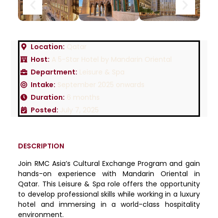
Location:
Qatar
Host:
A 5-Star Hotel by Mandarin Oriental
Department:
Leisure & Spa
Intake:
September 2025 onwards
Duration:
6 months
Posted:
July 7, 2025
DESCRIPTION
Join RMC Asia’s Cultural Exchange Program and gain
hands-on experience with Mandarin Oriental in
Qatar. This Leisure & Spa role offers the opportunity
to develop professional skills while working in a luxury
hotel and immersing in a world-class hospitality
environment.