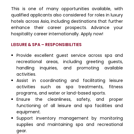
This is one of many opportunities available, with
qualified applicants also considered for roles in luxury
hotels across Asia, including destinations that further
enhance their career prospects. Advance your
hospitality career internationally. Apply now!
LEISURE & SPA – RESPONSIBILITIES
Provide excellent guest service across spa and
recreational areas, including greeting guests,
handling inquiries, and promoting available
activities.
Assist in coordinating and facilitating leisure
activities such as spa treatments, fitness
programs, and water or land-based sports.
Ensure the cleanliness, safety, and proper
functioning of all leisure and spa facilities and
equipment.
Support inventory management by monitoring
supplies and maintaining spa and recreational
gear.