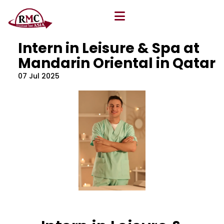
All Blog
Location
,
Program
,
Vacancy
Intern in Leisure & Spa at
Mandarin Oriental in Qatar
07 Jul 2025