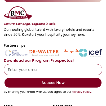
Cultural Exchange Programs in Asia!
Connecting global talent with luxury hotels and resorts
since 2015. Kickstart your hospitality journey here.
Partnerships
Download our Program Prospectus!
Access Now
By sharing your email with us, you agree to our
Privacy Policy
.