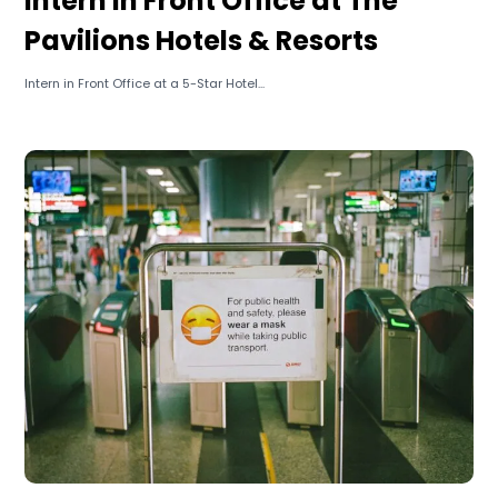
Intern in Front Office at The
Pavilions Hotels & Resorts
Intern in Front Office at a 5-Star Hotel...