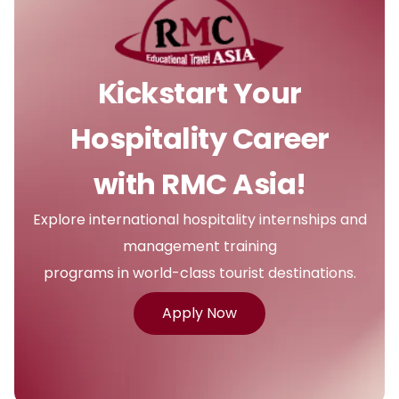
Kickstart Your
Hospitality Career
with RMC Asia!
Explore international hospitality internships and
management training
programs in world-class tourist destinations.
Apply Now