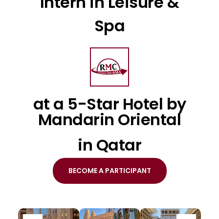
Intern in Leisure &
Spa
at a 5-Star Hotel by
Mandarin Oriental
in Qatar
BECOME A PARTICIPANT