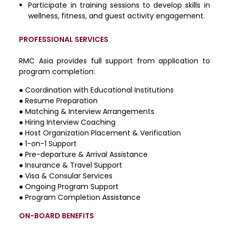
Participate in training sessions to develop skills in
wellness, fitness, and guest activity engagement.
PROFESSIONAL SERVICES
RMC Asia provides full support from application to
program completion:
●
Coordination with Educational Institutions
●
Resume Preparation
●
Matching & Interview Arrangements
●
Hiring Interview Coaching
●
Host Organization Placement & Verification
●
1-on-1 Support
●
Pre-departure & Arrival Assistance
●
Insurance & Travel Support
●
Visa & Consular Services
●
Ongoing Program Support
●
Program Completion Assistance
ON-BOARD BENEFITS