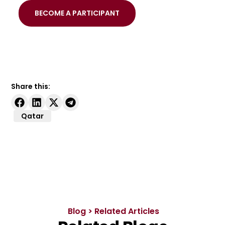
BECOME A PARTICIPANT
Share this:
Qatar
Blog > Related Articles