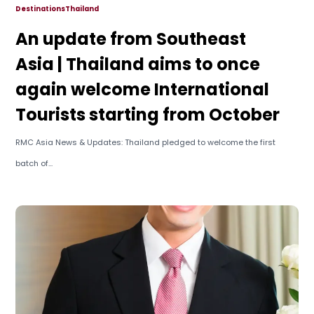
Destinations
Thailand
An update from Southeast
Asia | Thailand aims to once
again welcome International
Tourists starting from October
RMC Asia News & Updates: Thailand pledged to welcome the first
batch of...