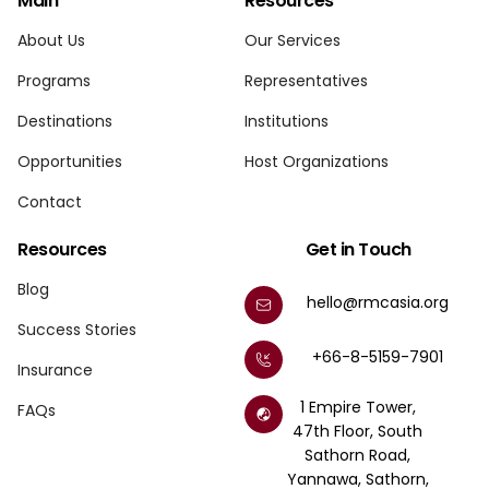
Main
Resources
About Us
Our Services
Programs
Representatives
Destinations
Institutions
Opportunities
Host Organizations
Contact
Resources
Get in Touch
Blog
hello@rmcasia.org
Success Stories
+66-8-5159-7901
Insurance
1 Empire Tower,
FAQs
47th Floor, South
Sathorn Road,
Yannawa, Sathorn,