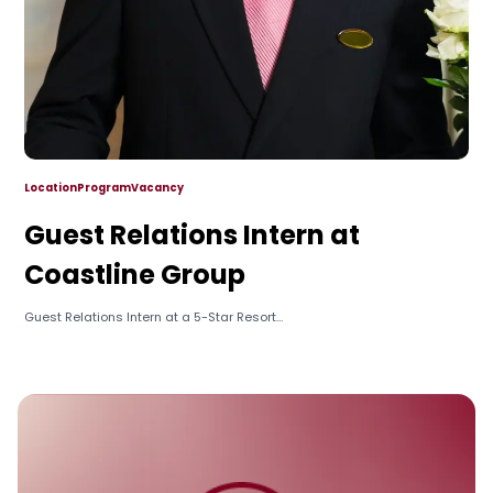
Location
Program
Vacancy
Guest Relations Intern at
Coastline Group
Guest Relations Intern at a 5-Star Resort...