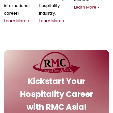
international
hospitality
Learn More
career!
industry.
Learn More
Learn More
Kickstart Your
Hospitality Career
with RMC Asia!