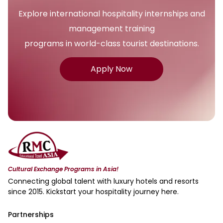
Explore international hospitality internships and
management training
programs in world-class tourist destinations.
Apply Now
Cultural Exchange Programs in Asia!
Connecting global talent with luxury hotels and resorts
since 2015. Kickstart your hospitality journey here.
Partnerships