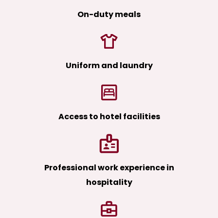
On-duty meals
Uniform and laundry
Access to hotel facilities
Professional work experience in
hospitality