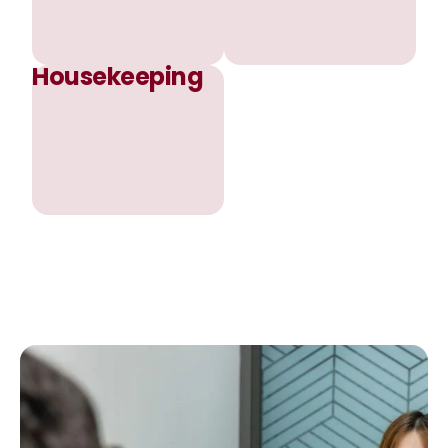
Housekeeping