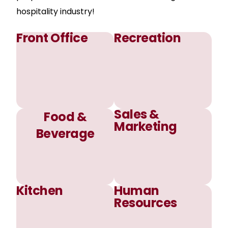
hospitality industry!
Front Office
Recreation
Sales &
Food &
Marketing
Beverage
Kitchen
Human
Resources