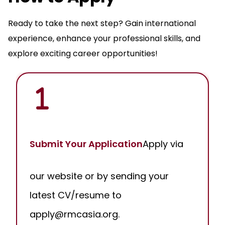
Ready to take the next step? Gain international
experience, enhance your professional skills, and
explore exciting career opportunities!
Submit Your Application
Apply via
our website or by sending your
latest CV/resume to
apply@rmcasia.org.