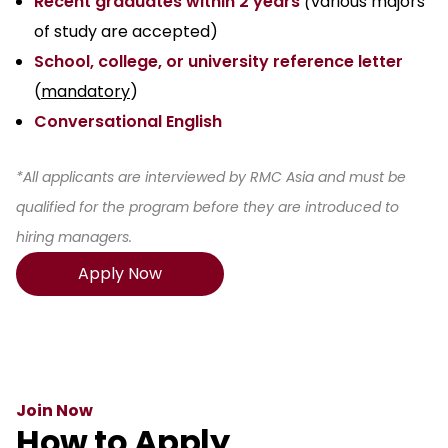
Recent graduates within 2 years
(
various majors
of study are accepted)
School, college, or university reference letter
(
mandatory
)
Conversational English
*All applicants are interviewed by RMC Asia and must be
qualified for the program before they are introduced to
hiring managers.
Apply Now
Join Now
How to Apply