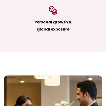
Personal growth &
global exposure