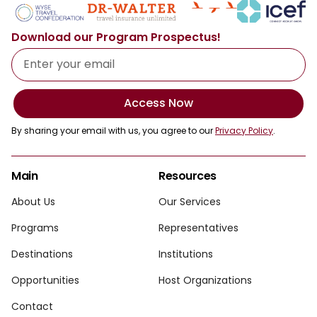
Download our Program Prospectus!
Access Now
By sharing your email with us, you agree to our
Privacy Policy
.
Main
Resources
About Us
Our Services
Programs
Representatives
Destinations
Institutions
Opportunities
Host Organizations
Contact