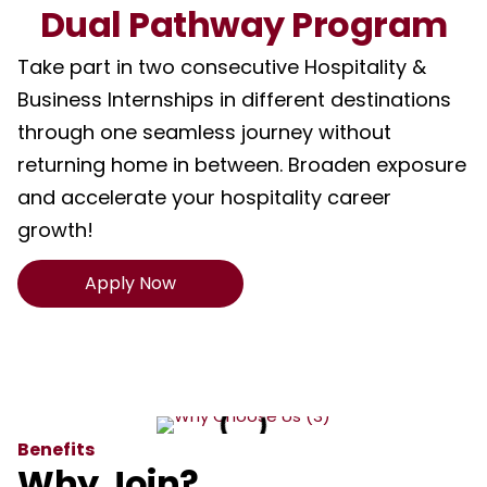
Dual Pathway Program
Take part in two consecutive Hospitality &
Business Internships in different destinations
through one seamless journey without
returning home in between. Broaden exposure
and accelerate your hospitality career
growth!
Apply Now
Benefits
Why Join?