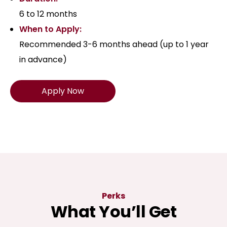
6 to 12 months
When to Apply:
Recommended 3-6 months ahead (up to 1 year
in advance)
Apply Now
Perks
What You’ll Get