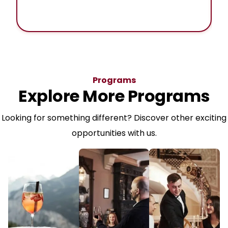
Programs
Explore More Programs
Looking for something different? Discover other exciting
opportunities with us.