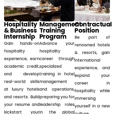
Hospitality
Management
Contractual
& Business
Training
Position
Internship
Program
Be part of
Gain hands-on
Advance your
renowned hotels
hospitality
hospitality
& resorts, gain
experience, earn
career through
international
academic credit,
specialized
experience, and
and develop
training in hotel
expand your
real-world skills
management
career in
at luxury hotels
and operations,
hospitality while
and resorts. Build
preparing you for
immersing
your resume and
leadership roles
yourself in a new
kickstart your
in the global
culture.