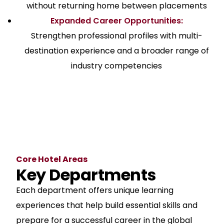
without returning home between placements
Expanded Career Opportunities:
Strengthen professional profiles with multi-
destination experience and a broader range of
industry competencies
Core Hotel Areas
Key Departments
Each department offers unique learning
experiences that help build essential skills and
prepare for a successful career in the global