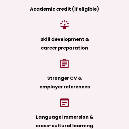
Academic credit (if eligible)
Skill development &
career preparation
Stronger CV &
employer references
Language immersion &
cross-cultural learning