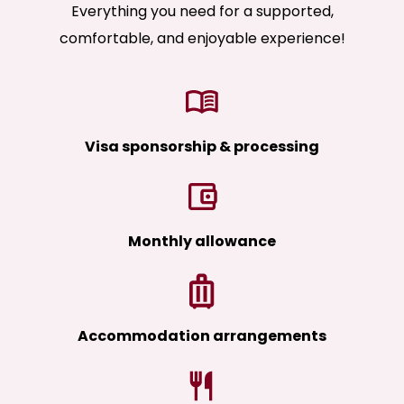
Everything you need for a supported,
comfortable, and enjoyable experience!
Visa sponsorship & processing
Monthly allowance
Accommodation arrangements