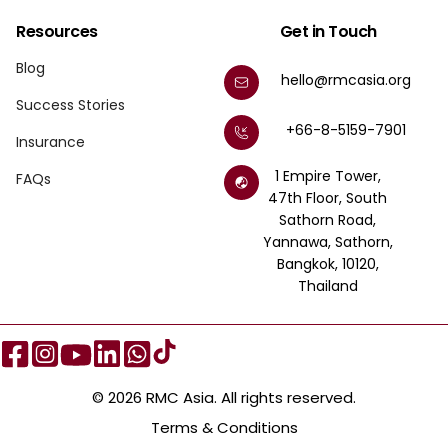
Resources
Get in Touch
Blog
hello@rmcasia.org
Success Stories
+66-8-5159-7901
Insurance
1 Empire Tower,
FAQs
47th Floor, South
Sathorn Road,
Yannawa, Sathorn,
Bangkok, 10120,
Thailand
© 2026 RMC Asia. All rights reserved.
Terms & Conditions