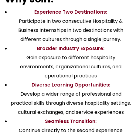
Experience Two Destinations:
Participate in two consecutive Hospitality &
Business Internships in two destinations with
different cultures through a single journey.
Broader Industry Exposure:
Gain exposure to different hospitality
environments, organizational cultures, and
operational practices
Diverse Learning Opportunities:
Develop a wider range of professional and
practical skills through diverse hospitality settings,
cultural exchanges, and service experiences
Seamless Transition:
Continue directly to the second experience