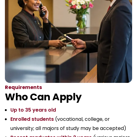
Requirements
Who Can Apply
Up to 35 years old
Enrolled students
(vocational, college, or
university; all majors of study may be accepted)