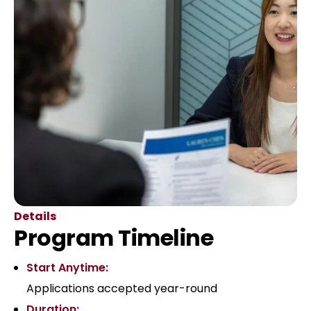
Details
Program Timeline
Start Anytime:
Applications accepted year-round
Duration: