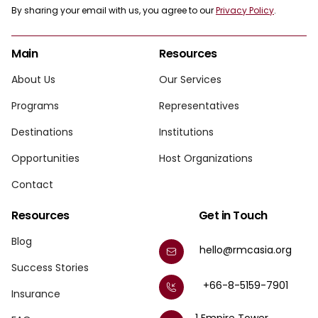
By sharing your email with us, you agree to our
Privacy Policy
.
Main
Resources
About Us
Our Services
Programs
Representatives
Destinations
Institutions
Opportunities
Host Organizations
Contact
Resources
Get in Touch
Blog
hello@rmcasia.org
Success Stories
+66-8-5159-7901
Insurance