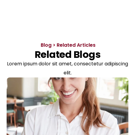
Blog > Related Articles
Related Blogs
Lorem ipsum dolor sit amet, consectetur adipiscing
elit.