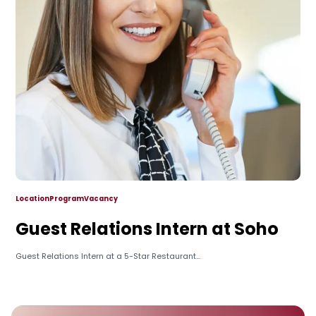
Location
Program
Vacancy
Guest Relations Intern at Soho
Guest Relations Intern at a 5-Star Restaurant...