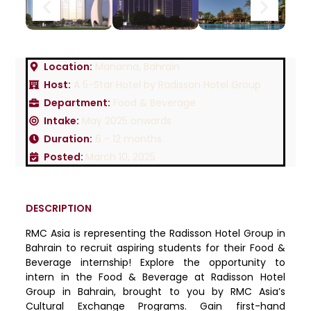
Location:
Manama, Bahrain
Host:
A 5-Star Hotel by Radisson Hotel Group
Department:
Food & Beverage
Intake:
May 2025 onwards
Duration:
6 - 12 months
Posted:
March 10, 2025
DESCRIPTION
RMC Asia is representing the Radisson Hotel Group in
Bahrain to recruit aspiring students for their Food &
Beverage internship! Explore the opportunity to
intern in the Food & Beverage at Radisson Hotel
Group in Bahrain, brought to you by RMC Asia’s
Cultural Exchange Programs. Gain first-hand