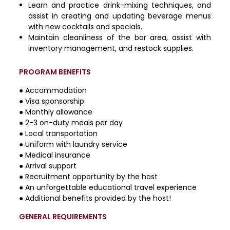
Learn and practice drink-mixing techniques, and
assist in creating and updating beverage menus
with new cocktails and specials.
Maintain cleanliness of the bar area, assist with
inventory management, and restock supplies.
PROGRAM BENEFITS
● Accommodation
● Visa sponsorship
● Monthly allowance
● 2-3 on-duty meals per day
● Local transportation
● Uniform with laundry service
● Medical insurance
● Arrival support
● Recruitment opportunity by the host
● An unforgettable educational travel experience
● Additional benefits provided by the host!
GENERAL REQUIREMENTS