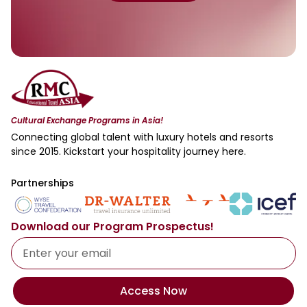
Cultural Exchange Programs in Asia!
Connecting global talent with luxury hotels and resorts
since 2015. Kickstart your hospitality journey here.
Partnerships
Download our Program Prospectus!
Access Now