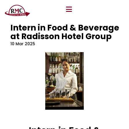
All Blog
Location
,
Program
,
Vacancy
Intern in Food & Beverage
at Radisson Hotel Group
10 Mar 2025