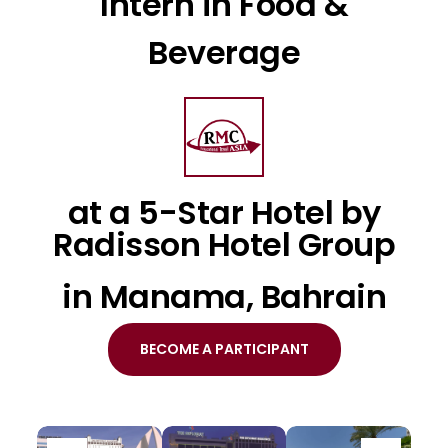
Intern in Food &
Beverage
at a 5-Star Hotel by
Radisson Hotel Group
in Manama, Bahrain
BECOME A PARTICIPANT