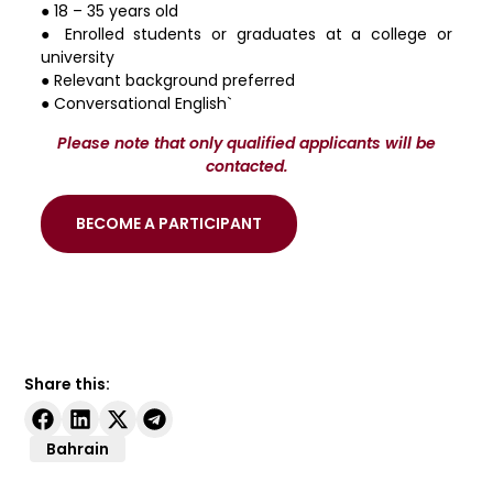
● 18 – 35 years old
● Enrolled students or graduates at a college or
university
● Relevant background preferred
● Conversational English`
Please note that only qualified applicants will be
contacted.
BECOME A PARTICIPANT
Share this:
Bahrain