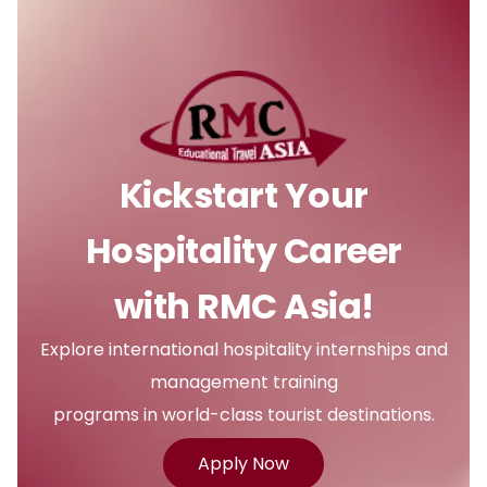
Kickstart Your
Hospitality Career
with RMC Asia!
Explore international hospitality internships and
management training
programs in world-class tourist destinations.
Apply Now