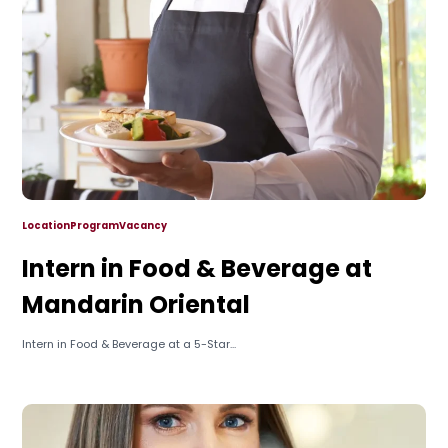
Location
Program
Vacancy
Intern in Food & Beverage at
Mandarin Oriental
Intern in Food & Beverage at a 5-Star...