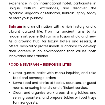
experience in an international hotel, participate in
unique cultural exchanges, and discover the
dynamic kingdom of Manama, Bahrain. Apply today
to start your journey!
Bahrain
is a small nation with a rich history and a
vibrant cultural life. From its ancient ruins to its
modern art scene, Bahrain is a fusion of old and new.
As a growing hub for luxury hotels and resorts, it
offers hospitality professionals a chance to develop
their careers in an environment that values both
innovation and tradition.
FOOD & BEVERAGE – RESPONSIBILITIES
Greet guests, assist with menu inquiries, and take
food and beverage orders.
Serve food and drinks at tables, counters, or guest
rooms, ensuring friendly and efficient service.
Clean and organize work areas, dining tables, and
serving counters, and prepare tables or food trays
for new guests.