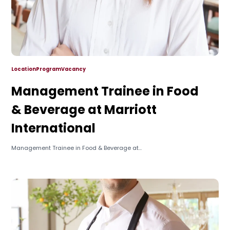
Location
Program
Vacancy
Management Trainee in Food
& Beverage at Marriott
International
Management Trainee in Food & Beverage at...