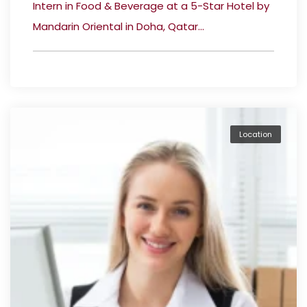
Intern in Food & Beverage at a 5-Star Hotel by
Mandarin Oriental in Doha, Qatar...
Location