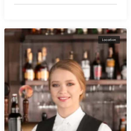
Location