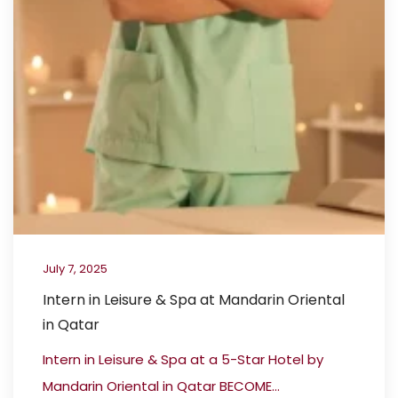
July 7, 2025
Intern in Leisure & Spa at Mandarin Oriental
in Qatar
Intern in Leisure & Spa at a 5-Star Hotel by
Mandarin Oriental in Qatar BECOME...