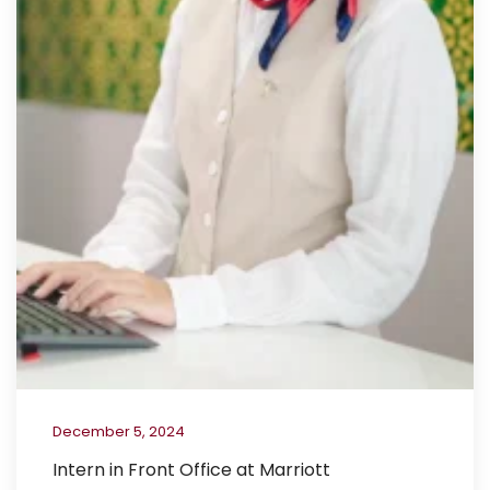
December 5, 2024
Intern in Front Office at Marriott