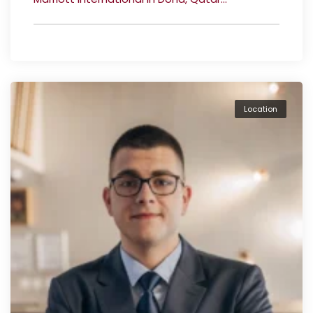
Location