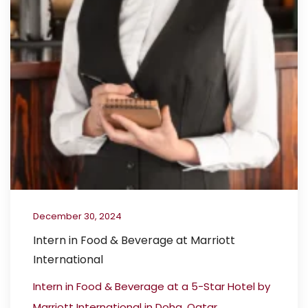
December 30, 2024
Intern in Food & Beverage at Marriott
International
Intern in Food & Beverage at a 5-Star Hotel by
Marriott International in Doha, Qatar...