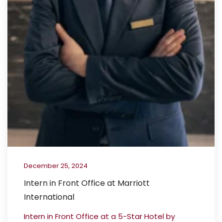
December 25, 2024
Intern in Front Office at Marriott
International
Intern in Front Office at a 5-Star Hotel by