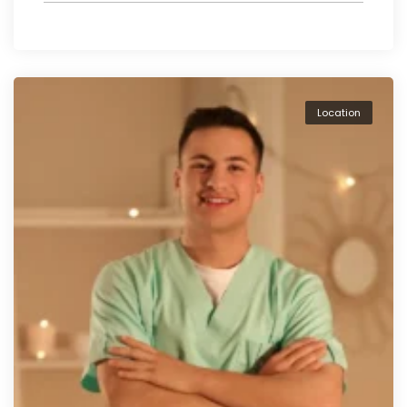
Location