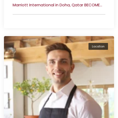
Marriott International in Doha, Qatar BECOME...
Location