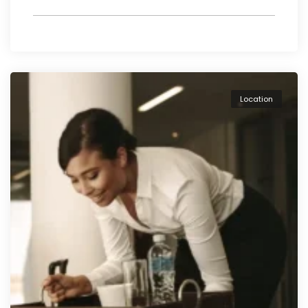
Location