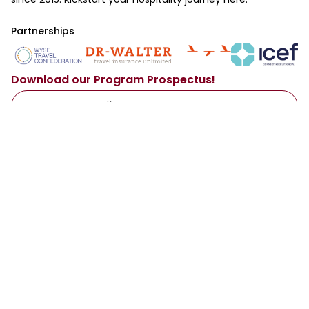
Partnerships
Download our Program Prospectus!
Access Now
By sharing your email with us, you agree to our
Privacy Policy
.
Main
Resources
About Us
Our Services
Programs
Representatives
Destinations
Institutions