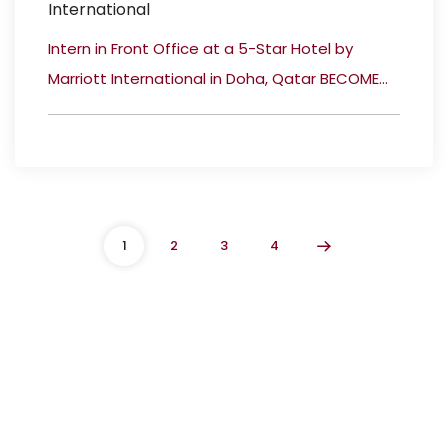
International
Intern in Front Office at a 5-Star Hotel by
Marriott International in Doha, Qatar BECOME...
1
2
3
4