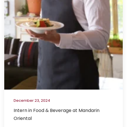
December 23, 2024
Intern in Food & Beverage at Mandarin
Oriental