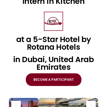
Intern in Kitchen
at a 5-Star Hotel by
Rotana Hotels
in Dubai, United Arab
Emirates
BECOME A PARTICIPANT