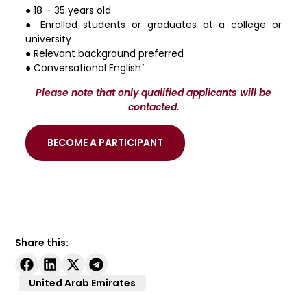
● 18 – 35 years old
● Enrolled students or graduates at a college or
university
● Relevant background preferred
● Conversational English`
Please note that only qualified applicants will be
contacted.
BECOME A PARTICIPANT
Share this:
United Arab Emirates