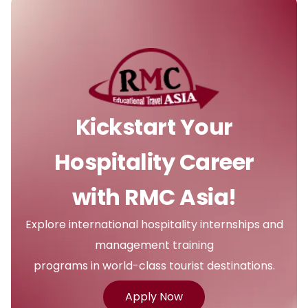
Kickstart Your
Hospitality Career
with RMC Asia!
Explore international hospitality internships and
management training
programs in world-class tourist destinations.
Apply Now