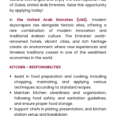
of Dubai, United Arab Emirates. Seize this opportunity
by applying today!
In
the United Arab Emirates (UAE)
, modern
skyscrapers rise alongside historic sites, offering a
rare combination of modern innovation and
traditional Arabian culture. The Emirates’ world-
renowned hotels, vibrant cities, and rich heritage
create an environment where new experiences and
timeless traditions coexist in one of the wealthiest
economies in the world.
KITCHEN – RESPONSIBILITIES
Assist in food preparation and cooking, including
chopping, marinating, and applying various
techniques according to standard recipes.
Maintain kitchen cleanliness and organization,
following food safety and sanitation guidelines,
and ensure proper food storage.
Support chefs in plating, presentation, and kitchen
station setup and breakdown.