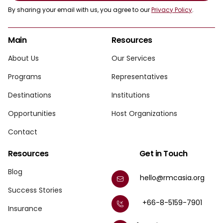
By sharing your email with us, you agree to our
Privacy Policy
.
Main
Resources
About Us
Our Services
Programs
Representatives
Destinations
Institutions
Opportunities
Host Organizations
Contact
Resources
Get in Touch
Blog
hello@rmcasia.org
Success Stories
+66-8-5159-7901
Insurance