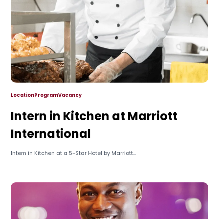
Location
Program
Vacancy
Intern in Kitchen at Marriott
International
Intern in Kitchen at a 5-Star Hotel by Marriott...