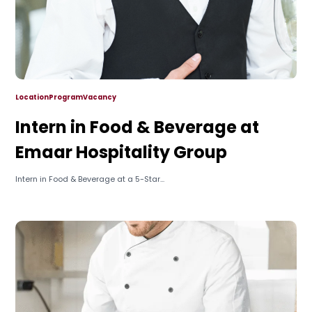
Location
Program
Vacancy
Intern in Food & Beverage at
Emaar Hospitality Group
Intern in Food & Beverage at a 5-Star...