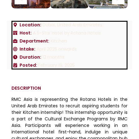
Location:
Dubai, United Arab Emirates
Host:
A 5-Star Hotel by Rotana Hotels
Department:
Kitchen
Intake:
April 2025 onwards
Duration:
12 months
Posted:
February 19, 2025
DESCRIPTION
RMC Asia is representing the Rotana Hotels in the
United Arab Emirates to recruit aspiring students for
their Kitchen internship! This internship opportunity is
a part of the Cultural Exchange Programs by RMC
Asia. Participants will experience working in an
international hotel first-hand, indulge in unique
cultural exchanges, and enjoy the cosmopolitan hub