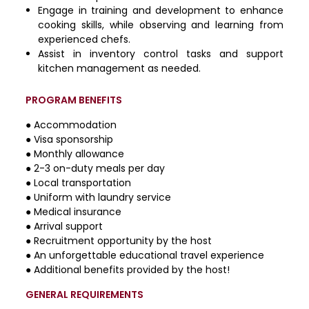
Engage in training and development to enhance
cooking skills, while observing and learning from
experienced chefs.
Assist in inventory control tasks and support
kitchen management as needed.
PROGRAM BENEFITS
● Accommodation
● Visa sponsorship
● Monthly allowance
● 2-3 on-duty meals per day
● Local transportation
● Uniform with laundry service
● Medical insurance
● Arrival support
● Recruitment opportunity by the host
● An unforgettable educational travel experience
● Additional benefits provided by the host!
GENERAL REQUIREMENTS