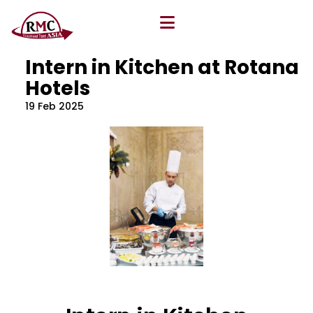
All Blog
Location
,
Program
,
Vacancy
Intern in Kitchen at Rotana
Hotels
19 Feb 2025