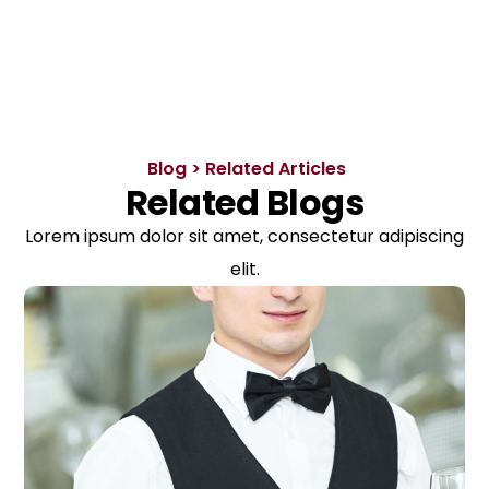
Blog > Related Articles
Related Blogs
Lorem ipsum dolor sit amet, consectetur adipiscing
elit.