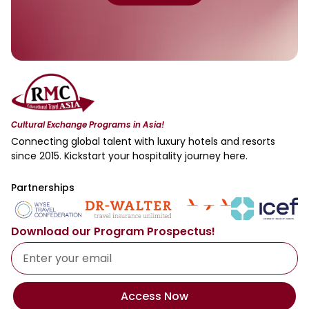
Cultural Exchange Programs in Asia!
Connecting global talent with luxury hotels and resorts
since 2015. Kickstart your hospitality journey here.
Partnerships
Download our Program Prospectus!
Access Now