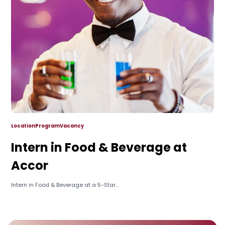
Location
Program
Vacancy
Intern in Food & Beverage at
Accor
Intern in Food & Beverage at a 5-Star...