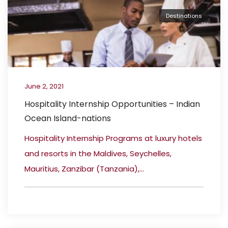
Destinations
June 2, 2021
Hospitality Internship Opportunities – Indian
Ocean Island-nations
Hospitality Internship Programs at luxury hotels
and resorts in the Maldives, Seychelles,
Mauritius, Zanzibar (Tanzania),...