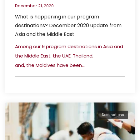
December 21, 2020
What is happening in our program
destinations? December 2020 update from
Asia and the Middle East
Among our 9 program destinations in Asia and
the Middle East, the UAE, Thailand,
and, the Maldives have been...
Destinations