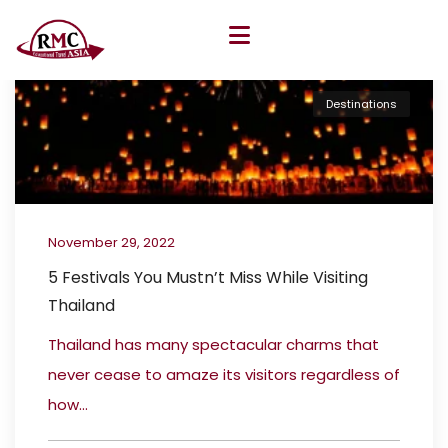
Destinations
November 29, 2022
5 Festivals You Mustn’t Miss While Visiting
Thailand
Thailand has many spectacular charms that
never cease to amaze its visitors regardless of
how...