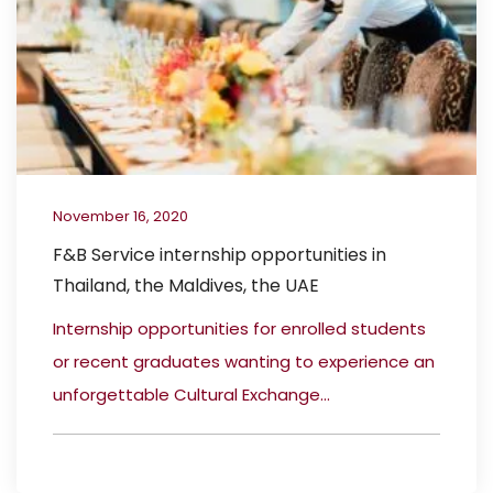
November 16, 2020
F&B Service internship opportunities in
Thailand, the Maldives, the UAE
Internship opportunities for enrolled students
or recent graduates wanting to experience an
unforgettable Cultural Exchange...