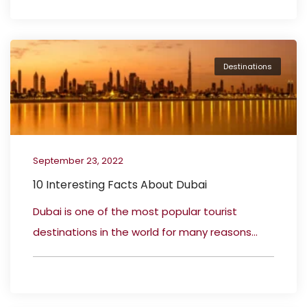
Destinations
September 23, 2022
10 Interesting Facts About Dubai
Dubai is one of the most popular tourist
destinations in the world for many reasons...