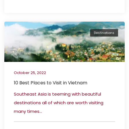
Destinations
October 25, 2022
10 Best Places to Visit in Vietnam
Southeast Asia is teeming with beautiful
destinations all of which are worth visiting
many times...