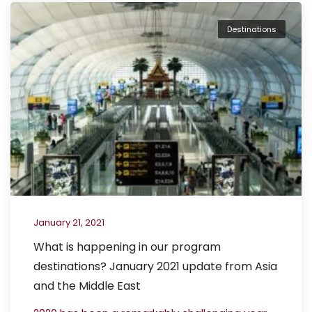
Destinations
January 21, 2021
What is happening in our program
destinations? January 2021 update from Asia
and the Middle East