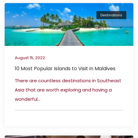
Destinations
August 15, 2022
10 Most Popular Islands to Visit in Maldives
There are countless destinations in Southeast
Asia that are worth exploring and having a
wonderful...