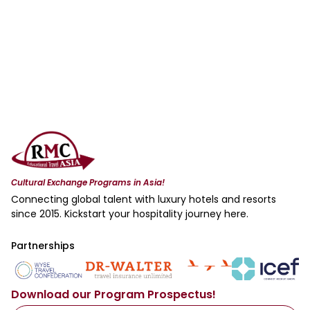
Cultural Exchange Programs in Asia!
Connecting global talent with luxury hotels and resorts
since 2015. Kickstart your hospitality journey here.
Partnerships
Download our Program Prospectus!