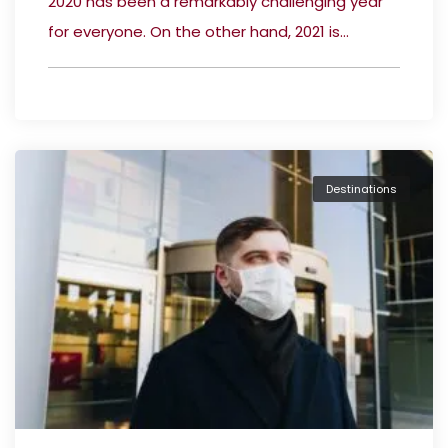
2020 has been a remarkably challenging year
for everyone. On the other hand, 2021 is...
Destinations