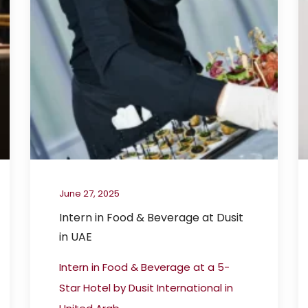
June 27, 2025
Intern in Food & Beverage at Dusit
in UAE
Intern in Food & Beverage at a 5-
Star Hotel by Dusit International in