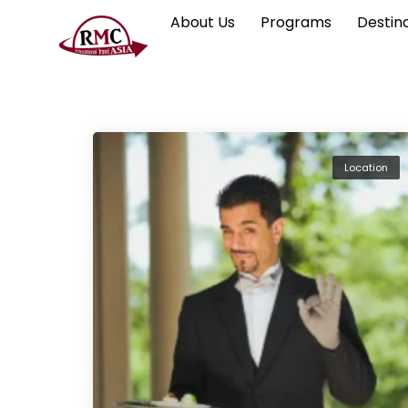
About Us
Programs
Destin
Location