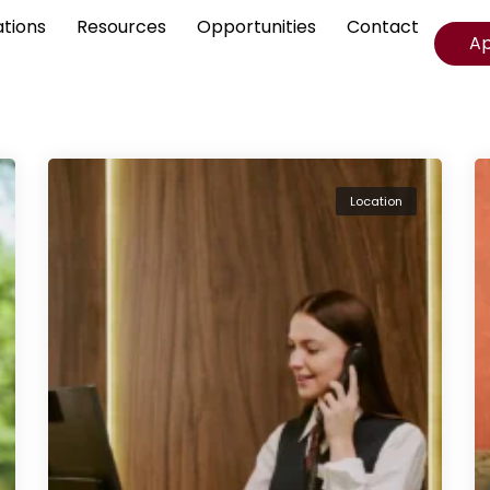
ations
Resources
Opportunities
Contact
A
Location