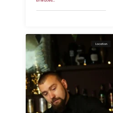
Emirates...
Location