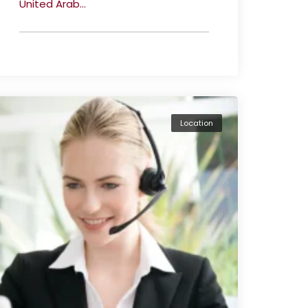
United Arab...
Location