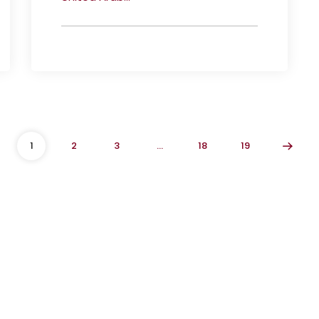
1
2
3
…
18
19