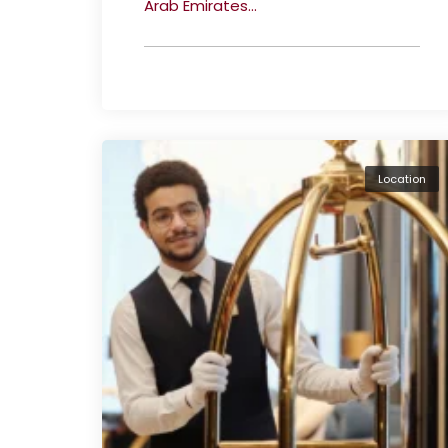
Arab Emirates...
Location