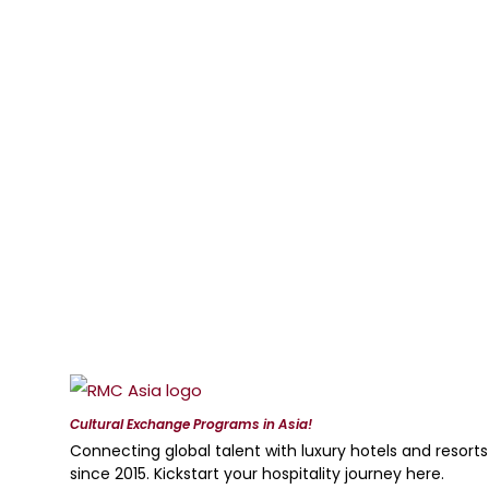
Cultural Exchange Programs in Asia!
Connecting global talent with luxury hotels and resorts
since 2015. Kickstart your hospitality journey here.