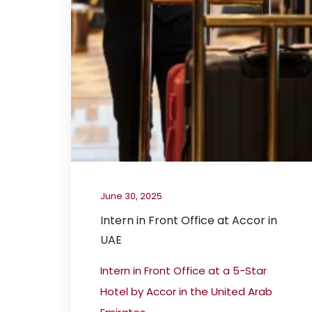
June 30, 2025
Intern in Front Office at Accor in
UAE
Intern in Front Office at a 5-Star
Hotel by Accor in the United Arab