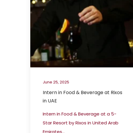
June 25, 2025
Intern in Food & Beverage at Rixos
in UAE
Intern in Food & Beverage at a 5-
Star Resort by Rixos in United Arab
Emirates...