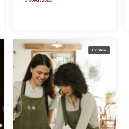
United Arab...
Location