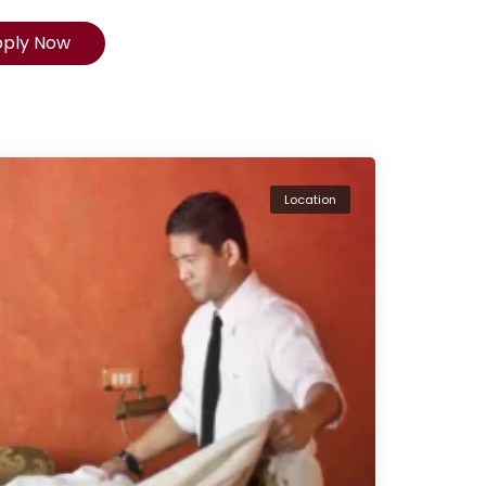
pply Now
Location