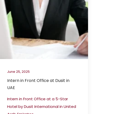
June 25, 2025
Intern in Front Office at Dusit in
UAE
Intern in Front Office at a 5-Star
Hotel by Dusit International in United