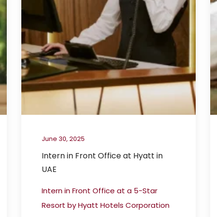
June 30, 2025
Intern in Front Office at Hyatt in
UAE
Intern in Front Office at a 5-Star
Resort by Hyatt Hotels Corporation