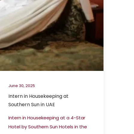
June 30, 2025
Intern in Housekeeping at
Southern Sun in UAE
Intern in Housekeeping at a 4-Star
Hotel by Southern Sun Hotels in the