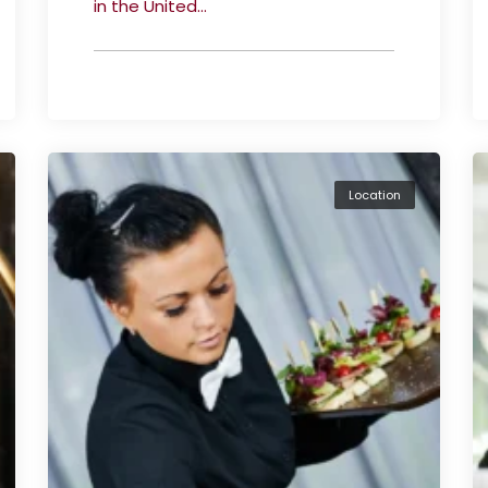
in the United...
Location