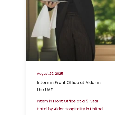
August 29, 2025
Intern in Front Office at Aldar in
the UAE
Intern in Front Office at a 5-Star
Hotel by Aldar Hospitality in United