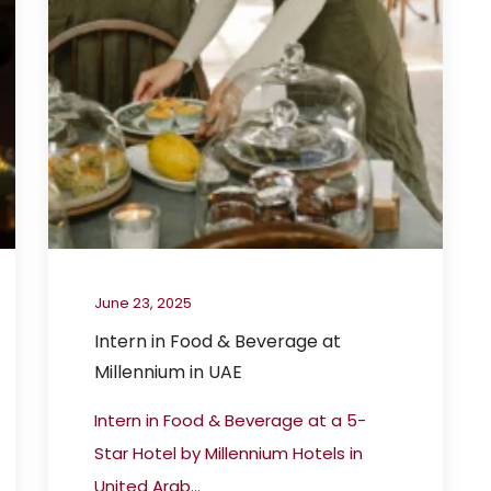
June 23, 2025
Intern in Food & Beverage at
Millennium in UAE
Intern in Food & Beverage at a 5-
Star Hotel by Millennium Hotels in
United Arab...