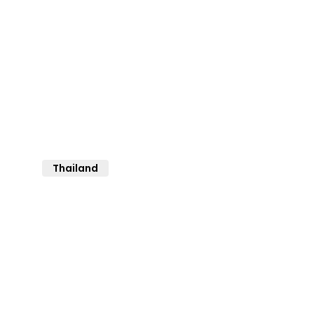
Thailand