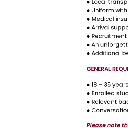
● Local transp
● Uniform with
● Medical ins
● Arrival supp
● Recruitment 
● An unforget
● Additional b
GENERAL REQU
● 18 – 35 year
● Enrolled stu
● Relevant ba
● Conversatio
Please note th