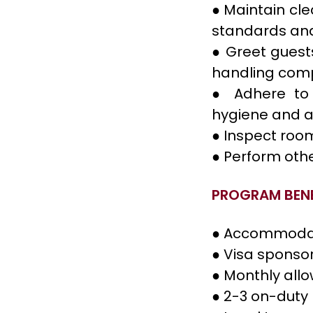
● Maintain cl
standards and
● Greet guest
handling comp
● Adhere to 
hygiene and a
● Inspect roo
● Perform oth
PROGRAM BENE
● Accommoda
● Visa sponso
● Monthly all
● 2-3 on-duty