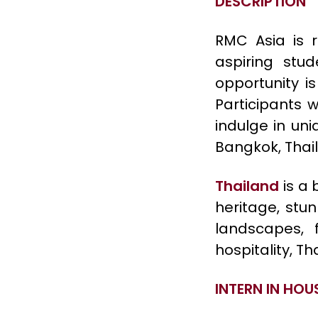
DESCRIPTION
RMC Asia is r
aspiring stud
opportunity i
Participants w
indulge in uni
Bangkok, Thail
Thailand
is a 
heritage, stun
landscapes,
hospitality, T
INTERN IN HOU