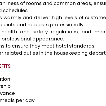
eanliness of rooms and common areas, ensu
 schedules.
s warmly and deliver high levels of customer
laints and requests professionally.
health and safety regulations, and main
 professional appearance.
ms to ensure they meet hotel standards.
er related duties in the housekeeping depar
FITS
tion
rship
owance
 meals per day