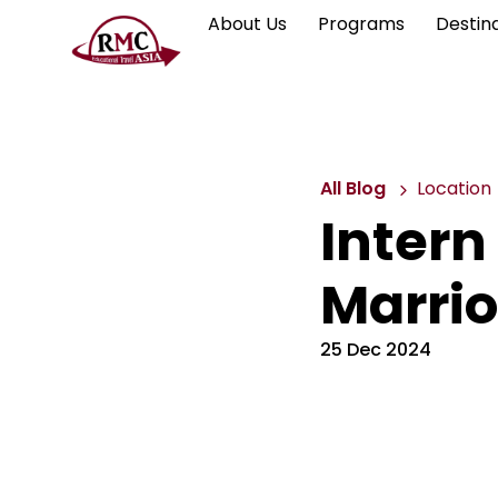
About Us
Programs
Destin
All Blog
Location
Intern
Marrio
25 Dec 2024