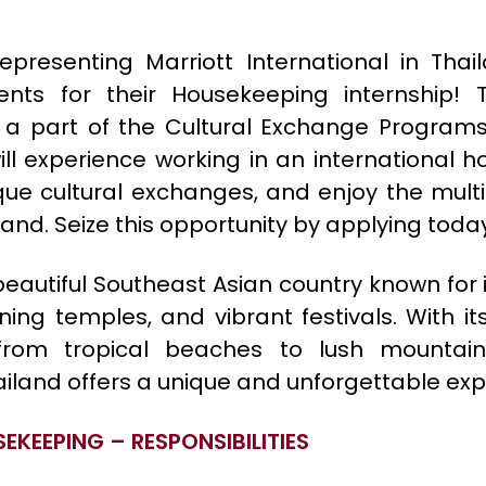
epresenting Marriott International in Thail
ents for their Housekeeping internship! T
s a part of the Cultural Exchange Program
ill experience working in an international ho
que cultural exchanges, and enjoy the multic
and. Seize this opportunity by applying toda
beautiful Southeast Asian country known for it
ning temples, and vibrant festivals. With i
 from tropical beaches to lush mountai
hailand offers a unique and unforgettable exp
SEKEEPING – RESPONSIBILITIES