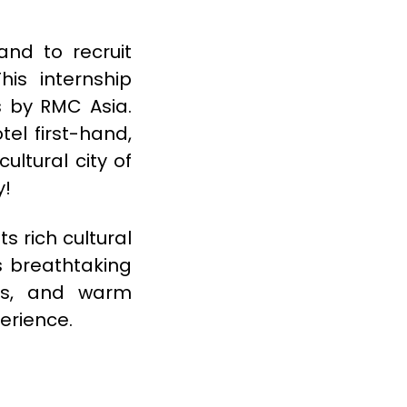
and to recruit
his internship
s by RMC Asia.
tel first-hand,
ultural city of
y!
s rich cultural
ts breathtaking
ns, and warm
erience.