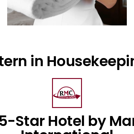
ntern in Housekeepi
 5-Star Hotel by Mar