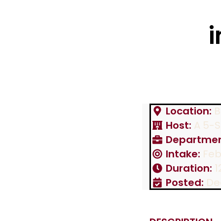
i
Location:
B
Host:
A 5-St
Departmen
Intake:
Feb
Duration:
1
Posted:
De