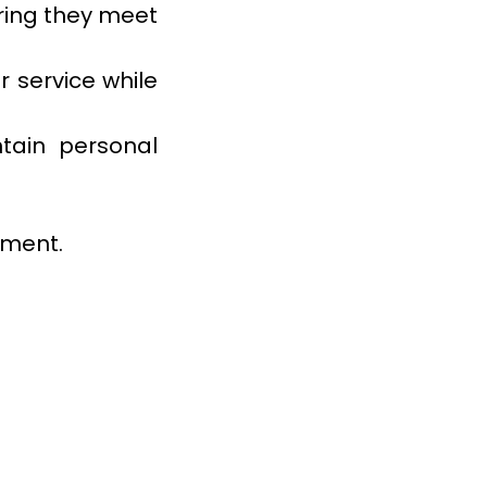
ring they meet
 service while
tain personal
tment.