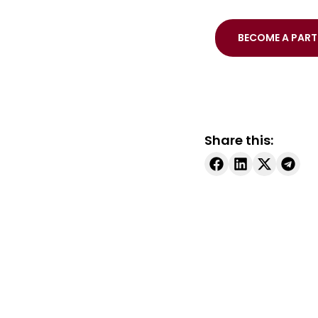
BECOME A PART
Share this: