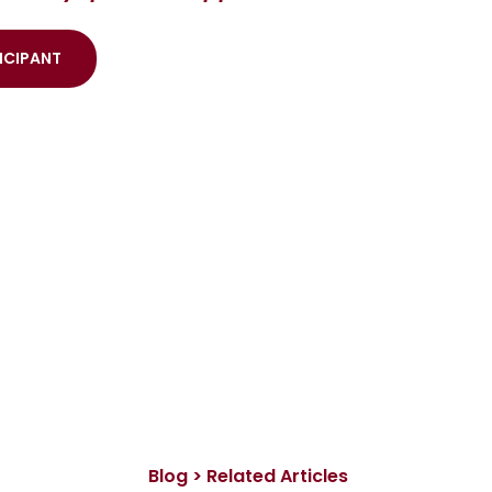
ICIPANT
Blog > Related Articles