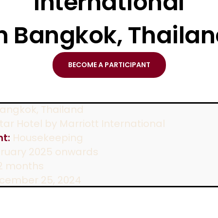
International
n Bangkok, Thaila
BECOME A PARTICIPANT
angkok, Thailand
ar Hotel by Marriott International
t:
Housekeeping
ruary 2025 onwards
2 months
cember 25, 2024