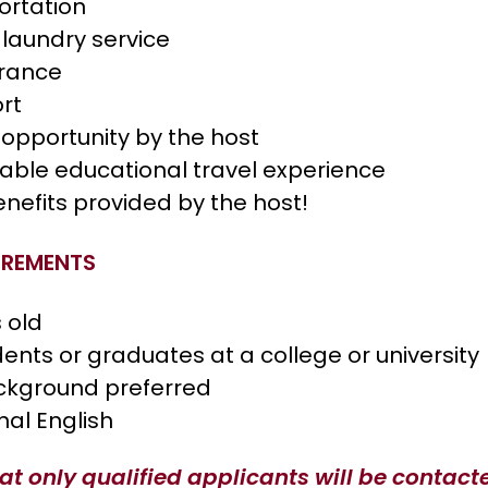
ortation
 laundry service
urance
ort
opportunity by the host
table educational travel experience
enefits provided by the host!
IREMENTS
s old
dents or graduates at a college or university
ckground preferred
nal English
at only qualified applicants will be contact