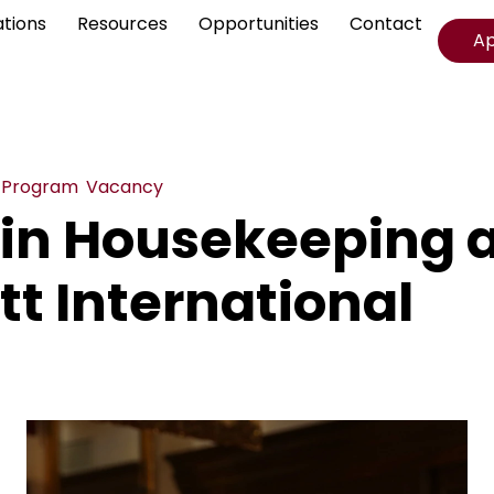
ations
Resources
Opportunities
Contact
A
,
Program
,
Vacancy
 in Housekeeping 
tt International