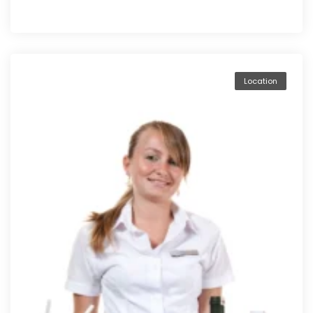
Location