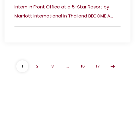
Intern in Front Office at a 5-Star Resort by
Marriott International in Thailand BECOME A...
1
2
3
…
16
17