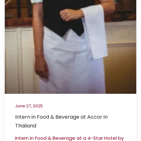
June 27, 2025
Intern in Food & Beverage at Accor in
Thailand
Intern in Food & Beverage at a 4-Star Hotel by