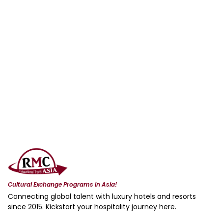
Cultural Exchange Programs in Asia!
Connecting global talent with luxury hotels and resorts
since 2015. Kickstart your hospitality journey here.