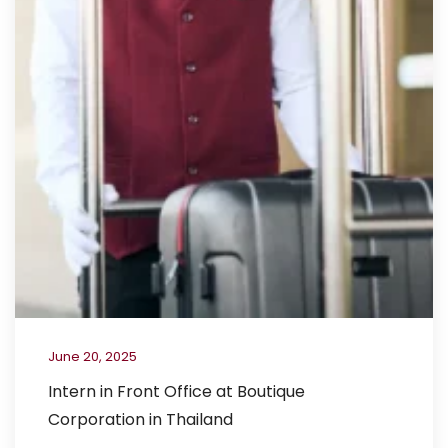
June 20, 2025
Intern in Front Office at Boutique
Corporation in Thailand