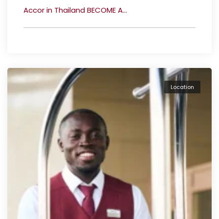
Accor in Thailand BECOME A...
Location