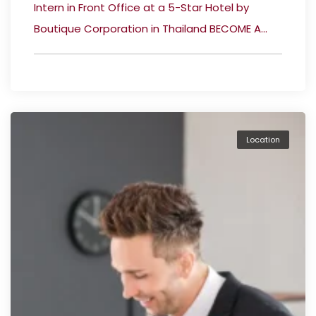
Intern in Front Office at a 5-Star Hotel by
Boutique Corporation in Thailand BECOME A...
Location