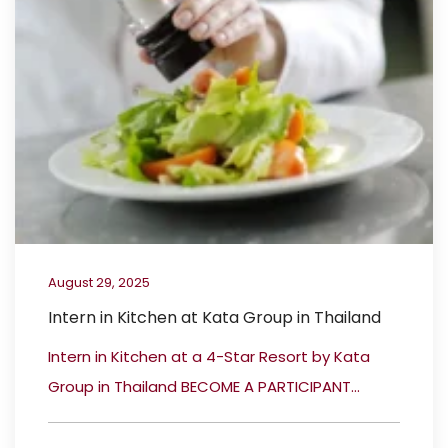
August 29, 2025
Intern in Kitchen at Kata Group in Thailand
Intern in Kitchen at a 4-Star Resort by Kata
Group in Thailand BECOME A PARTICIPANT...