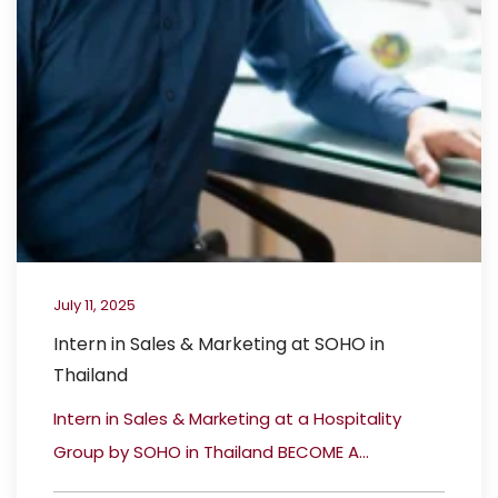
July 11, 2025
Intern in Sales & Marketing at SOHO in
Thailand
Intern in Sales & Marketing at a Hospitality
Group by SOHO in Thailand BECOME A...