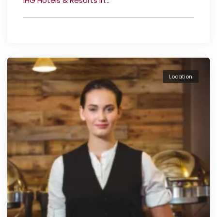
IHG Hotels & Resorts in...
Location