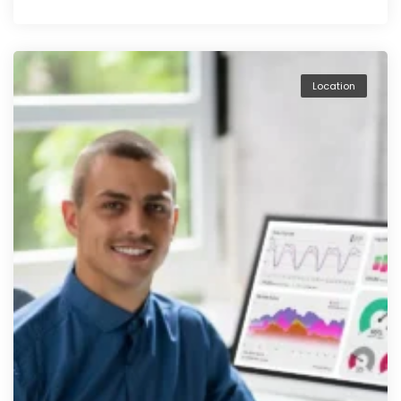
Location