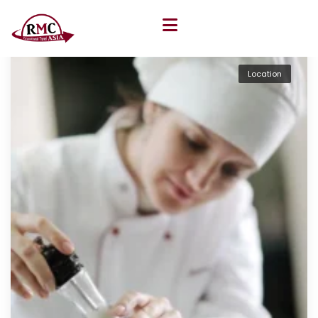
Location