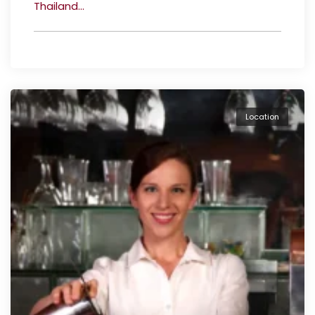
Thailand...
Location