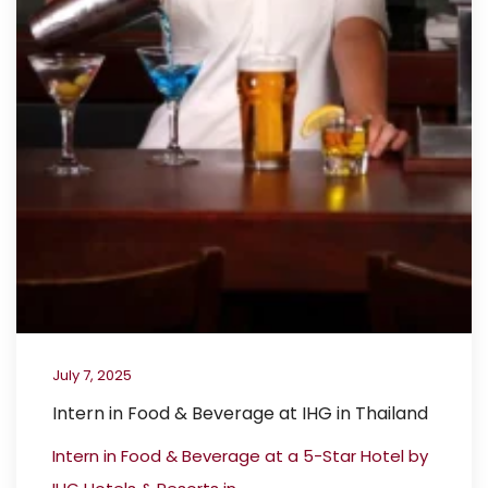
July 7, 2025
Intern in Food & Beverage at IHG in Thailand
Intern in Food & Beverage at a 5-Star Hotel by