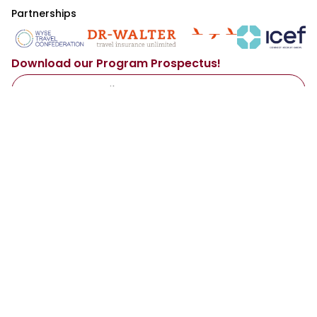
Partnerships
Download our Program Prospectus!
Access Now
By sharing your email with us, you agree to our
Privacy Policy
.
Main
Resources
About Us
Our Services
Programs
Representatives
Destinations
Institutions