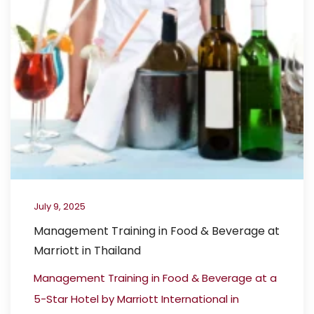
July 9, 2025
Management Training in Food & Beverage at
Marriott in Thailand
Management Training in Food & Beverage at a
5-Star Hotel by Marriott International in