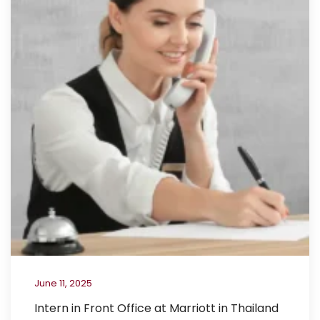
June 11, 2025
Intern in Front Office at Marriott in Thailand