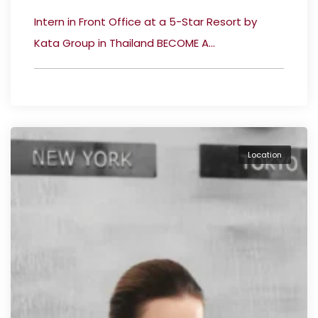
Intern in Front Office at a 5-Star Resort by
Kata Group in Thailand BECOME A...
Location