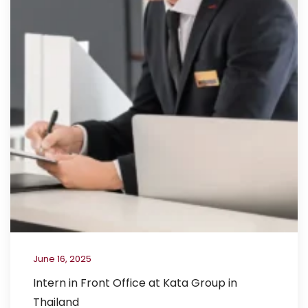
June 16, 2025
Intern in Front Office at Kata Group in
Thailand