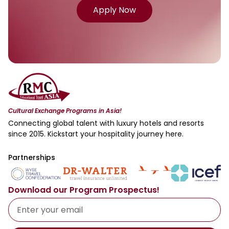
Apply Now
Cultural Exchange Programs in Asia!
Connecting global talent with luxury hotels and resorts
since 2015. Kickstart your hospitality journey here.
Partnerships
Download our Program Prospectus!