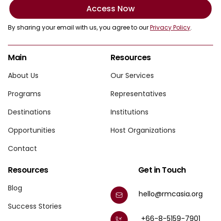
Access Now
By sharing your email with us, you agree to our
Privacy Policy
.
Main
Resources
About Us
Our Services
Programs
Representatives
Destinations
Institutions
Opportunities
Host Organizations
Contact
Resources
Get in Touch
Blog
hello@rmcasia.org
Success Stories
+66-8-5159-7901