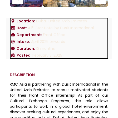
Location:
Dubai, United Arab Emirates
Host:
A 5-Star Hotel by Dusit International
Department:
Front Office
Intake:
April 2025 onwards
Duration:
12 months
Posted:
February 3, 2025
DESCRIPTION
RMC Asia is partnering with Dusit International in the
United Arab Emirates to recruit motivated students
for their Front Office internship! As part of our
Cultural Exchange Programs, this role allows
participants to work in a global hotel environment,
discover exciting cultural experiences, and enjoy the
cosmopolitan hub of Dubai, United Arab Emirates.