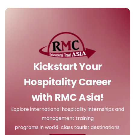
Kickstart Your
Hospitality Career
with RMC Asia!
Explore international hospitality internships and
management training
programs in world-class tourist destinations.