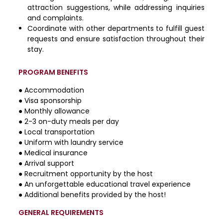
attraction suggestions, while addressing inquiries
and complaints.
Coordinate with other departments to fulfill guest
requests and ensure satisfaction throughout their
stay.
PROGRAM BENEFITS
● Accommodation
● Visa sponsorship
● Monthly allowance
● 2-3 on-duty meals per day
● Local transportation
● Uniform with laundry service
● Medical insurance
● Arrival support
● Recruitment opportunity by the host
● An unforgettable educational travel experience
● Additional benefits provided by the host!
GENERAL REQUIREMENTS