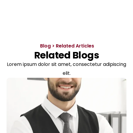
Blog > Related Articles
Related Blogs
Lorem ipsum dolor sit amet, consectetur adipiscing
elit.