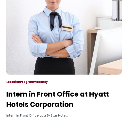
Location
Program
Vacancy
Intern in Front Office at Hyatt
Hotels Corporation
Intern in Front Office at a 5-Star Hotel...