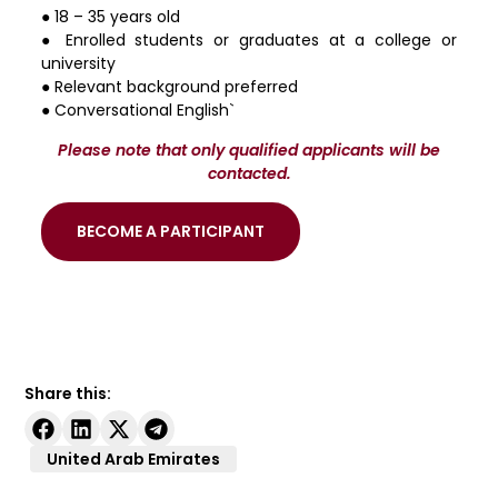
● 18 – 35 years old
● Enrolled students or graduates at a college or
university
● Relevant background preferred
● Conversational English`
Please note that only qualified applicants will be
contacted.
BECOME A PARTICIPANT
Share this:
United Arab Emirates