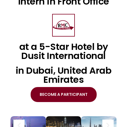
Intern in Front Office
at a 5-Star Hotel by
Dusit International
in Dubai, United Arab
Emirates
BECOME A PARTICIPANT