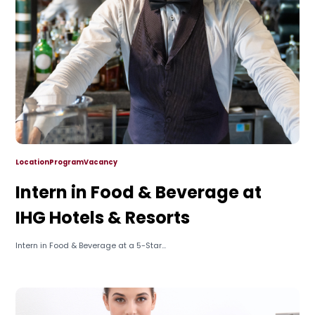
Location
Program
Vacancy
Intern in Food & Beverage at
IHG Hotels & Resorts
Intern in Food & Beverage at a 5-Star...