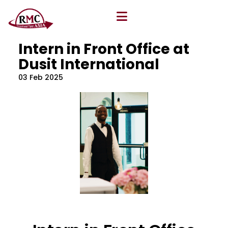
All Blog
Location
,
Program
,
Vacancy
Intern in Front Office at
Dusit International
03 Feb 2025