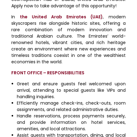
Apply now to take advantage of this opportunity!
In
the United Arab Emirates (UAE)
, modern
skyscrapers rise alongside historic sites, offering a
rare combination of modern innovation and
traditional Arabian culture. The Emirates’ world-
renowned hotels, vibrant cities, and rich heritage
create an environment where new experiences and
timeless traditions coexist in one of the wealthiest
economies in the world.
FRONT OFFICE – RESPONSIBILITIES
Greet and ensure guests feel welcomed upon
arrival, attending to special guests like VIPs and
handling inquiries.
Efficiently manage check-ins, check-outs, room
assignments, and related administrative duties.
Handle reservations, process payments securely,
and provide information on hotel services,
amenities, and local attractions.
Assist guests with transportation, dining, and local