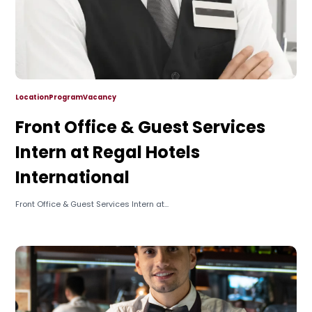
Location
Program
Vacancy
Front Office & Guest Services
Intern at Regal Hotels
International
Front Office & Guest Services Intern at...