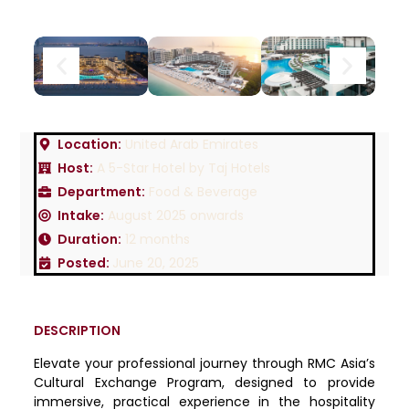
Location:
United Arab Emirates
Host:
A 5-Star Hotel by Taj Hotels
Department:
Food & Beverage
Intake:
August 2025 onwards
Duration:
12 months
Posted:
June 20, 2025
DESCRIPTION
Elevate your professional journey through RMC Asia’s
Cultural Exchange Program, designed to provide
immersive, practical experience in the hospitality