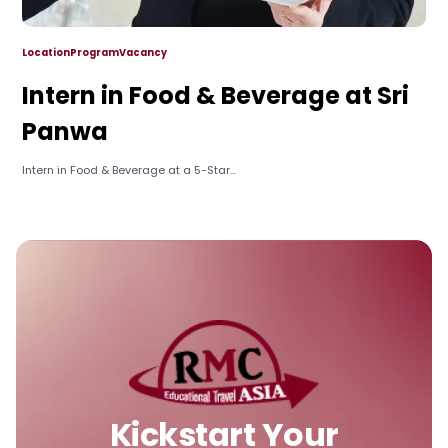
Location
Program
Vacancy
Intern in Food & Beverage at Sri
Panwa
Intern in Food & Beverage at a 5-Star...
Kickstart Your