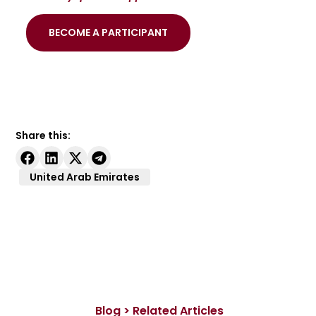
BECOME A PARTICIPANT
Share this:
United Arab Emirates
Blog > Related Articles