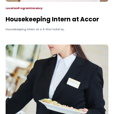
Location
Program
Vacancy
Housekeeping Intern at Accor
Housekeeping Intern at a 4-Star Hotel by...