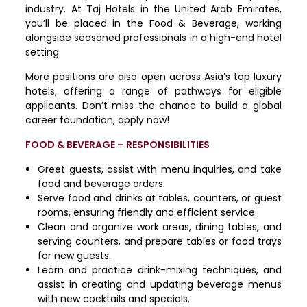
industry. At Taj Hotels in the United Arab Emirates,
you’ll be placed in the Food & Beverage, working
alongside seasoned professionals in a high-end hotel
setting.
More positions are also open across Asia’s top luxury
hotels, offering a range of pathways for eligible
applicants. Don’t miss the chance to build a global
career foundation, apply now!
FOOD & BEVERAGE – RESPONSIBILITIES
Greet guests, assist with menu inquiries, and take
food and beverage orders.
Serve food and drinks at tables, counters, or guest
rooms, ensuring friendly and efficient service.
Clean and organize work areas, dining tables, and
serving counters, and prepare tables or food trays
for new guests.
Learn and practice drink-mixing techniques, and
assist in creating and updating beverage menus
with new cocktails and specials.