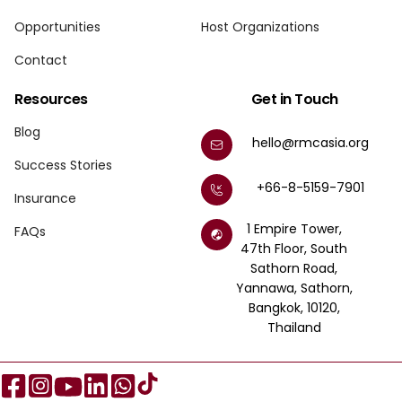
Opportunities
Host Organizations
Contact
Resources
Get in Touch
Blog
hello@rmcasia.org
Success Stories
+66-8-5159-7901
Insurance
1 Empire Tower,
FAQs
47th Floor, South
Sathorn Road,
Yannawa, Sathorn,
Bangkok, 10120,
Thailand