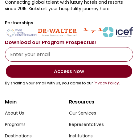
Connecting global talent with luxury hotels and resorts
since 2015. Kickstart your hospitality journey here.
Partnerships
Download our Program Prospectus!
Access Now
By sharing your email with us, you agree to our
Privacy Policy
.
Main
Resources
About Us
Our Services
Programs
Representatives
Destinations
Institutions