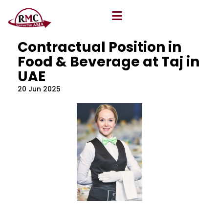
All Blog
Location
,
Program
,
Vacancy
Contractual Position in
Food & Beverage at Taj in
UAE
20 Jun 2025