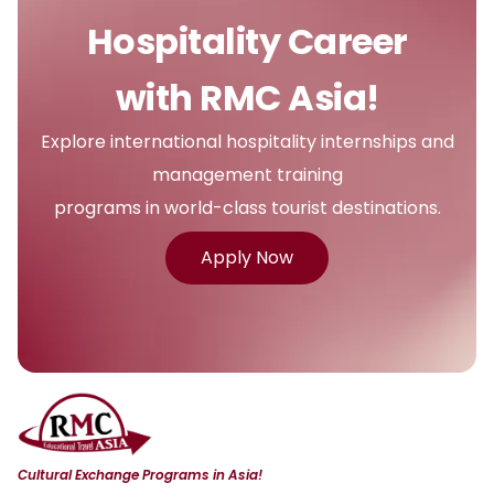
Hospitality Career
with RMC Asia!
Explore international hospitality internships and
management training
programs in world-class tourist destinations.
Apply Now
Cultural Exchange Programs in Asia!