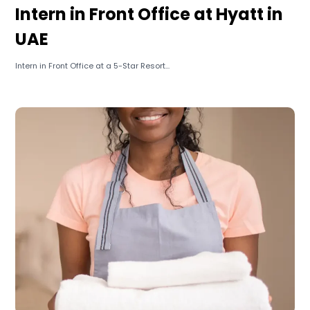
Intern in Front Office at Hyatt in
UAE
Intern in Front Office at a 5-Star Resort...