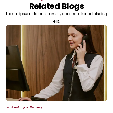
Related Blogs
Lorem ipsum dolor sit amet, consectetur adipiscing
elit.
Location
Program
Vacancy