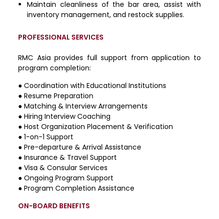
Maintain cleanliness of the bar area, assist with
inventory management, and restock supplies.
PROFESSIONAL SERVICES
RMC Asia provides full support from application to
program completion:
●
Coordination with Educational Institutions
●
Resume Preparation
●
Matching & Interview Arrangements
●
Hiring Interview Coaching
●
Host Organization Placement & Verification
●
1-on-1 Support
●
Pre-departure & Arrival Assistance
●
Insurance & Travel Support
●
Visa & Consular Services
●
Ongoing Program Support
●
Program Completion Assistance
ON-BOARD BENEFITS