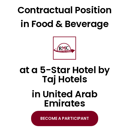
Contractual Position
in Food & Beverage
at a 5-Star Hotel by
Taj Hotels
in United Arab
Emirates
BECOME A PARTICIPANT