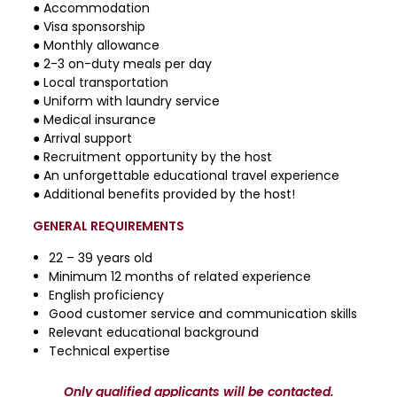
● Accommodation
● Visa sponsorship
● Monthly allowance
● 2-3 on-duty meals per day
● Local transportation
● Uniform with laundry service
● Medical insurance
● Arrival support
● Recruitment opportunity by the host
● An unforgettable educational travel experience
● Additional benefits provided by the host!
GENERAL REQUIREMENTS
22 – 39 years old
Minimum 12 months of related experience
English proficiency
Good customer service and communication skills
Relevant educational background
Technical expertise
Only qualified applicants will be contacted.