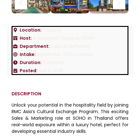
Location:
Thailand
Host:
A Hospitality Group by SOHO
Department:
Sales & Marketing
Intake:
September 2025 onwards
Duration:
6 months
Posted:
July 11, 2025
DESCRIPTION
Unlock your potential in the hospitality field by joining
RMC Asia’s Cultural Exchange Program. This exciting
Sales & Marketing role at SOHO in Thailand offers
real-world exposure within a luxury hotel, perfect for
developing essential industry skills.