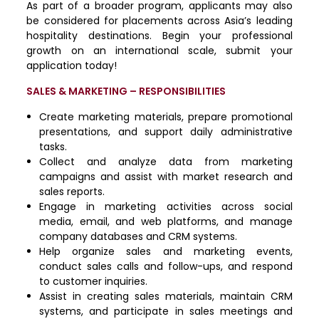
As part of a broader program, applicants may also
be considered for placements across Asia’s leading
hospitality destinations. Begin your professional
growth on an international scale, submit your
application today!
SALES & MARKETING – RESPONSIBILITIES
Create marketing materials, prepare promotional
presentations, and support daily administrative
tasks.
Collect and analyze data from marketing
campaigns and assist with market research and
sales reports.
Engage in marketing activities across social
media, email, and web platforms, and manage
company databases and CRM systems.
Help organize sales and marketing events,
conduct sales calls and follow-ups, and respond
to customer inquiries.
Assist in creating sales materials, maintain CRM
systems, and participate in sales meetings and