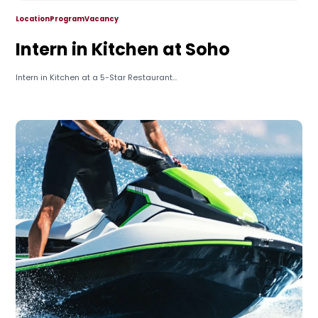
Location
Program
Vacancy
Intern in Kitchen at Soho
Intern in Kitchen at a 5-Star Restaurant...