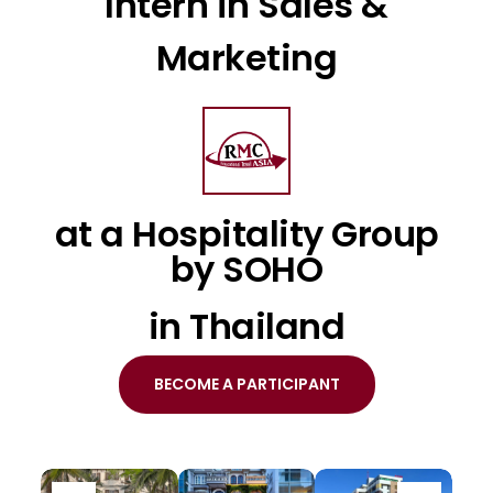
Intern in Sales &
Marketing
at a Hospitality Group
by SOHO
in Thailand
BECOME A PARTICIPANT