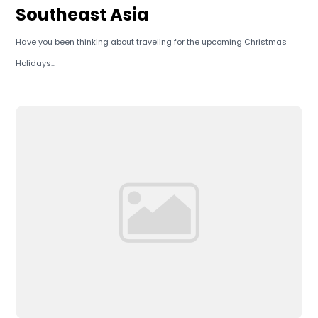
Southeast Asia
Have you been thinking about traveling for the upcoming Christmas
Holidays...