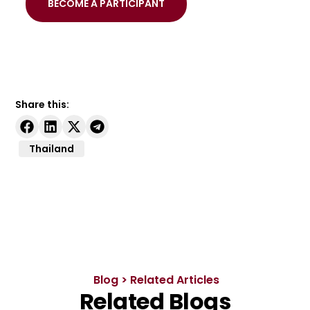
BECOME A PARTICIPANT
Share this:
Thailand
Blog > Related Articles
Related Blogs