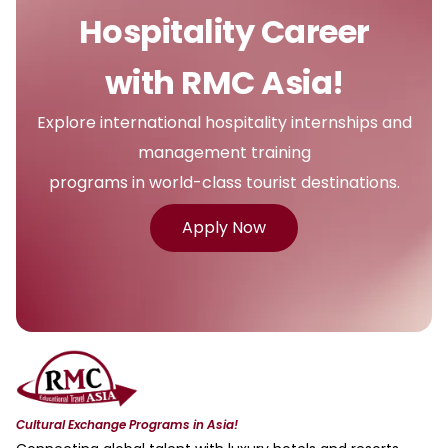
Hospitality Career
with RMC Asia!
Explore international hospitality internships and
management training
programs in world-class tourist destinations.
Apply Now
Cultural Exchange Programs in Asia!