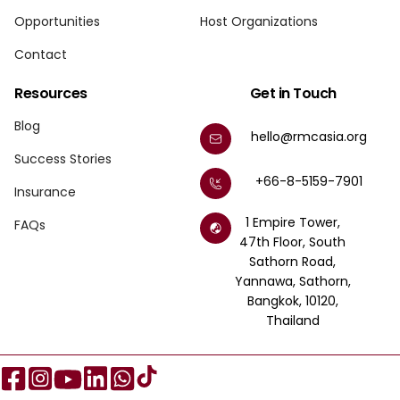
Opportunities
Host Organizations
Contact
Resources
Get in Touch
Blog
hello@rmcasia.org
Success Stories
+66-8-5159-7901
Insurance
1 Empire Tower,
FAQs
47th Floor, South
Sathorn Road,
Yannawa, Sathorn,
Bangkok, 10120,
Thailand