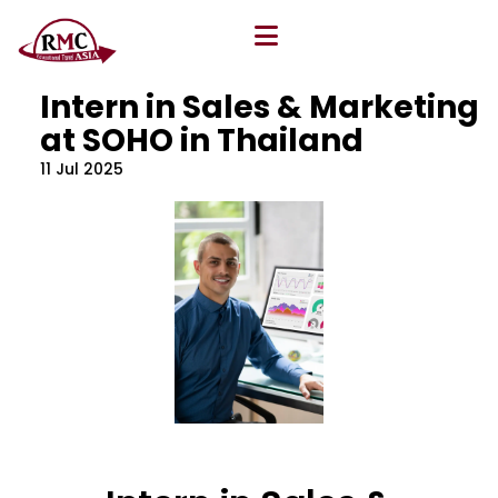
All Blog
Location
,
Program
,
Vacancy
Intern in Sales & Marketing
at SOHO in Thailand
11 Jul 2025