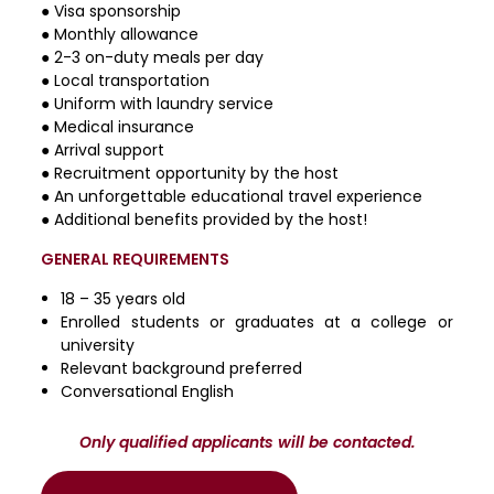
● Visa sponsorship
● Monthly allowance
● 2-3 on-duty meals per day
● Local transportation
● Uniform with laundry service
● Medical insurance
● Arrival support
● Recruitment opportunity by the host
● An unforgettable educational travel experience
● Additional benefits provided by the host!
GENERAL REQUIREMENTS
18 – 35 years old
Enrolled students or graduates at a college or
university
Relevant background preferred
Conversational English
Only qualified applicants will be contacted.