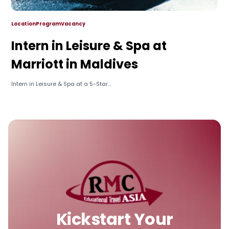
Location
Program
Vacancy
Intern in Leisure & Spa at
Marriott in Maldives
Intern in Leisure & Spa at a 5-Star...
Kickstart Your