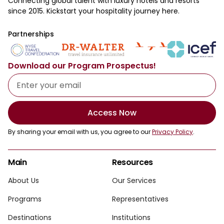
Connecting global talent with luxury hotels and resorts
since 2015. Kickstart your hospitality journey here.
Partnerships
Download our Program Prospectus!
Access Now
By sharing your email with us, you agree to our
Privacy Policy
.
Main
Resources
About Us
Our Services
Programs
Representatives
Destinations
Institutions