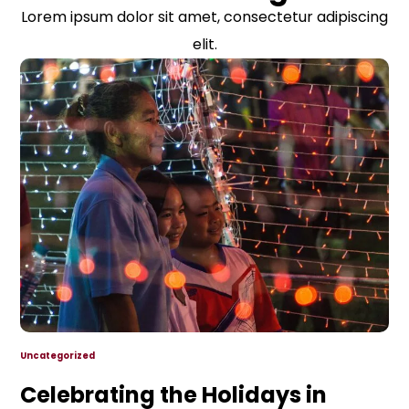
Lorem ipsum dolor sit amet, consectetur adipiscing
elit.
Uncategorized
Celebrating the Holidays in