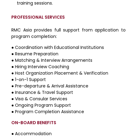
training sessions.
PROFESSIONAL SERVICES
RMC Asia provides full support from application to
program completion:
●
Coordination with Educational Institutions
●
Resume Preparation
●
Matching & Interview Arrangements
●
Hiring Interview Coaching
●
Host Organization Placement & Verification
●
1-on-1 Support
●
Pre-departure & Arrival Assistance
●
Insurance & Travel Support
●
Visa & Consular Services
●
Ongoing Program Support
●
Program Completion Assistance
ON-BOARD BENEFITS
● Accommodation