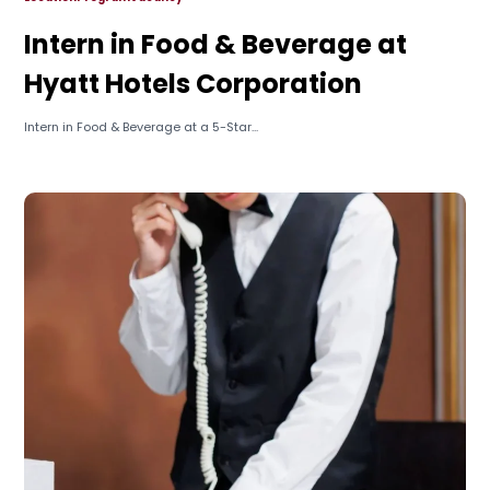
Intern in Food & Beverage at
Hyatt Hotels Corporation
Intern in Food & Beverage at a 5-Star...