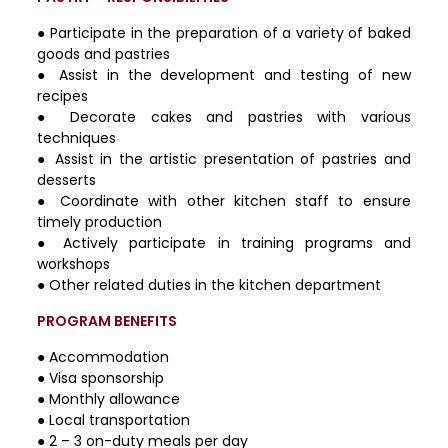
● Participate in the preparation of a variety of baked
goods and pastries
● Assist in the development and testing of new
recipes
● Decorate cakes and pastries with various
techniques
● Assist in the artistic presentation of pastries and
desserts
● Coordinate with other kitchen staff to ensure
timely production
● Actively participate in training programs and
workshops
● Other related duties in the kitchen department
PROGRAM BENEFITS
● Accommodation
● Visa sponsorship
● Monthly allowance
● Local transportation
● 2 – 3 on-duty meals per day