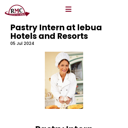
All Blog
Location
,
Program
,
Vacancy
Pastry Intern at lebua
Hotels and Resorts
05 Jul 2024