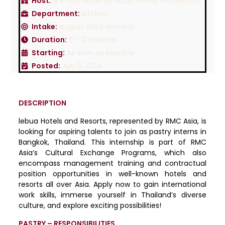
Host:
A 5-Star Hotel by lebua Hotels and Resorts
Department:
Kitchen
Intake:
August 2024 onwards
Duration:
6 - 12 months
Starting:
As soon as possible
Posted:
July 5, 2024
DESCRIPTION
lebua Hotels and Resorts, represented by RMC Asia, is
looking for aspiring talents to join as pastry interns in
Bangkok, Thailand. This internship is part of RMC
Asia’s Cultural Exchange Programs, which also
encompass management training and contractual
position opportunities in well-known hotels and
resorts all over Asia. Apply now to gain international
work skills, immerse yourself in Thailand’s diverse
culture, and explore exciting possibilities!
PASTRY – RESPONSIBILITIES