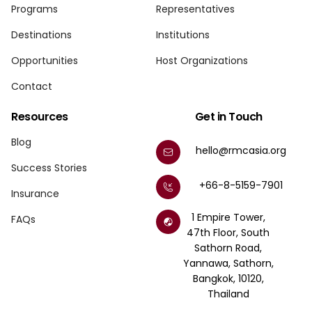
Programs
Representatives
Destinations
Institutions
Opportunities
Host Organizations
Contact
Resources
Get in Touch
Blog
hello@rmcasia.org
Success Stories
+66-8-5159-7901
Insurance
1 Empire Tower,
FAQs
47th Floor, South
Sathorn Road,
Yannawa, Sathorn,
Bangkok, 10120,
Thailand