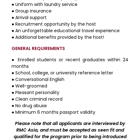
● Uniform with laundry service
● Group insurance
● Arrival support
● Recruitment opportunity by the host
● An unforgettable educational travel experience
● Additional benefits provided by the host!
GENERAL REQUIREMENTS
● Enrolled students or recent graduates within 24
months
● School, college, or university reference letter
● Conversational English
● Well-groomed
● Pleasant personality
● Clean criminal record
● No drug abuse
● Minimum 6 months passport validity
Please note that all applicants are interviewed by
RMC Asia, and must be accepted as seen fit and
qualified for the program prior to being introduced