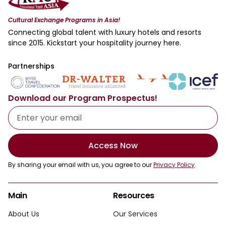
Cultural Exchange Programs in Asia!
Connecting global talent with luxury hotels and resorts
since 2015. Kickstart your hospitality journey here.
Partnerships
Download our Program Prospectus!
Access Now
By sharing your email with us, you agree to our
Privacy Policy
.
Main
Resources
About Us
Our Services