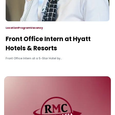
Location
Program
Vacancy
Front Office Intern at Hyatt
Hotels & Resorts
Front Office Intern at a 5-Star Hotel by...