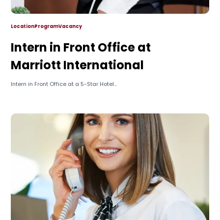
Location
Program
Vacancy
Intern in Front Office at
Marriott International
Intern in Front Office at a 5-Star Hotel...