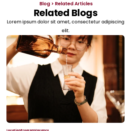
Blog > Related Articles
Related Blogs
Lorem ipsum dolor sit amet, consectetur adipiscing
elit.
Location
Program
Vacancy