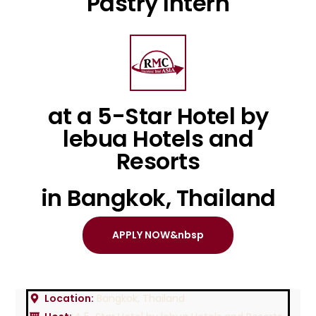
Pastry Intern
at a 5-Star Hotel by
lebua Hotels and
Resorts
in Bangkok, Thailand
APPLY NOW&nbsp
Location:
Bangkok, Thailand