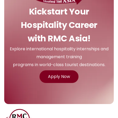
Kickstart Your
Hospitality Career
with RMC Asia!
Explore international hospitality internships and
management training
programs in world-class tourist destinations.
Apply Now