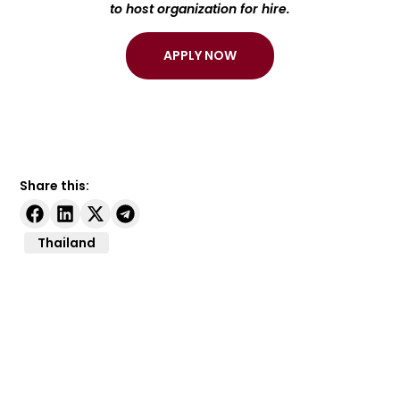
to host organization for hire.
APPLY NOW
Share this:
Thailand