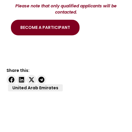
Please note that only qualified applicants will be
contacted.
BECOME A PARTICIPANT
Share this:
United Arab Emirates