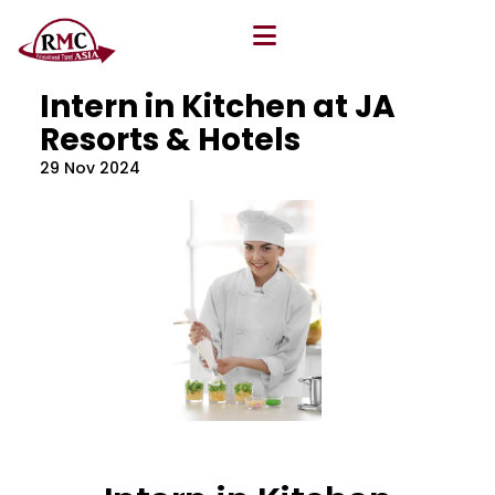
All Blog
Location
,
Program
,
Vacancy
Intern in Kitchen at JA
Resorts & Hotels
29 Nov 2024