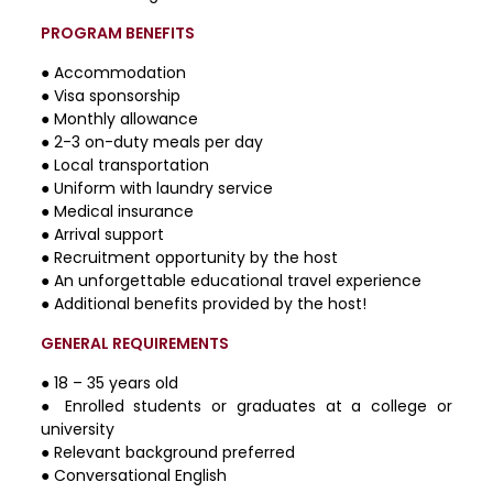
PROGRAM BENEFITS
● Accommodation
● Visa sponsorship
● Monthly allowance
● 2-3 on-duty meals per day
● Local transportation
● Uniform with laundry service
● Medical insurance
● Arrival support
● Recruitment opportunity by the host
● An unforgettable educational travel experience
● Additional benefits provided by the host!
GENERAL REQUIREMENTS
● 18 – 35 years old
● Enrolled students or graduates at a college or
university
● Relevant background preferred
● Conversational English