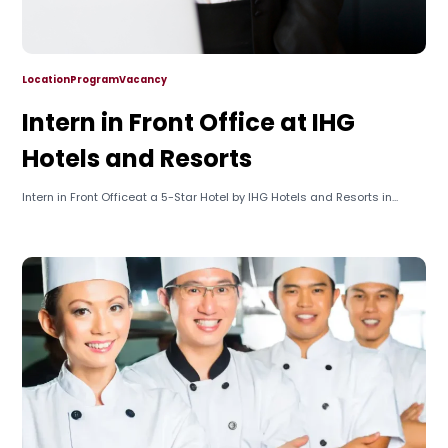
Location
Program
Vacancy
Intern in Front Office at IHG
Hotels and Resorts
Intern in Front Officeat a 5-Star Hotel by IHG Hotels and Resorts in...