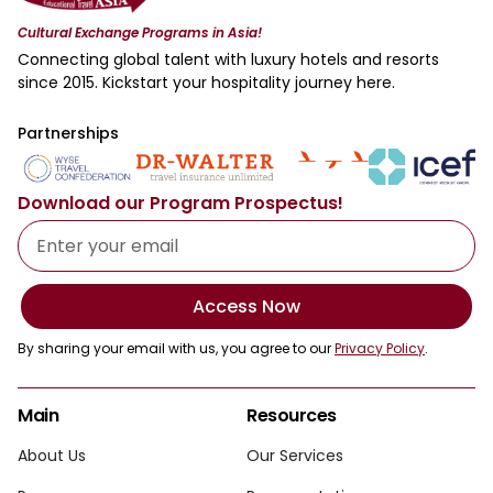
Cultural Exchange Programs in Asia!
Connecting global talent with luxury hotels and resorts
since 2015. Kickstart your hospitality journey here.
Partnerships
Download our Program Prospectus!
Access Now
By sharing your email with us, you agree to our
Privacy Policy
.
Main
Resources
About Us
Our Services