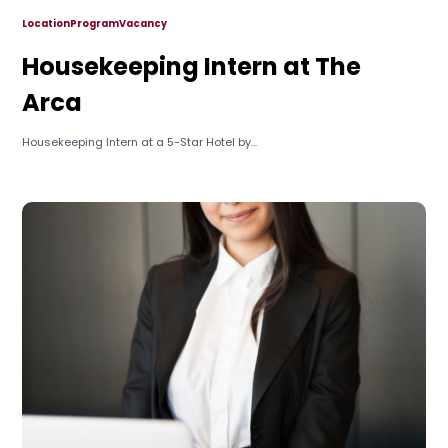
Location
Program
Vacancy
Housekeeping Intern at The
Arca
Housekeeping Intern at a 5-Star Hotel by...