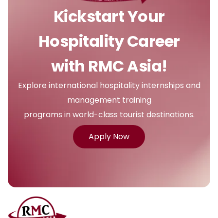
Kickstart Your
Hospitality Career
with RMC Asia!
Explore international hospitality internships and
management training
programs in world-class tourist destinations.
Apply Now