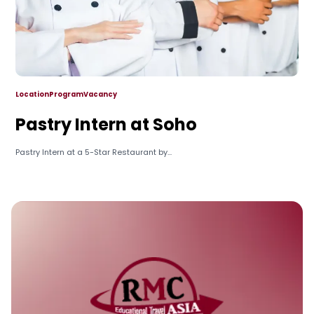
Location
Program
Vacancy
Pastry Intern at Soho
Pastry Intern at a 5-Star Restaurant by...