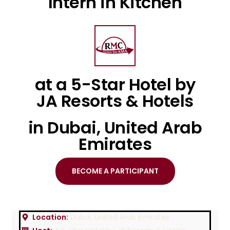
Intern in Kitchen
at a 5-Star Hotel by
JA Resorts & Hotels
in Dubai, United Arab
Emirates
BECOME A PARTICIPANT
Location:
Dubai, United Arab Emirates