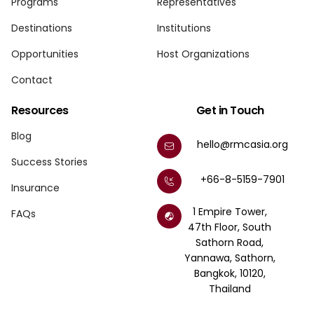
Programs
Representatives
Destinations
Institutions
Opportunities
Host Organizations
Contact
Resources
Get in Touch
Blog
hello@rmcasia.org
Success Stories
+66-8-5159-7901
Insurance
1 Empire Tower,
FAQs
47th Floor, South
Sathorn Road,
Yannawa, Sathorn,
Bangkok, 10120,
Thailand