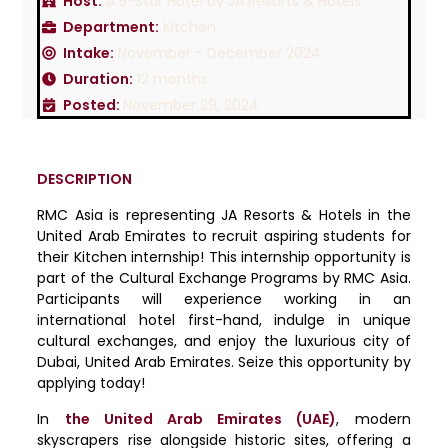
Host:
A 5-Star Hotel by JA Resorts & Hotels
Department:
Kitchen
Intake:
November - December 2024
Duration:
12 months
Posted:
November 29, 2024
DESCRIPTION
RMC Asia is representing JA Resorts & Hotels in the
United Arab Emirates to recruit aspiring students for
their Kitchen internship! This internship opportunity is
part of the Cultural Exchange Programs by RMC Asia.
Participants will experience working in an
international hotel first-hand, indulge in unique
cultural exchanges, and enjoy the luxurious city of
Dubai, United Arab Emirates. Seize this opportunity by
applying today!
In
the United Arab Emirates (UAE)
, modern
skyscrapers rise alongside historic sites, offering a