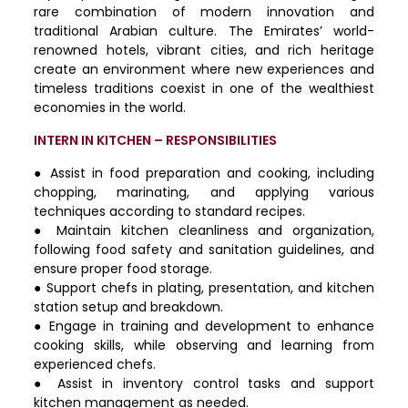
rare combination of modern innovation and
traditional Arabian culture. The Emirates’ world-
renowned hotels, vibrant cities, and rich heritage
create an environment where new experiences and
timeless traditions coexist in one of the wealthiest
economies in the world.
INTERN IN KITCHEN – RESPONSIBILITIES
● Assist in food preparation and cooking, including
chopping, marinating, and applying various
techniques according to standard recipes.
● Maintain kitchen cleanliness and organization,
following food safety and sanitation guidelines, and
ensure proper food storage.
● Support chefs in plating, presentation, and kitchen
station setup and breakdown.
● Engage in training and development to enhance
cooking skills, while observing and learning from
experienced chefs.
● Assist in inventory control tasks and support
kitchen management as needed.