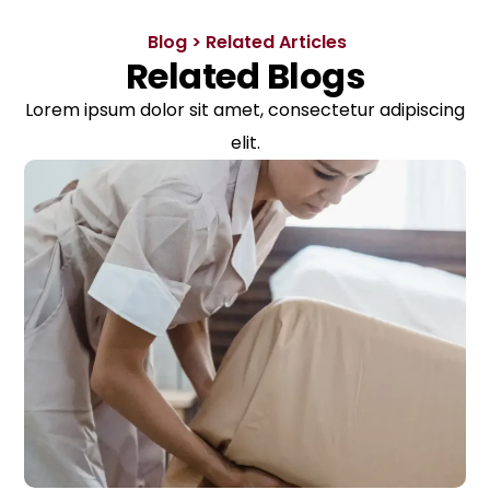
Blog > Related Articles
Related Blogs
Lorem ipsum dolor sit amet, consectetur adipiscing
elit.