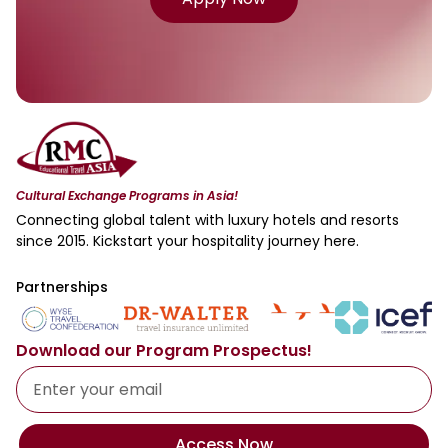
Cultural Exchange Programs in Asia!
Connecting global talent with luxury hotels and resorts
since 2015. Kickstart your hospitality journey here.
Partnerships
Download our Program Prospectus!
Access Now