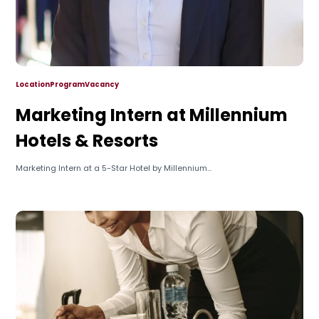
Location
Program
Vacancy
Marketing Intern at Millennium
Hotels & Resorts
Marketing Intern at a 5-Star Hotel by Millennium...