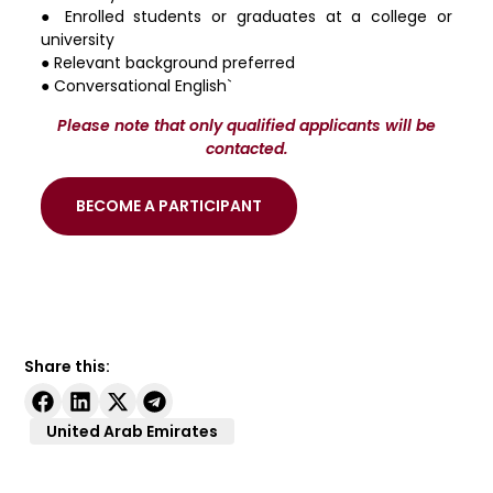
● Enrolled students or graduates at a college or
university
● Relevant background preferred
● Conversational English`
Please note that only qualified applicants will be
contacted.
BECOME A PARTICIPANT
Share this:
United Arab Emirates