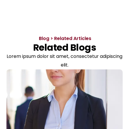
Blog > Related Articles
Related Blogs
Lorem ipsum dolor sit amet, consectetur adipiscing
elit.