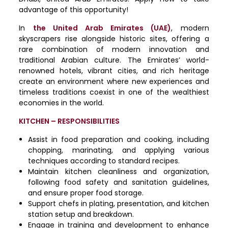
advantage of this opportunity!
In
the United Arab Emirates (UAE)
, modern
skyscrapers rise alongside historic sites, offering a
rare combination of modern innovation and
traditional Arabian culture. The Emirates’ world-
renowned hotels, vibrant cities, and rich heritage
create an environment where new experiences and
timeless traditions coexist in one of the wealthiest
economies in the world.
KITCHEN – RESPONSIBILITIES
Assist in food preparation and cooking, including
chopping, marinating, and applying various
techniques according to standard recipes.
Maintain kitchen cleanliness and organization,
following food safety and sanitation guidelines,
and ensure proper food storage.
Support chefs in plating, presentation, and kitchen
station setup and breakdown.
Engage in training and development to enhance