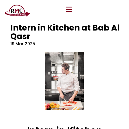
All Blog
Location
,
Program
,
Vacancy
Intern in Kitchen at Bab Al
Qasr
19 Mar 2025