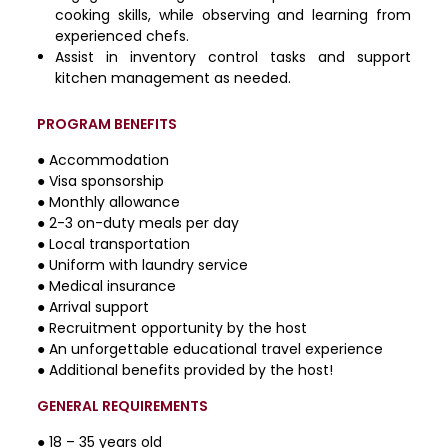
cooking skills, while observing and learning from
experienced chefs.
Assist in inventory control tasks and support
kitchen management as needed.
PROGRAM BENEFITS
● Accommodation
● Visa sponsorship
● Monthly allowance
● 2-3 on-duty meals per day
● Local transportation
● Uniform with laundry service
● Medical insurance
● Arrival support
● Recruitment opportunity by the host
● An unforgettable educational travel experience
● Additional benefits provided by the host!
GENERAL REQUIREMENTS
● 18 – 35 years old