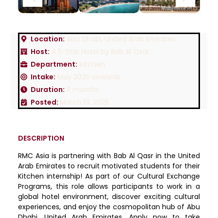
Location:
Abu Dhabi, United Arab Emirates
Host:
A 5-Star Hotel by Bab Al Qsar
Department:
Kitchen
Intake:
May 2025 onwards
Duration:
11 months
Posted:
March 19, 2025
DESCRIPTION
RMC Asia is partnering with Bab Al Qasr in the United
Arab Emirates to recruit motivated students for their
Kitchen internship! As part of our Cultural Exchange
Programs, this role allows participants to work in a
global hotel environment, discover exciting cultural
experiences, and enjoy the cosmopolitan hub of Abu
Dhabi, United Arab Emirates. Apply now to take