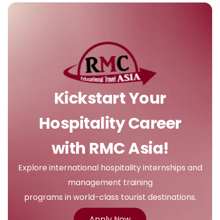
Kickstart Your
Hospitality Career
with RMC Asia!
Explore international hospitality internships and
management training
programs in world-class tourist destinations.
Apply Now