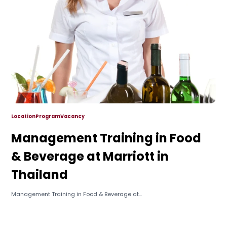
Location
Program
Vacancy
Management Training in Food
& Beverage at Marriott in
Thailand
Management Training in Food & Beverage at...