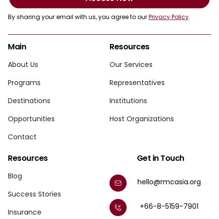
By sharing your email with us, you agree to our
Privacy Policy
.
Main
Resources
About Us
Our Services
Programs
Representatives
Destinations
Institutions
Opportunities
Host Organizations
Contact
Resources
Get in Touch
Blog
hello@rmcasia.org
Success Stories
+66-8-5159-7901
Insurance