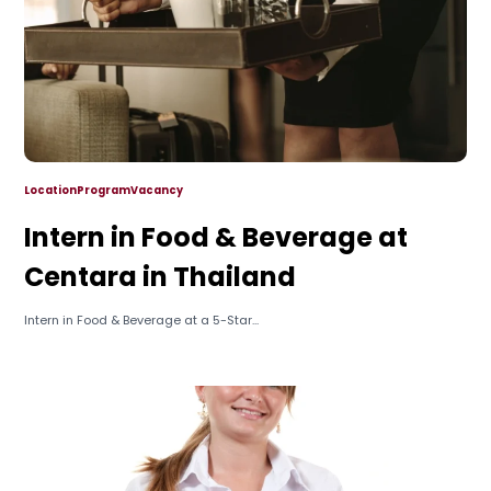
Location
Program
Vacancy
Intern in Food & Beverage at
Centara in Thailand
Intern in Food & Beverage at a 5-Star...