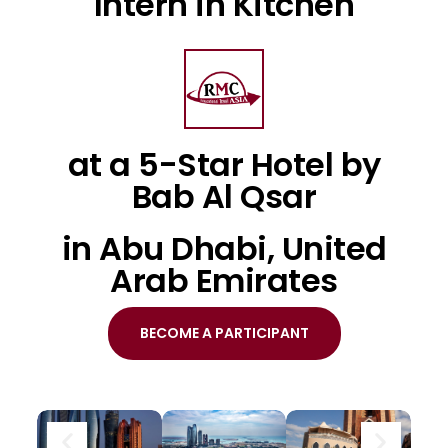
Intern in Kitchen
at a 5-Star Hotel by
Bab Al Qsar
in Abu Dhabi, United
Arab Emirates
BECOME A PARTICIPANT