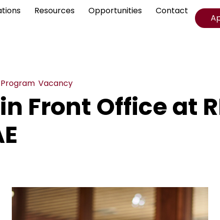
ations
Resources
Opportunities
Contact
A
,
Program
,
Vacancy
in Front Office at R
AE