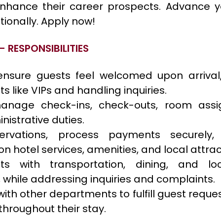
enhance their career prospects. Advance yo
tionally. Apply now!
– RESPONSIBILITIES
nsure guests feel welcomed upon arrival,
s like VIPs and handling inquiries.
 manage check-ins, check-outs, room ass
nistrative duties.
ervations, process payments securely,
on hotel services, amenities, and local attrac
ts with transportation, dining, and loc
 while addressing inquiries and complaints.
ith other departments to fulfill guest requ
 throughout their stay.