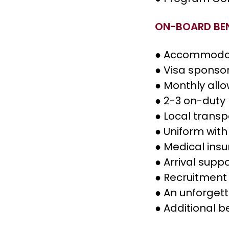
ON-BOARD BEN
● Accommoda
● Visa sponso
● Monthly all
● 2-3 on-duty
● Local transp
● Uniform with
● Medical ins
● Arrival supp
● Recruitment 
● An unforget
● Additional b