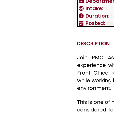
Departmen
Intake:
Jun
Duration:
1
Posted:
Apr
DESCRIPTION
Join RMC As
experience wi
Front Office 
while working 
environment.
This is one of
considered for