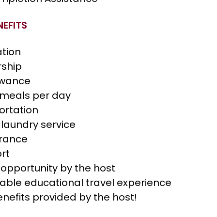
EFITS
tion
rship
owance
 meals per day
ortation
 laundry service
urance
ort
opportunity by the host
table educational travel experience
enefits provided by the host!