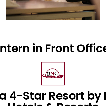
Intern in Front Offic
 a 4-Star Resort by 