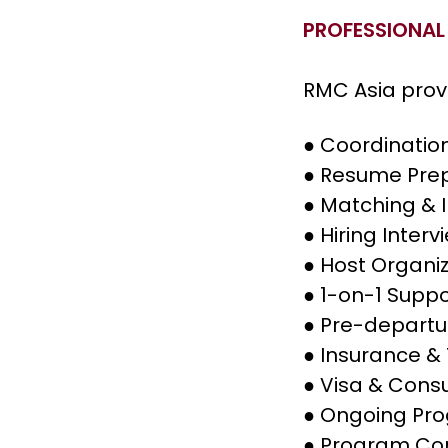
PROFESSIONAL
RMC Asia prov
●
Coordination
●
Resume Prep
●
Matching & 
●
Hiring Inter
●
Host Organiz
●
1-on-1 Suppo
●
Pre-departur
●
Insurance & 
●
Visa & Consu
●
Ongoing Pr
●
Program Com