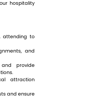
ur hospitality
 attending to
ignments, and
 and provide
tions.
al attraction
ests and ensure