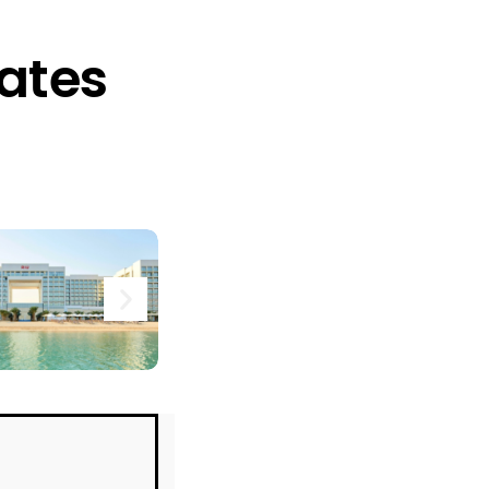
rates