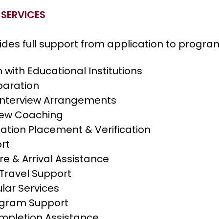
 SERVICES
ides full support from application to progra
 with Educational Institutions
aration
Interview Arrangements
view Coaching
ation Placement & Verification
rt
e & Arrival Assistance
Travel Support
lar Services
ogram Support
pletion Assistance