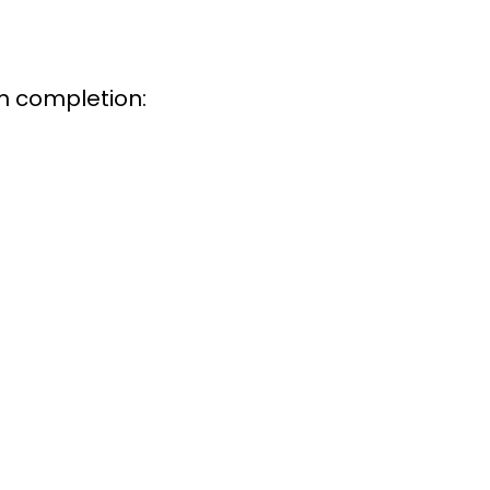
m completion: