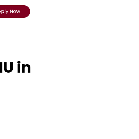
pply Now
IU in