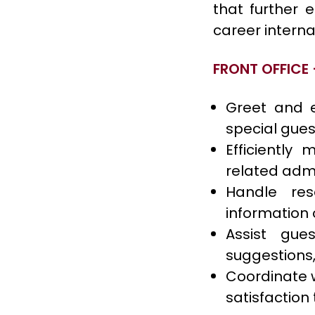
that further 
career interna
FRONT OFFICE 
Greet and e
special guest
Efficiently
related admi
Handle res
information 
Assist gues
suggestions,
Coordinate w
satisfaction