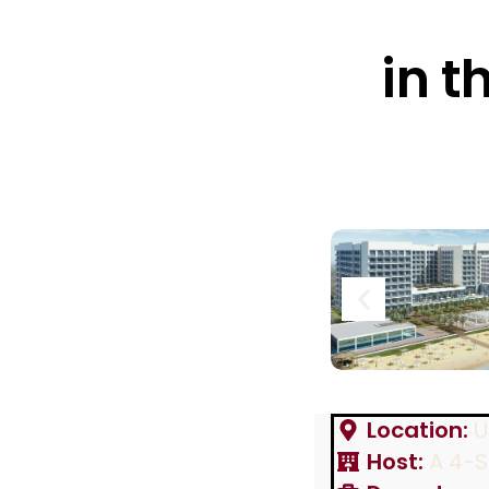
in t
Location:
U
Host:
A 4-S