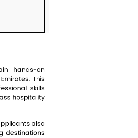
ain hands-on
Emirates. This
ssional skills
ass hospitality
applicants also
ng destinations