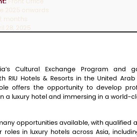
t:
Front Office
e 2025 onwards
2 months
il 28, 2025
ia’s Cultural Exchange Program and g
th RIU Hotels & Resorts in the United Arab 
role offers the opportunity to develop profe
in a luxury hotel and immersing in a world-cl
 many opportunities available, with qualified 
 roles in luxury hotels across Asia, includi