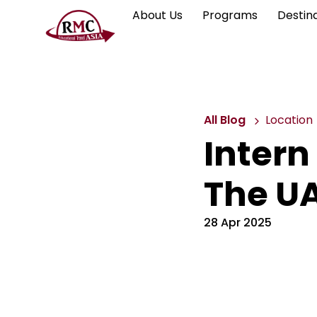
About Us
Programs
Destin
All Blog
Location
Intern 
The U
28 Apr 2025