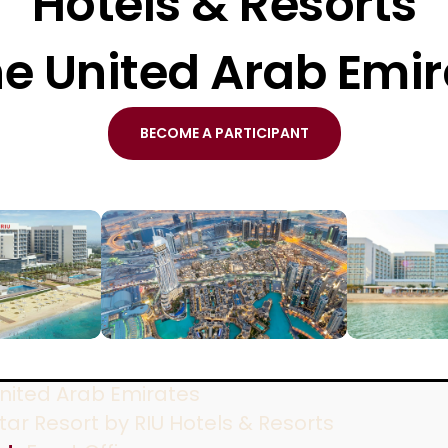
Hotels & Resorts
he United Arab Emi
BECOME A PARTICIPANT
nited Arab Emirates
tar Resort by RIU Hotels & Resorts