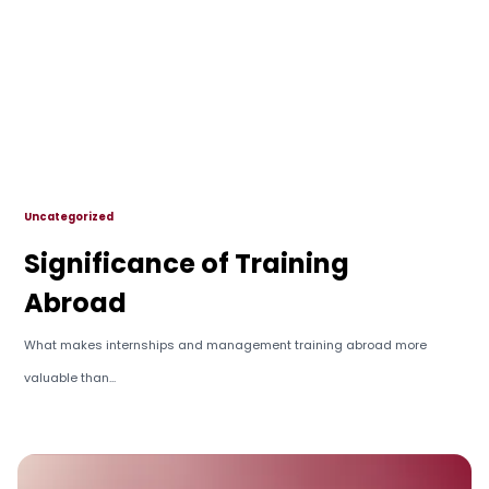
Uncategorized
Significance of Training
Abroad
What makes internships and management training abroad more
valuable than...