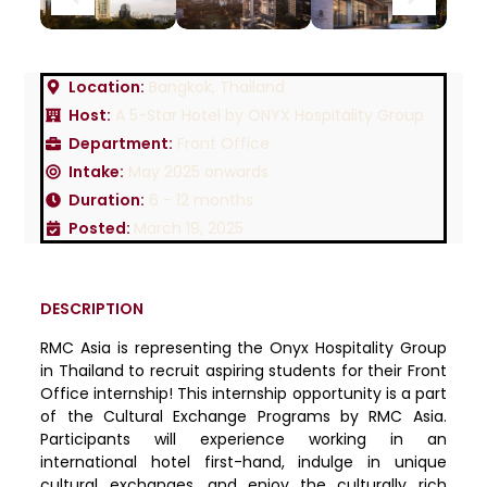
Location:
Bangkok, Thailand
Host:
A 5-Star Hotel by ONYX Hospitality Group
Department:
Front Office
Intake:
May 2025 onwards
Duration:
6 - 12 months
Posted:
March 19, 2025
DESCRIPTION
RMC Asia is representing the Onyx Hospitality Group
in Thailand to recruit aspiring students for their Front
Office internship! This internship opportunity is a part
of the Cultural Exchange Programs by RMC Asia.
Participants will experience working in an
international hotel first-hand, indulge in unique
cultural exchanges, and enjoy the culturally rich