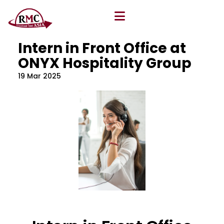
All Blog
Location
,
Program
,
Vacancy
Intern in Front Office at
ONYX Hospitality Group
19 Mar 2025