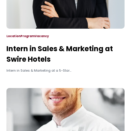
Location
Program
Vacancy
Intern in Sales & Marketing at
Swire Hotels
Intern in Sales & Marketing at a 5-Star...