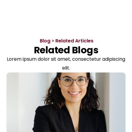
Blog > Related Articles
Related Blogs
Lorem ipsum dolor sit amet, consectetur adipiscing
elit.