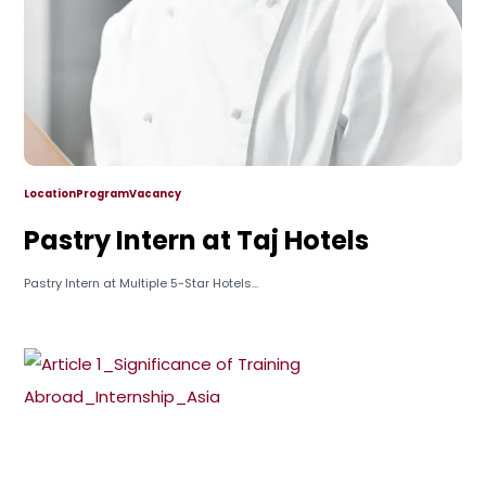
Location
Program
Vacancy
Pastry Intern at Taj Hotels
Pastry Intern at Multiple 5-Star Hotels...