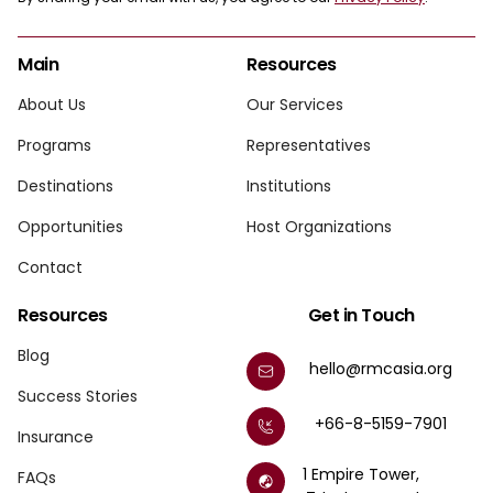
Main
Resources
About Us
Our Services
Programs
Representatives
Destinations
Institutions
Opportunities
Host Organizations
Contact
Resources
Get in Touch
Blog
hello@rmcasia.org
Success Stories
+66-8-5159-7901
Insurance
1 Empire Tower,
FAQs