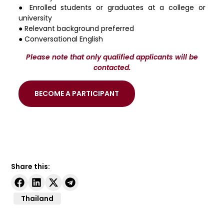
● Enrolled students or graduates at a college or
university
● Relevant background preferred
● Conversational English
Please note that only qualified applicants will be
contacted.
BECOME A PARTICIPANT
Share this:
Thailand