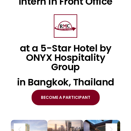
Intern in Front Office
at a 5-Star Hotel by
ONYX Hospitality
Group
in Bangkok, Thailand
BECOME A PARTICIPANT