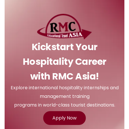
Kickstart Your
Hospitality Career
with RMC Asia!
Explore international hospitality internships and
management training
programs in world-class tourist destinations.
Apply Now