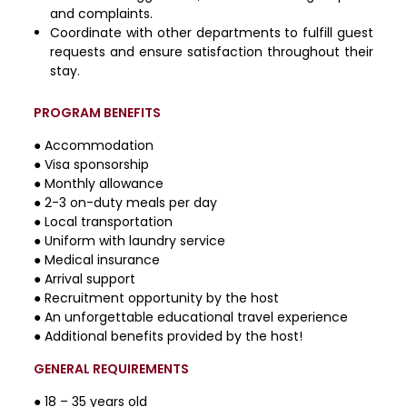
and complaints.
Coordinate with other departments to fulfill guest
requests and ensure satisfaction throughout their
stay.
PROGRAM BENEFITS
● Accommodation
● Visa sponsorship
● Monthly allowance
● 2-3 on-duty meals per day
● Local transportation
● Uniform with laundry service
● Medical insurance
● Arrival support
● Recruitment opportunity by the host
● An unforgettable educational travel experience
● Additional benefits provided by the host!
GENERAL REQUIREMENTS
● 18 – 35 years old