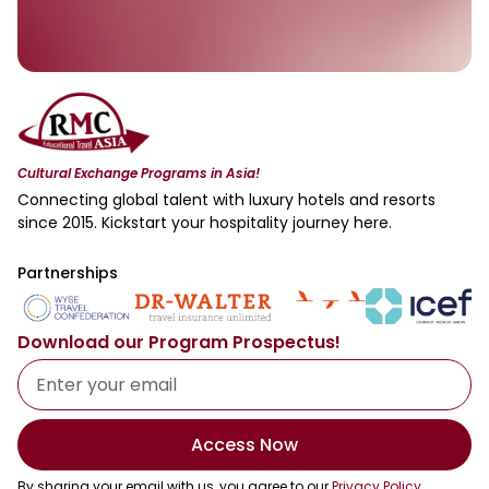
Cultural Exchange Programs in Asia!
Connecting global talent with luxury hotels and resorts
since 2015. Kickstart your hospitality journey here.
Partnerships
Download our Program Prospectus!
Access Now
By sharing your email with us, you agree to our
Privacy Policy
.