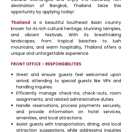
destination of Bangkok, Thailand. Seize this
opportunity by applying today!
Thailand
is a beautiful Southeast Asian country
known for its rich cultural heritage, stunning temples,
and vibrant festivals. With its breathtaking
landscapes, from tropical beaches to lush
mountains, and warm hospitality, Thailand offers a
unique and unforgettable experience.
FRONT OFFICE – RESPONSIBILITIES
Greet and ensure guests feel welcomed upon
arrival, attending to special guests like VIPs and
handling inquiries.
Efficiently manage check-ins, check-outs, room
assignments, and related administrative duties.
Handle reservations, process payments securely,
and provide information on hotel services,
amenities, and local attractions.
Assist guests with transportation, dining, and local
attraction suggestions, while addressing inquiries