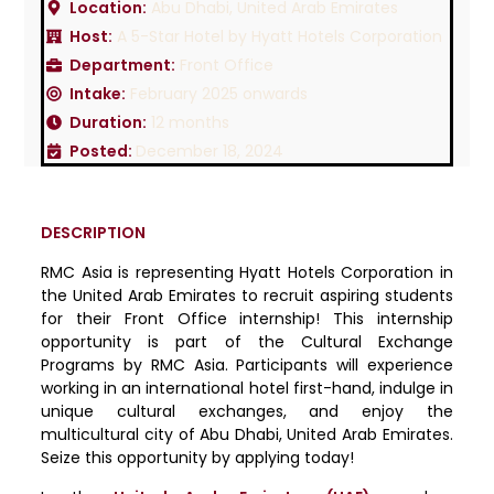
Location:
Abu Dhabi, United Arab Emirates
Host:
A 5-Star Hotel by Hyatt Hotels Corporation
Department:
Front Office
Intake:
February 2025 onwards
Duration:
12 months
Posted:
December 18, 2024
DESCRIPTION
RMC Asia is representing Hyatt Hotels Corporation in
the United Arab Emirates to recruit aspiring students
for their Front Office internship! This internship
opportunity is part of the Cultural Exchange
Programs by RMC Asia. Participants will experience
working in an international hotel first-hand, indulge in
unique cultural exchanges, and enjoy the
multicultural city of Abu Dhabi, United Arab Emirates.
Seize this opportunity by applying today!