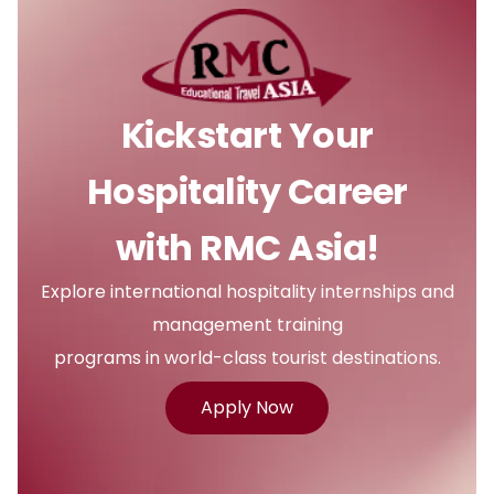
Kickstart Your
Hospitality Career
with RMC Asia!
Explore international hospitality internships and
management training
programs in world-class tourist destinations.
Apply Now