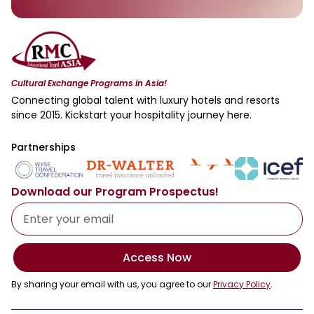
Cultural Exchange Programs in Asia!
Connecting global talent with luxury hotels and resorts
since 2015. Kickstart your hospitality journey here.
Partnerships
Download our Program Prospectus!
Access Now
By sharing your email with us, you agree to our
Privacy Policy
.