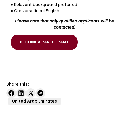
● Relevant background preferred
● Conversational English
Please note that only qualified applicants will be
contacted.
BECOME A PARTICIPANT
Share this:
United Arab Emirates