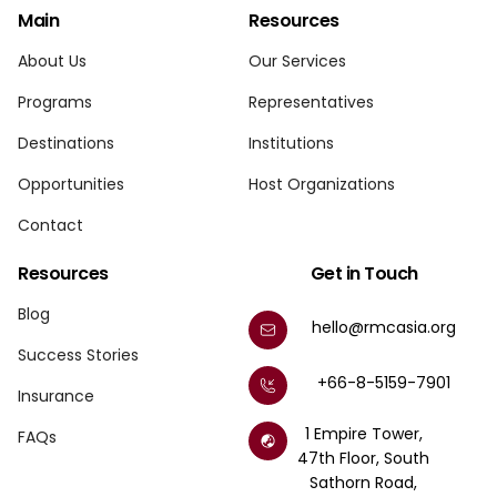
Main
Resources
About Us
Our Services
Programs
Representatives
Destinations
Institutions
Opportunities
Host Organizations
Contact
Resources
Get in Touch
Blog
hello@rmcasia.org
Success Stories
+66-8-5159-7901
Insurance
1 Empire Tower,
FAQs
47th Floor, South
Sathorn Road,