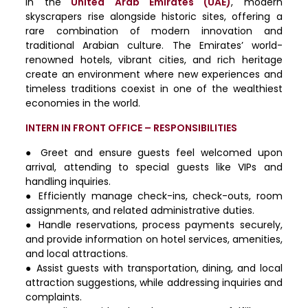
In
the
United Arab Emirates (UAE)
, modern
skyscrapers rise alongside historic sites, offering a
rare combination of modern innovation and
traditional Arabian culture. The Emirates’ world-
renowned hotels, vibrant cities, and rich heritage
create an environment where new experiences and
timeless traditions coexist in one of the wealthiest
economies in the world.
INTERN IN FRONT OFFICE – RESPONSIBILITIES
● Greet and ensure guests feel welcomed upon
arrival, attending to special guests like VIPs and
handling inquiries.
● Efficiently manage check-ins, check-outs, room
assignments, and related administrative duties.
● Handle reservations, process payments securely,
and provide information on hotel services, amenities,
and local attractions.
● Assist guests with transportation, dining, and local
attraction suggestions, while addressing inquiries and
complaints.