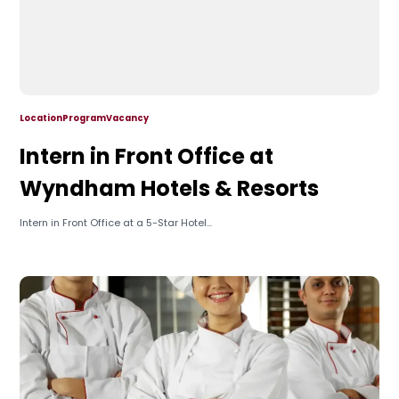
Location
Program
Vacancy
Intern in Front Office at
Wyndham Hotels & Resorts
Intern in Front Office at a 5-Star Hotel...