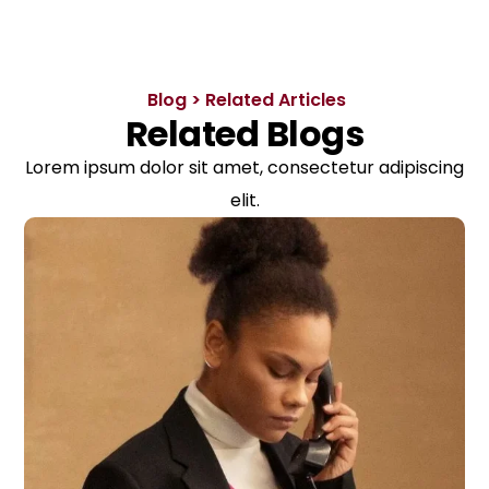
Blog > Related Articles
Related Blogs
Lorem ipsum dolor sit amet, consectetur adipiscing
elit.