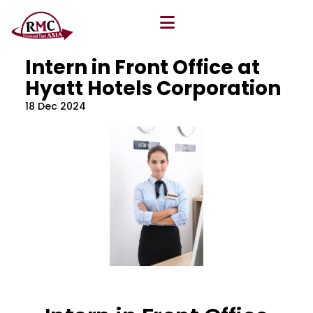
All Blog
Location
,
Program
,
Vacancy
Intern in Front Office at
Hyatt Hotels Corporation
18 Dec 2024