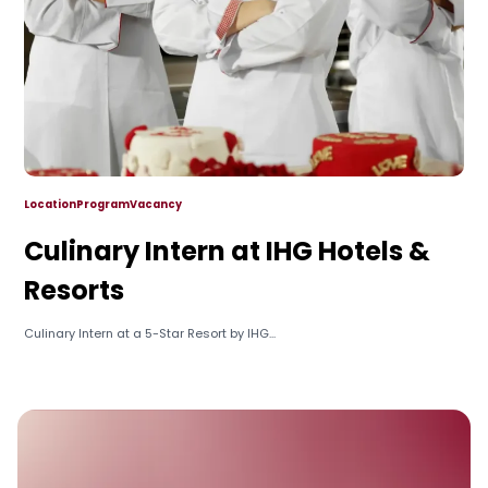
Location
Program
Vacancy
Culinary Intern at IHG Hotels &
Resorts
Culinary Intern at a 5-Star Resort by IHG...