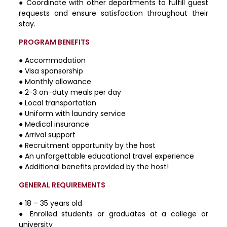
● Coordinate with other departments to fulfill guest
requests and ensure satisfaction throughout their
stay.
PROGRAM BENEFITS
● Accommodation
● Visa sponsorship
● Monthly allowance
● 2-3 on-duty meals per day
● Local transportation
● Uniform with laundry service
● Medical insurance
● Arrival support
● Recruitment opportunity by the host
● An unforgettable educational travel experience
● Additional benefits provided by the host!
GENERAL REQUIREMENTS
● 18 – 35 years old
● Enrolled students or graduates at a college or
university