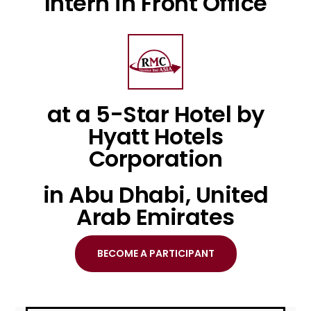
Intern in Front Office
at a 5-Star Hotel by
Hyatt Hotels
Corporation
in Abu Dhabi, United
Arab Emirates
BECOME A PARTICIPANT