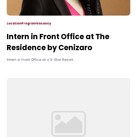
Location
Program
Vacancy
Intern in Front Office at The
Residence by Cenizaro
Intern in Front Office at a 5-Star Resort...