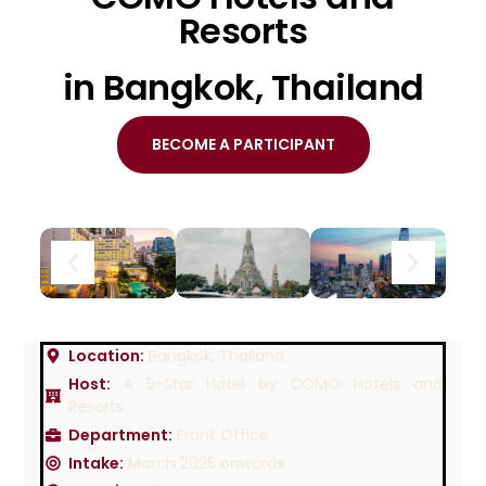
Resorts
in Bangkok, Thailand
BECOME A PARTICIPANT
Location:
Bangkok, Thailand
Host:
A 5-Star Hotel by COMO Hotels and
Resorts
Department:
Front Office
Intake:
March 2025 onwards