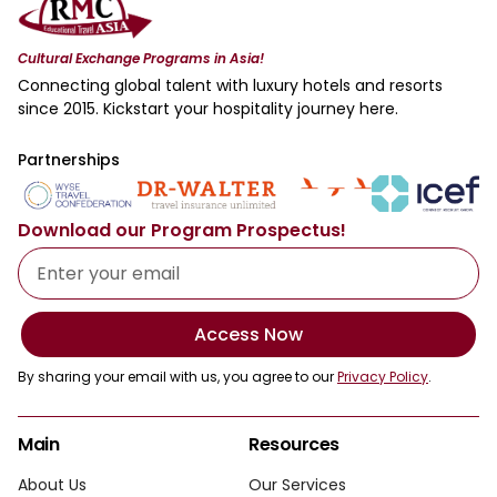
Cultural Exchange Programs in Asia!
Connecting global talent with luxury hotels and resorts
since 2015. Kickstart your hospitality journey here.
Partnerships
Download our Program Prospectus!
Access Now
By sharing your email with us, you agree to our
Privacy Policy
.
Main
Resources
About Us
Our Services