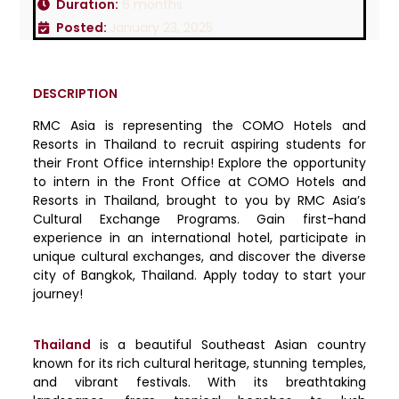
Duration:
6 months
Posted:
January 23, 2025
DESCRIPTION
RMC Asia is representing the COMO Hotels and
Resorts in Thailand to recruit aspiring students for
their Front Office internship! Explore the opportunity
to intern in the Front Office at COMO Hotels and
Resorts in Thailand, brought to you by RMC Asia’s
Cultural Exchange Programs. Gain first-hand
experience in an international hotel, participate in
unique cultural exchanges, and discover the diverse
city of Bangkok, Thailand. Apply today to start your
journey!
Thailand
is a beautiful Southeast Asian country
known for its rich cultural heritage, stunning temples,
and vibrant festivals. With its breathtaking