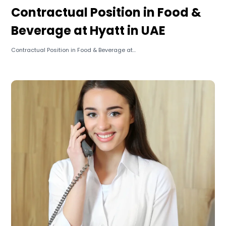
Contractual Position in Food &
Beverage at Hyatt in UAE
Contractual Position in Food & Beverage at...