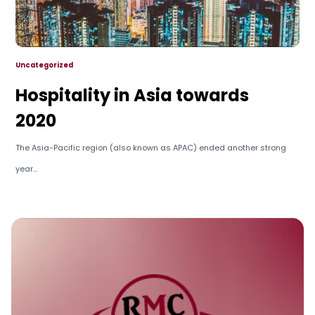
Uncategorized
Hospitality in Asia towards
2020
The Asia-Pacific region (also known as APAC) ended another strong
year...