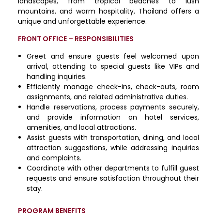
landscapes, from tropical beaches to lush
mountains, and warm hospitality, Thailand offers a
unique and unforgettable experience.
FRONT OFFICE – RESPONSIBILITIES
Greet and ensure guests feel welcomed upon
arrival, attending to special guests like VIPs and
handling inquiries.
Efficiently manage check-ins, check-outs, room
assignments, and related administrative duties.
Handle reservations, process payments securely,
and provide information on hotel services,
amenities, and local attractions.
Assist guests with transportation, dining, and local
attraction suggestions, while addressing inquiries
and complaints.
Coordinate with other departments to fulfill guest
requests and ensure satisfaction throughout their
stay.
PROGRAM BENEFITS