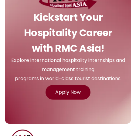
Kickstart Your
Hospitality Career
with RMC Asia!
Explore international hospitality internships and
management training
programs in world-class tourist destinations.
Apply Now