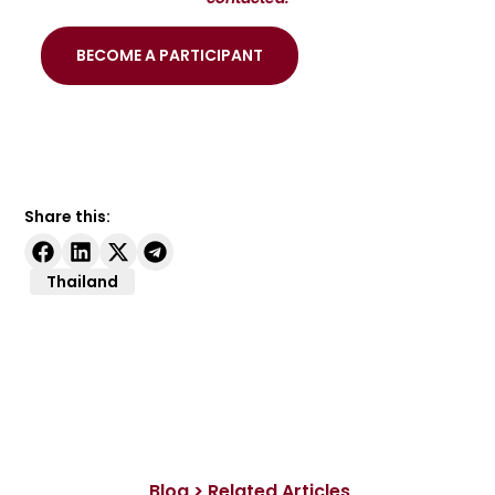
BECOME A PARTICIPANT
Share this:
Thailand
Blog > Related Articles