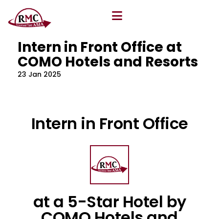
All Blog
Location
,
Program
,
Vacancy
Intern in Front Office at
COMO Hotels and Resorts
23 Jan 2025
Intern in Front Office
at a 5-Star Hotel by
COMO Hotels and