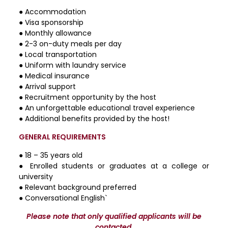
● Accommodation
● Visa sponsorship
● Monthly allowance
● 2-3 on-duty meals per day
● Local transportation
● Uniform with laundry service
● Medical insurance
● Arrival support
● Recruitment opportunity by the host
● An unforgettable educational travel experience
● Additional benefits provided by the host!
GENERAL REQUIREMENTS
● 18 – 35 years old
● Enrolled students or graduates at a college or
university
● Relevant background preferred
● Conversational English`
Please note that only qualified applicants will be
contacted.