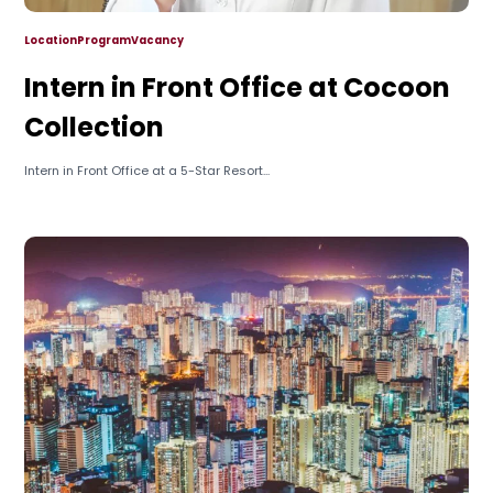
Location
Program
Vacancy
Intern in Front Office at Cocoon
Collection
Intern in Front Office at a 5-Star Resort...