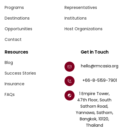
Programs
Representatives
Destinations
Institutions
Opportunities
Host Organizations
Contact
Resources
Get in Touch
Blog
hello@rmcasia.org
Success Stories
+66-8-5159-7901
Insurance
1 Empire Tower,
FAQs
47th Floor, South
Sathorn Road,
Yannawa, Sathorn,
Bangkok, 10120,
Thailand