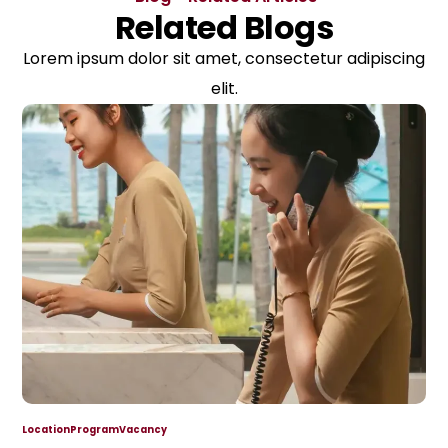
Related Blogs
Lorem ipsum dolor sit amet, consectetur adipiscing
elit.
Location
Program
Vacancy