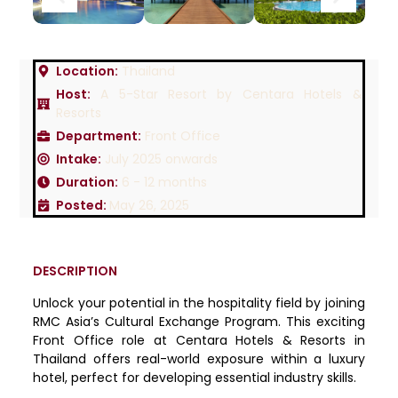
Location:
Thailand
Host:
A 5-Star Resort by Centara Hotels &
Resorts
Department:
Front Office
Intake:
July 2025 onwards
Duration:
6 - 12 months
Posted:
May 26, 2025
DESCRIPTION
Unlock your potential in the hospitality field by joining
RMC Asia’s Cultural Exchange Program. This exciting
Front Office role at Centara Hotels & Resorts in
Thailand offers real-world exposure within a luxury
hotel, perfect for developing essential industry skills.