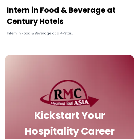
Intern in Food & Beverage at
Century Hotels
Intern in Food & Beverage at a 4-Star...
Kickstart Your
Hospitality Career