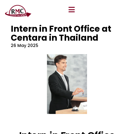
All Blog
Location
,
Program
,
Vacancy
Intern in Front Office at
Centara in Thailand
26 May 2025