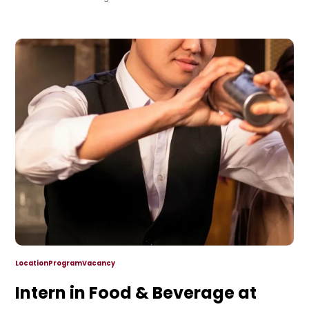
Location
Program
Vacancy
Intern in Food & Beverage at