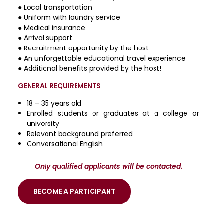
● Local transportation
● Uniform with laundry service
● Medical insurance
● Arrival support
● Recruitment opportunity by the host
● An unforgettable educational travel experience
● Additional benefits provided by the host!
GENERAL REQUIREMENTS
18 – 35 years old
Enrolled students or graduates at a college or
university
Relevant background preferred
Conversational English
Only qualified applicants will be contacted.
BECOME A PARTICIPANT