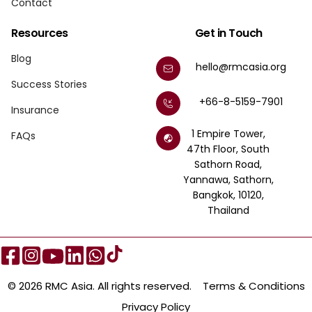
Contact
Resources
Get in Touch
Blog
hello@rmcasia.org
Success Stories
+66-8-5159-7901
Insurance
1 Empire Tower,
FAQs
47th Floor, South
Sathorn Road,
Yannawa, Sathorn,
Bangkok, 10120,
Thailand
© 2026 RMC Asia. All rights reserved.
Terms & Conditions
Privacy Policy