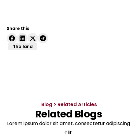
Share this:
Thailand
Blog > Related Articles
Related Blogs
Lorem ipsum dolor sit amet, consectetur adipiscing
elit.