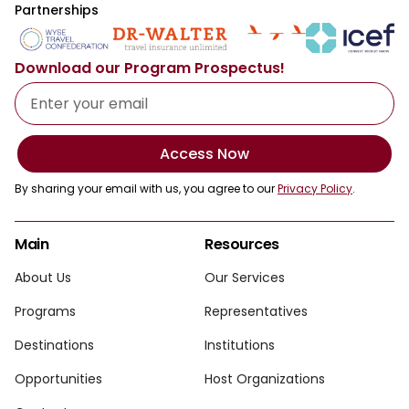
Partnerships
Download our Program Prospectus!
Access Now
By sharing your email with us, you agree to our
Privacy Policy
.
Main
Resources
About Us
Our Services
Programs
Representatives
Destinations
Institutions
Opportunities
Host Organizations