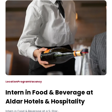
Location
Program
Vacancy
Intern in Food & Beverage at
Aldar Hotels & Hospitality
Intern in Food & Beverage at a 5-Star...