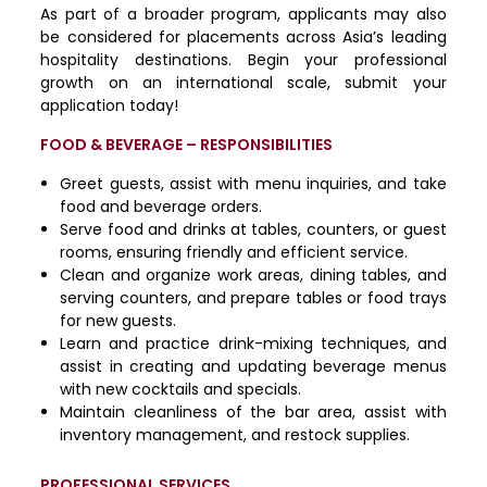
As part of a broader program, applicants may also
be considered for placements across Asia’s leading
hospitality destinations. Begin your professional
growth on an international scale, submit your
application today!
FOOD & BEVERAGE – RESPONSIBILITIES
Greet guests, assist with menu inquiries, and take
food and beverage orders.
Serve food and drinks at tables, counters, or guest
rooms, ensuring friendly and efficient service.
Clean and organize work areas, dining tables, and
serving counters, and prepare tables or food trays
for new guests.
Learn and practice drink-mixing techniques, and
assist in creating and updating beverage menus
with new cocktails and specials.
Maintain cleanliness of the bar area, assist with
inventory management, and restock supplies.
PROFESSIONAL SERVICES