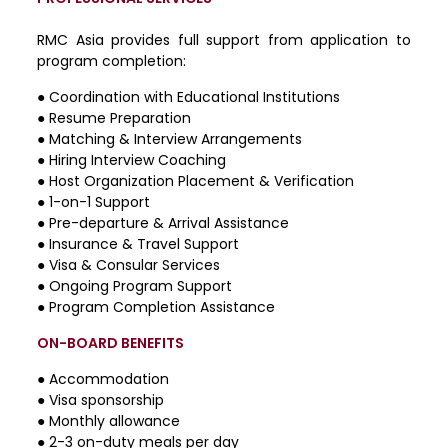
RMC Asia provides full support from application to
program completion:
●
Coordination with Educational Institutions
●
Resume Preparation
●
Matching & Interview Arrangements
●
Hiring Interview Coaching
●
Host Organization Placement & Verification
●
1-on-1 Support
●
Pre-departure & Arrival Assistance
●
Insurance & Travel Support
●
Visa & Consular Services
●
Ongoing Program Support
●
Program Completion Assistance
ON-BOARD BENEFITS
● Accommodation
● Visa sponsorship
● Monthly allowance
● 2-3 on-duty meals per day