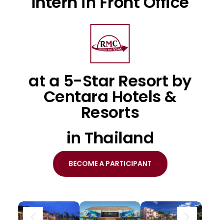
Intern in Front Office
at a 5-Star Resort by
Centara Hotels &
Resorts
in Thailand
BECOME A PARTICIPANT