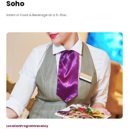
Soho
Intern in Food & Beverage at a 5-Star...
Location
Program
Vacancy