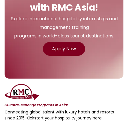
with RMC Asia!
Explore international hospitality internships and
management training
programs in world-class tourist destinations.
Apply Now
Cultural Exchange Programs in Asia!
Connecting global talent with luxury hotels and resorts
since 2015. Kickstart your hospitality journey here.