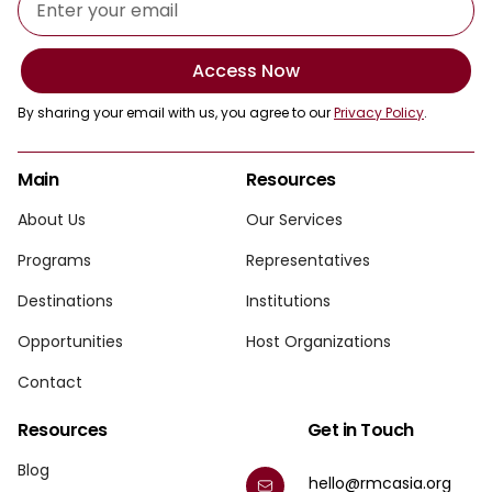
Access Now
By sharing your email with us, you agree to our
Privacy Policy
.
Main
Resources
About Us
Our Services
Programs
Representatives
Destinations
Institutions
Opportunities
Host Organizations
Contact
Resources
Get in Touch
Blog
hello@rmcasia.org