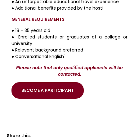
● An unforgettable educational travel experience
● Additional benefits provided by the host!
GENERAL REQUIREMENTS
● 18 – 35 years old
● Enrolled students or graduates at a college or
university
● Relevant background preferred
● Conversational English`
Please note that only qualified applicants will be
contacted.
BECOME A PARTICIPANT
Share this: