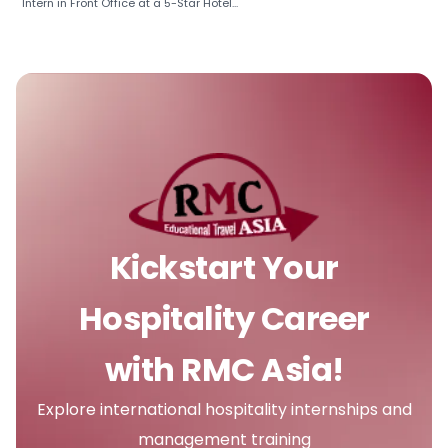
Intern in Front Office at a 5-Star Hotel...
Kickstart Your
Hospitality Career
with RMC Asia!
Explore international hospitality internships and
management training