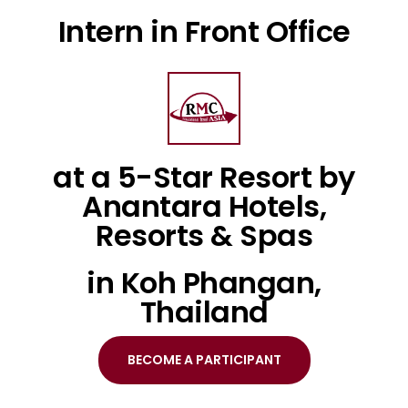
Intern in Front Office
at a 5-Star Resort by
Anantara Hotels,
Resorts & Spas
in Koh Phangan,
Thailand
BECOME A PARTICIPANT