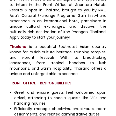
to intern in the Front Office at Anantara Hotels,
Resorts & Spas in Thailand, brought to you by RMC
Asia’s Cultural Exchange Programs. Gain first-hand
experience in an international hotel, participate in
unique cultural exchanges, and discover the
culturally rich destination of Koh Phangan, Thailand.
Apply today to start your journey!
Thailand
is a beautiful Southeast Asian country
known for its rich cultural heritage, stunning temples,
and vibrant festivals. With its breathtaking
landscapes, from tropical beaches to lush
mountains, and warm hospitality, Thailand offers a
unique and unforgettable experience.
FRONT OFFICE – RESPONSIBILITIES
Greet and ensure guests feel welcomed upon
arrival, attending to special guests like VIPs and
handling inquiries.
Efficiently manage check-ins, check-outs, room
assignments, and related administrative duties.