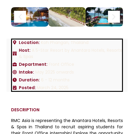
Location:
Koh Phangan, Thailand
Host:
A 5-Star Resort by Anantara Hotels, Resorts
& Spas
Department:
Front Office
Intake:
May 2025 onwards
Duration:
6 - 12 months
Posted:
March 24, 2025
DESCRIPTION
RMC Asia is representing the Anantara Hotels, Resorts
& Spas in Thailand to recruit aspiring students for
their Front Office internship! Explore the opportunity