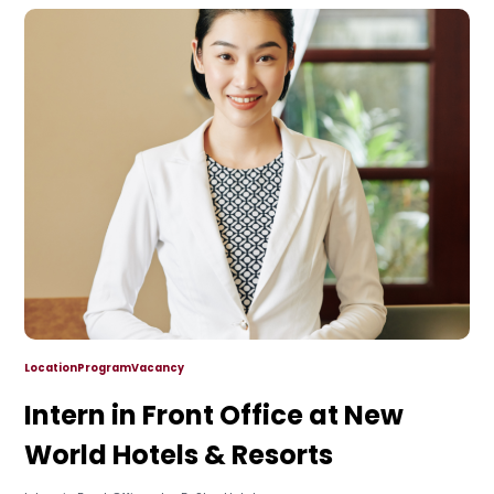
Location
Program
Vacancy
Intern in Front Office at New
World Hotels & Resorts