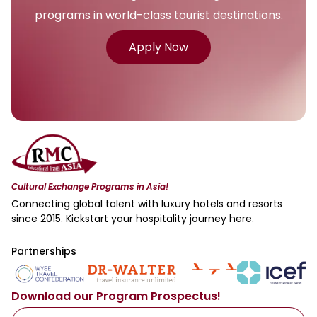
programs in world-class tourist destinations.
Apply Now
Cultural Exchange Programs in Asia!
Connecting global talent with luxury hotels and resorts
since 2015. Kickstart your hospitality journey here.
Partnerships
Download our Program Prospectus!