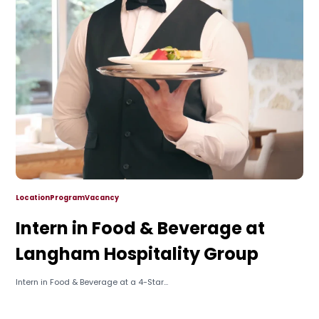
Location
Program
Vacancy
Intern in Food & Beverage at
Langham Hospitality Group
Intern in Food & Beverage at a 4-Star...