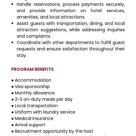
Handle reservations, process payments securely,
and provide information on hotel services,
amenities, and local attractions.
Assist guests with transportation, dining, and local
attraction suggestions, while addressing inquiries
and complaints.
Coordinate with other departments to fulfill guest
requests and ensure satisfaction throughout their
stay.
PROGRAM BENEFITS
● Accommodation
● Visa sponsorship
● Monthly allowance
● 2-3 on-duty meals per day
● Local transportation
● Uniform with laundry service
● Medical insurance
● Arrival support
● Recruitment opportunity by the host