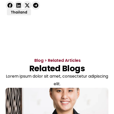
Thailand
Blog > Related Articles
Related Blogs
Lorem ipsum dolor sit amet, consectetur adipiscing
elit.