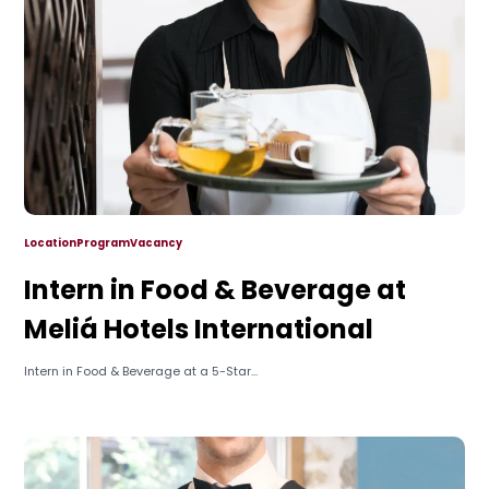
Location
Program
Vacancy
Intern in Food & Beverage at
Meliá Hotels International
Intern in Food & Beverage at a 5-Star...