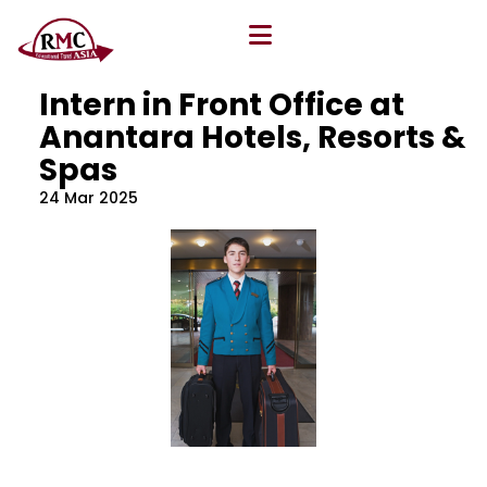
All Blog
Location
,
Program
,
Vacancy
Intern in Front Office at
Anantara Hotels, Resorts &
Spas
24 Mar 2025