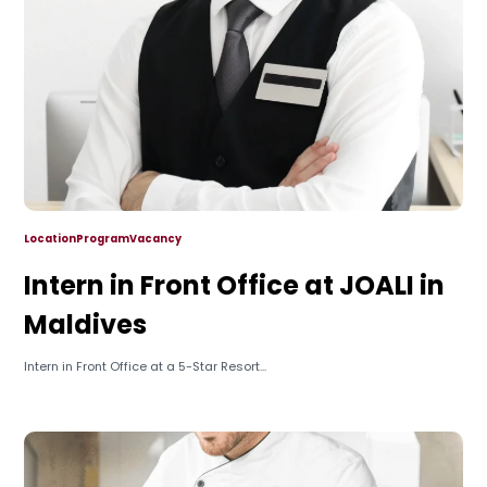
Location
Program
Vacancy
Intern in Front Office at JOALI in
Maldives
Intern in Front Office at a 5-Star Resort...