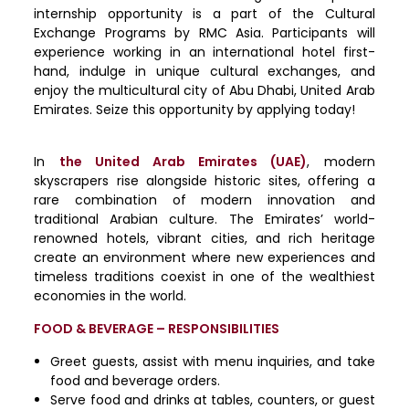
internship opportunity is a part of the Cultural
Exchange Programs by RMC Asia. Participants will
experience working in an international hotel first-
hand, indulge in unique cultural exchanges, and
enjoy the multicultural city of Abu Dhabi, United Arab
Emirates. Seize this opportunity by applying today!
In
the United Arab Emirates (UAE)
, modern
skyscrapers rise alongside historic sites, offering a
rare combination of modern innovation and
traditional Arabian culture. The Emirates’ world-
renowned hotels, vibrant cities, and rich heritage
create an environment where new experiences and
timeless traditions coexist in one of the wealthiest
economies in the world.
FOOD & BEVERAGE – RESPONSIBILITIES
Greet guests, assist with menu inquiries, and take
food and beverage orders.
Serve food and drinks at tables, counters, or guest