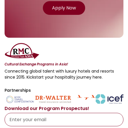
Apply Now
Cultural Exchange Programs in Asia!
Connecting global talent with luxury hotels and resorts
since 2015. Kickstart your hospitality journey here.
Partnerships
Download our Program Prospectus!