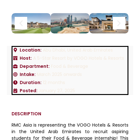
Location:
Abu Dhabi, United Arab Emirates
Host:
A 5-Star Resort by VOGO Hotels & Resorts
Department:
Food & Beverage
Intake:
March 2025 onwards
Duration:
12 months
Posted:
January 27, 2025
DESCRIPTION
RMC Asia is representing the VOGO Hotels & Resorts
in the United Arab Emirates to recruit aspiring
students for their Food & Beverage internship! This