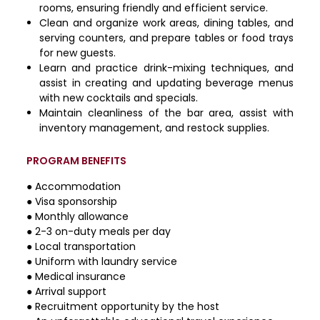
rooms, ensuring friendly and efficient service.
Clean and organize work areas, dining tables, and
serving counters, and prepare tables or food trays
for new guests.
Learn and practice drink-mixing techniques, and
assist in creating and updating beverage menus
with new cocktails and specials.
Maintain cleanliness of the bar area, assist with
inventory management, and restock supplies.
PROGRAM BENEFITS
● Accommodation
● Visa sponsorship
● Monthly allowance
● 2-3 on-duty meals per day
● Local transportation
● Uniform with laundry service
● Medical insurance
● Arrival support
● Recruitment opportunity by the host