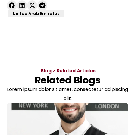
United Arab Emirates
Blog > Related Articles
Related Blogs
Lorem ipsum dolor sit amet, consectetur adipiscing
elit.