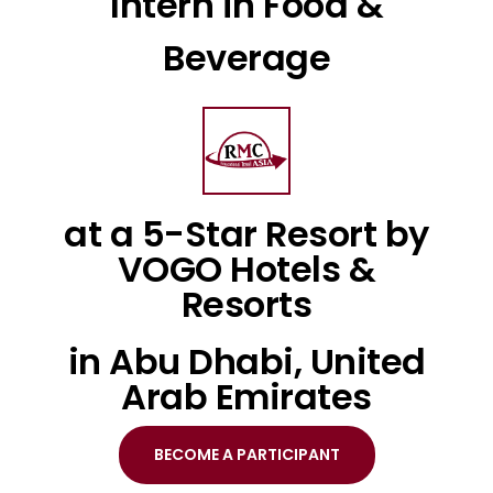
Intern in Food &
Beverage
at a 5-Star Resort by
VOGO Hotels &
Resorts
in Abu Dhabi, United
Arab Emirates
BECOME A PARTICIPANT