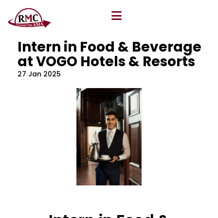
All Blog
Location
,
Program
,
Vacancy
Intern in Food & Beverage
at VOGO Hotels & Resorts
27 Jan 2025