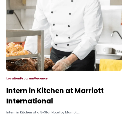
Location
Program
Vacancy
Intern in Kitchen at Marriott
International
Intern in Kitchen at a 5-Star Hotel by Marriott...