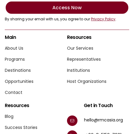
Access Now
By sharing your email with us, you agree to our
Privacy Policy
.
Main
Resources
About Us
Our Services
Programs
Representatives
Destinations
Institutions
Opportunities
Host Organizations
Contact
Resources
Get in Touch
Blog
hello@rmcasia.org
Success Stories