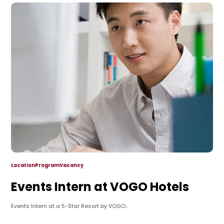
Location
Program
Vacancy
Events Intern at VOGO Hotels
Events Intern at a 5-Star Resort by VOGO...