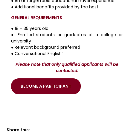
● An unforgettable educational travel experience
● Additional benefits provided by the host!
GENERAL REQUIREMENTS
● 18 – 35 years old
● Enrolled students or graduates at a college or
university
● Relevant background preferred
● Conversational English`
Please note that only qualified applicants will be
contacted.
BECOME A PARTICIPANT
Share this: