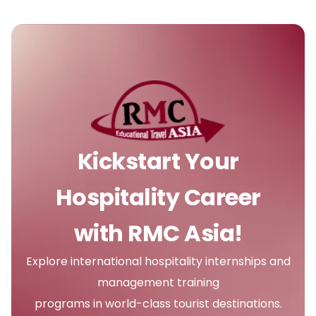
Kickstart Your
Hospitality Career
with RMC Asia!
Explore international hospitality internships and
management training
programs in world-class tourist destinations.