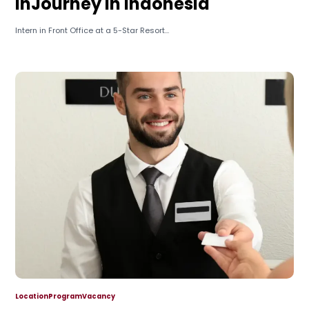
InJourney in Indonesia
Intern in Front Office at a 5-Star Resort...
Location
Program
Vacancy