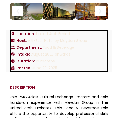
Location:
United Arab Emirates
Host:
A 5-Star Hotel by Meydan Group
Department:
Food & Beverage
Intake:
August 2025 onwards
Duration:
12 months
Posted:
June 23, 2025
DESCRIPTION
Join RMC Asia’s Cultural Exchange Program and gain
hands-on experience with Meydan Group in the
United Arab Emirates. This Food & Beverage role
offers the opportunity to develop professional skills