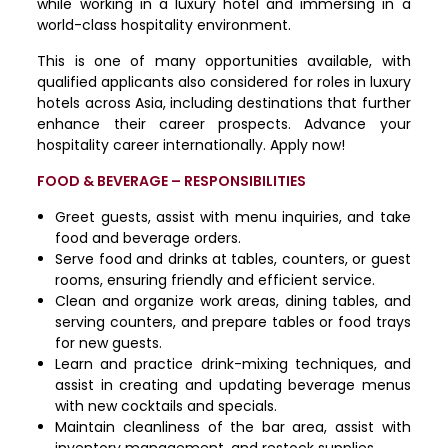
while working in a luxury hotel and immersing in a
world-class hospitality environment.
This is one of many opportunities available, with
qualified applicants also considered for roles in luxury
hotels across Asia, including destinations that further
enhance their career prospects. Advance your
hospitality career internationally. Apply now!
FOOD & BEVERAGE – RESPONSIBILITIES
Greet guests, assist with menu inquiries, and take
food and beverage orders.
Serve food and drinks at tables, counters, or guest
rooms, ensuring friendly and efficient service.
Clean and organize work areas, dining tables, and
serving counters, and prepare tables or food trays
for new guests.
Learn and practice drink-mixing techniques, and
assist in creating and updating beverage menus
with new cocktails and specials.
Maintain cleanliness of the bar area, assist with
inventory management, and restock supplies.