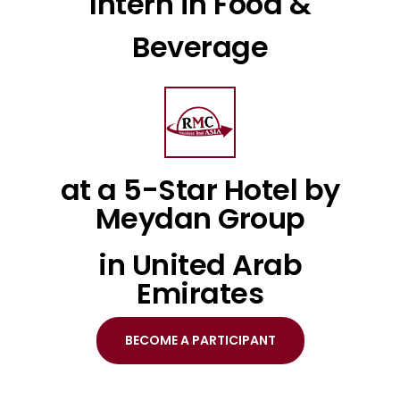
Intern in Food &
Beverage
at a 5-Star Hotel by
Meydan Group
in United Arab
Emirates
BECOME A PARTICIPANT