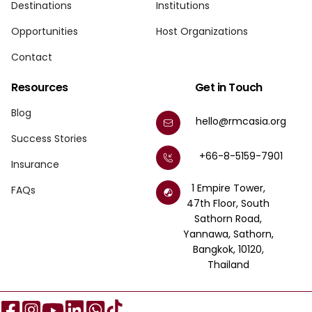
Destinations
Institutions
Opportunities
Host Organizations
Contact
Resources
Get in Touch
Blog
hello@rmcasia.org
Success Stories
+66-8-5159-7901
Insurance
1 Empire Tower,
FAQs
47th Floor, South
Sathorn Road,
Yannawa, Sathorn,
Bangkok, 10120,
Thailand