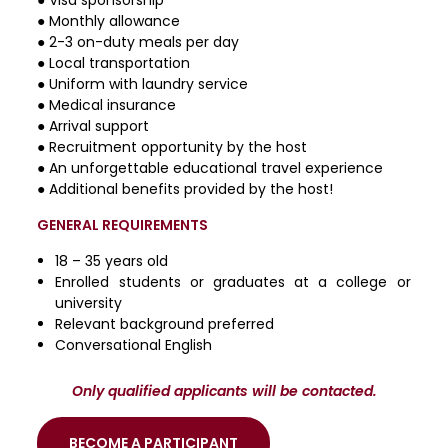
● Monthly allowance
● 2-3 on-duty meals per day
● Local transportation
● Uniform with laundry service
● Medical insurance
● Arrival support
● Recruitment opportunity by the host
● An unforgettable educational travel experience
● Additional benefits provided by the host!
GENERAL REQUIREMENTS
18 – 35 years old
Enrolled students or graduates at a college or
university
Relevant background preferred
Conversational English
Only qualified applicants will be contacted.
BECOME A PARTICIPANT