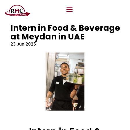
All Blog
Location
,
Program
,
Vacancy
Intern in Food & Beverage
at Meydan in UAE
23 Jun 2025