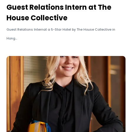
Guest Relations Intern at The
House Collective
Guest Relations Internat a 5-Star Hotel by The House Collective in
Hong...