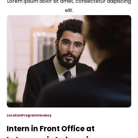
Lorem ipsum dolor sit amet, consectetur adipiscing
elit.
Location
Program
Vacancy
Intern in Front Office at