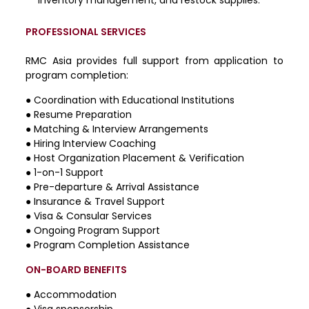
PROFESSIONAL SERVICES
RMC Asia provides full support from application to
program completion:
●
Coordination with Educational Institutions
●
Resume Preparation
●
Matching & Interview Arrangements
●
Hiring Interview Coaching
●
Host Organization Placement & Verification
●
1-on-1 Support
●
Pre-departure & Arrival Assistance
●
Insurance & Travel Support
●
Visa & Consular Services
●
Ongoing Program Support
●
Program Completion Assistance
ON-BOARD BENEFITS
● Accommodation
● Visa sponsorship