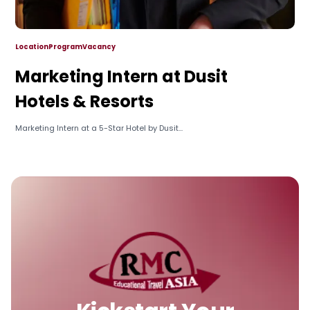
Location
Program
Vacancy
Marketing Intern at Dusit
Hotels & Resorts
Marketing Intern at a 5-Star Hotel by Dusit...