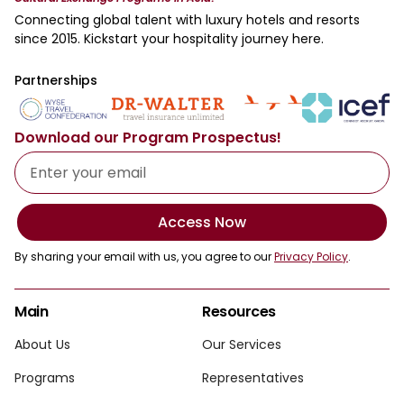
Connecting global talent with luxury hotels and resorts
since 2015. Kickstart your hospitality journey here.
Partnerships
Download our Program Prospectus!
Access Now
By sharing your email with us, you agree to our
Privacy Policy
.
Main
Resources
About Us
Our Services
Programs
Representatives