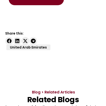
Share this:
United Arab Emirates
Blog > Related Articles
Related Blogs