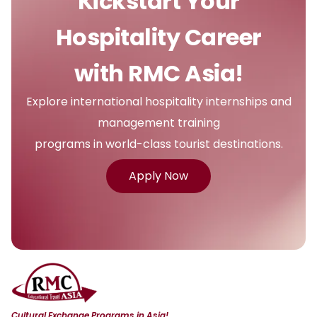
Kickstart Your
Hospitality Career
with RMC Asia!
Explore international hospitality internships and
management training
programs in world-class tourist destinations.
Apply Now
Cultural Exchange Programs in Asia!