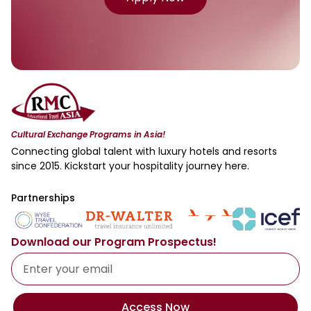
Cultural Exchange Programs in Asia!
Connecting global talent with luxury hotels and resorts
since 2015. Kickstart your hospitality journey here.
Partnerships
Download our Program Prospectus!
Access Now