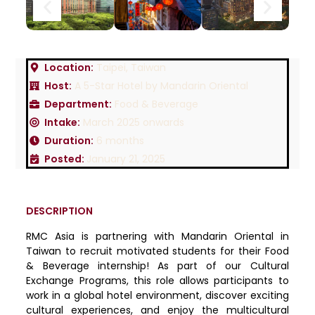
Location:
Taipei, Taiwan
Host:
A 5-Star Hotel by Mandarin Oriental
Department:
Food & Beverage
Intake:
March 2025 onwards
Duration:
6 months
Posted:
January 21, 2025
DESCRIPTION
RMC Asia is partnering with Mandarin Oriental in
Taiwan to recruit motivated students for their Food
& Beverage internship! As part of our Cultural
Exchange Programs, this role allows participants to
work in a global hotel environment, discover exciting
cultural experiences, and enjoy the multicultural