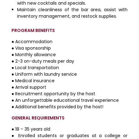
with new cocktails and specials.
Maintain cleanliness of the bar area, assist with
inventory management, and restock supplies.
PROGRAM BENEFITS
● Accommodation
● Visa sponsorship
● Monthly allowance
● 2-3 on-duty meals per day
● Local transportation
● Uniform with laundry service
● Medical insurance
● Arrival support
● Recruitment opportunity by the host
● An unforgettable educational travel experience
● Additional benefits provided by the host!
GENERAL REQUIREMENTS
● 18 – 35 years old
● Enrolled students or graduates at a college or