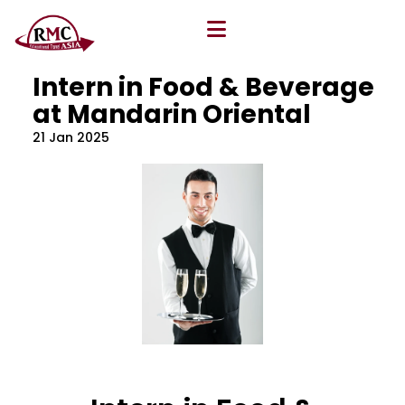
All Blog
Location
,
Program
,
Vacancy
Intern in Food & Beverage
at Mandarin Oriental
21 Jan 2025