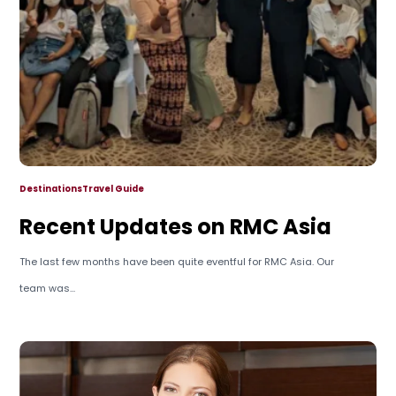
Destinations
Travel Guide
Recent Updates on RMC Asia
The last few months have been quite eventful for RMC Asia. Our
team was...