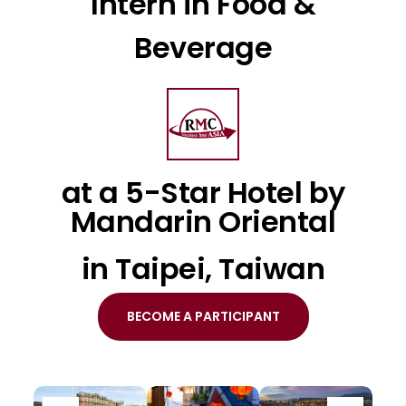
Intern in Food &
Beverage
at a 5-Star Hotel by
Mandarin Oriental
in Taipei, Taiwan
BECOME A PARTICIPANT