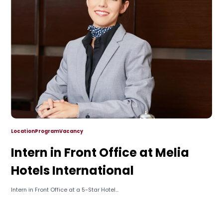
Location
Program
Vacancy
Intern in Front Office at Melia
Hotels International
Intern in Front Office at a 5-Star Hotel...