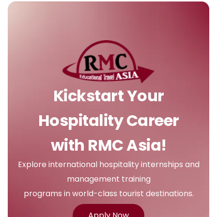
Kickstart Your
Hospitality Career
with RMC Asia!
Explore international hospitality internships and
management training
programs in world-class tourist destinations.
Apply Now