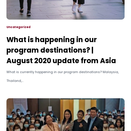
Uncategorized
What is happening in our
program destinations? |
August 2020 update from Asia
What is currently happening in our program destinations? Malaysia,
Thailand,...