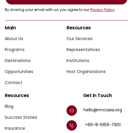
By sharing your email with us, you agree to our
Privacy Policy
.
Main
Resources
About Us
Our Services
Programs
Representatives
Destinations
Institutions
Opportunities
Host Organizations
Contact
Resources
Get in Touch
Blog
hello@rmcasia.org
Success Stories
+66-8-5159-7901
Insurance