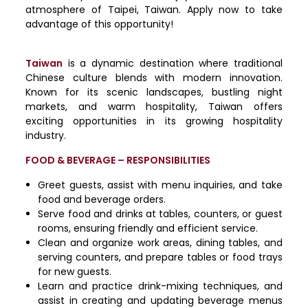
atmosphere of Taipei, Taiwan. Apply now to take
advantage of this opportunity!
Taiwan
is a dynamic destination where traditional
Chinese culture blends with modern innovation.
Known for its scenic landscapes, bustling night
markets, and warm hospitality, Taiwan offers
exciting opportunities in its growing hospitality
industry.
FOOD & BEVERAGE – RESPONSIBILITIES
Greet guests, assist with menu inquiries, and take
food and beverage orders.
Serve food and drinks at tables, counters, or guest
rooms, ensuring friendly and efficient service.
Clean and organize work areas, dining tables, and
serving counters, and prepare tables or food trays
for new guests.
Learn and practice drink-mixing techniques, and
assist in creating and updating beverage menus