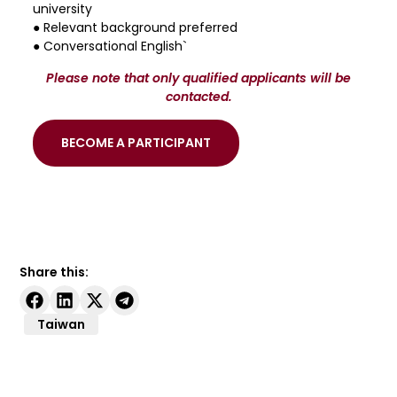
university
● Relevant background preferred
● Conversational English`
Please note that only qualified applicants will be
contacted.
BECOME A PARTICIPANT
Share this:
Taiwan