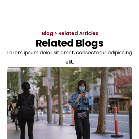
Blog > Related Articles
Related Blogs
Lorem ipsum dolor sit amet, consectetur adipiscing
elit.