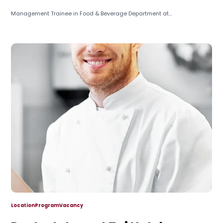
Management Trainee in Food & Beverage Department at...
Location
Program
Vacancy