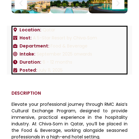
Location:
Qatar
Host:
A 5-Star Resort by Chiva‐Som
Department:
Food & Beverage
Intake:
September 2025 onwards
Duration:
6 - 12 months
Posted:
July 11, 2025
DESCRIPTION
Elevate your professional journey through RMC Asia’s
Cultural Exchange Program, designed to provide
immersive, practical experience in the hospitality
industry. At Chiva‑Som in Qatar, you’ll be placed in
the Food & Beverage, working alongside seasoned
professionals in a high-end hotel setting.