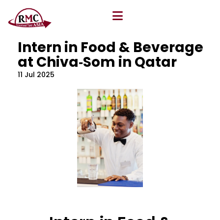
All Blog
Location
,
Program
,
Vacancy
Intern in Food & Beverage
at Chiva‐Som in Qatar
11 Jul 2025