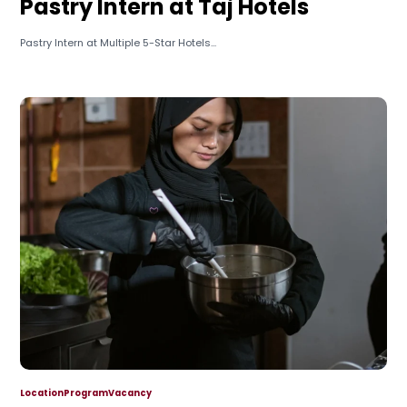
Pastry Intern at Taj Hotels
Pastry Intern at Multiple 5-Star Hotels...
Location
Program
Vacancy