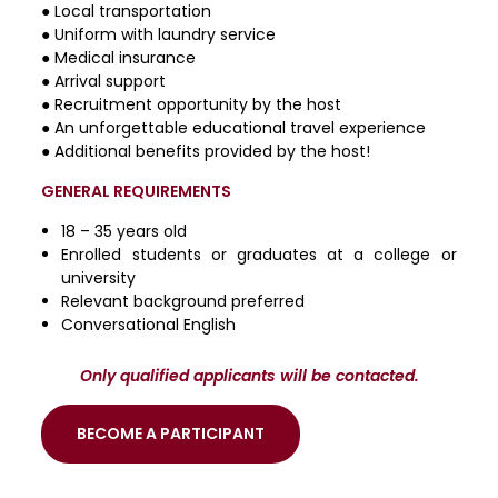
● Local transportation
● Uniform with laundry service
● Medical insurance
● Arrival support
● Recruitment opportunity by the host
● An unforgettable educational travel experience
● Additional benefits provided by the host!
GENERAL REQUIREMENTS
18 – 35 years old
Enrolled students or graduates at a college or
university
Relevant background preferred
Conversational English
Only qualified applicants will be contacted.
BECOME A PARTICIPANT