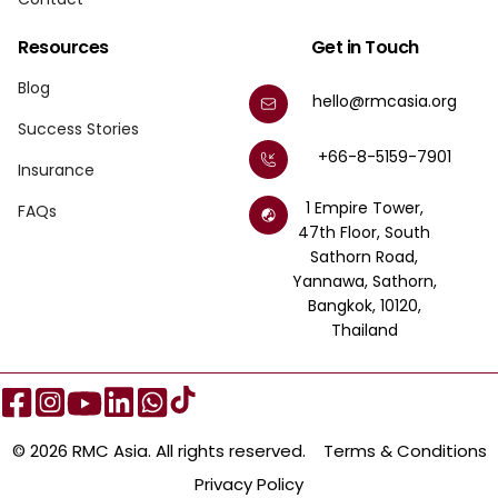
Resources
Get in Touch
Blog
hello@rmcasia.org
Success Stories
+66-8-5159-7901
Insurance
1 Empire Tower,
FAQs
47th Floor, South
Sathorn Road,
Yannawa, Sathorn,
Bangkok, 10120,
Thailand
© 2026 RMC Asia. All rights reserved.
Terms & Conditions
Privacy Policy