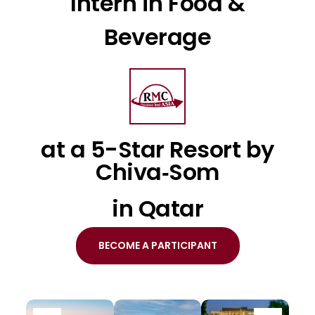
Intern in Food &
Beverage
at a 5-Star Resort by
Chiva‐Som
in Qatar
BECOME A PARTICIPANT