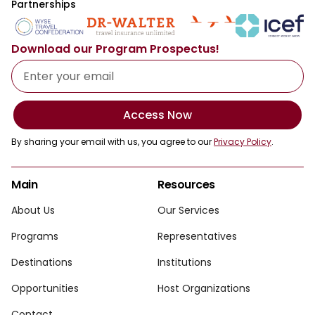
Partnerships
Download our Program Prospectus!
Access Now
By sharing your email with us, you agree to our
Privacy Policy
.
Main
Resources
About Us
Our Services
Programs
Representatives
Destinations
Institutions
Opportunities
Host Organizations
Contact