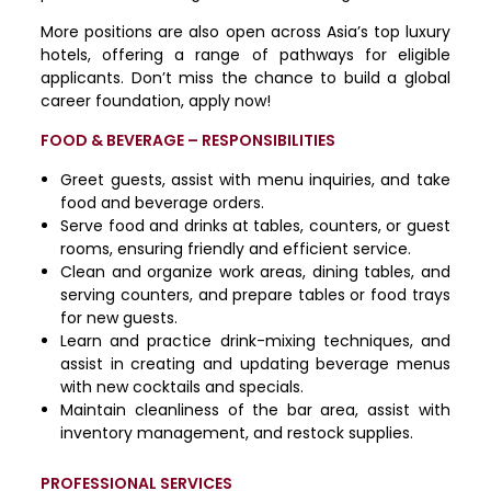
More positions are also open across Asia’s top luxury
hotels, offering a range of pathways for eligible
applicants. Don’t miss the chance to build a global
career foundation, apply now!
FOOD & BEVERAGE – RESPONSIBILITIES
Greet guests, assist with menu inquiries, and take
food and beverage orders.
Serve food and drinks at tables, counters, or guest
rooms, ensuring friendly and efficient service.
Clean and organize work areas, dining tables, and
serving counters, and prepare tables or food trays
for new guests.
Learn and practice drink-mixing techniques, and
assist in creating and updating beverage menus
with new cocktails and specials.
Maintain cleanliness of the bar area, assist with
inventory management, and restock supplies.
PROFESSIONAL SERVICES