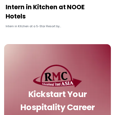
Intern in Kitchen at NOOE
Hotels
Intern in Kitchen at a 5-Star Resort by...
Kickstart Your
Hospitality Career