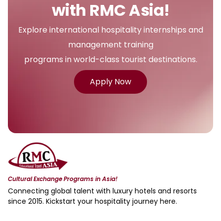
with RMC Asia!
Explore international hospitality internships and
management training
programs in world-class tourist destinations.
Apply Now
Cultural Exchange Programs in Asia!
Connecting global talent with luxury hotels and resorts
since 2015. Kickstart your hospitality journey here.