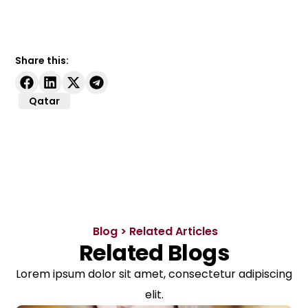
Share this:
Qatar
Blog > Related Articles
Related Blogs
Lorem ipsum dolor sit amet, consectetur adipiscing
elit.