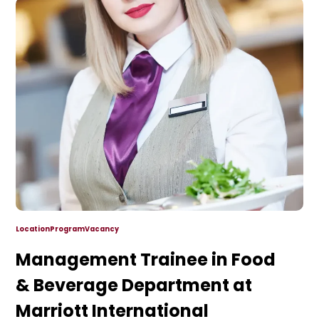
Location
Program
Vacancy
Management Trainee in Food
& Beverage Department at
Marriott International