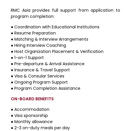
RMC Asia provides full support from application to
program completion:
●
Coordination with Educational Institutions
●
Resume Preparation
●
Matching & Interview Arrangements
●
Hiring Interview Coaching
●
Host Organization Placement & Verification
●
1-on-1 Support
●
Pre-departure & Arrival Assistance
●
Insurance & Travel Support
●
Visa & Consular Services
●
Ongoing Program Support
●
Program Completion Assistance
ON-BOARD BENEFITS
● Accommodation
● Visa sponsorship
● Monthly allowance
● 2-3 on-duty meals per day