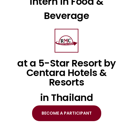
Intern in Food &
Beverage
at a 5-Star Resort by
Centara Hotels &
Resorts
in Thailand
BECOME A PARTICIPANT