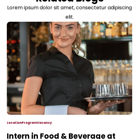
Lorem ipsum dolor sit amet, consectetur adipiscing
elit.
Location
Program
Vacancy
Intern in Food & Beverage at