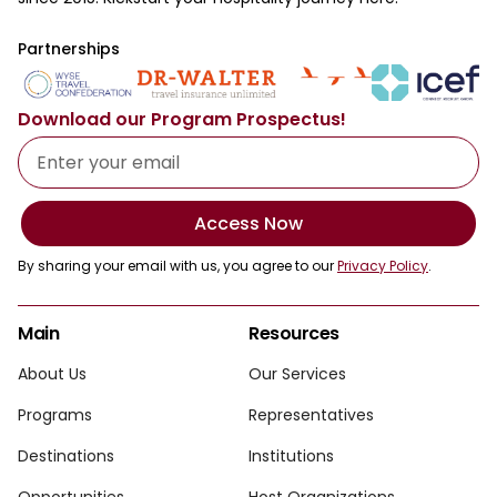
Partnerships
Download our Program Prospectus!
Access Now
By sharing your email with us, you agree to our
Privacy Policy
.
Main
Resources
About Us
Our Services
Programs
Representatives
Destinations
Institutions