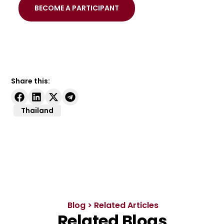
BECOME A PARTICIPANT
Share this:
Thailand
Blog > Related Articles
Related Blogs