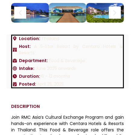
Location:
Thailand
Host:
A 5-Star Resort by Centara Hotels &
Resorts
Department:
Food & Beverage
Intake:
June 2025 onwards
Duration:
6 - 12 months
Posted:
April 25, 2025
DESCRIPTION
Join RMC Asia’s Cultural Exchange Program and gain
hands-on experience with Centara Hotels & Resorts
in Thailand. This Food & Beverage role offers the