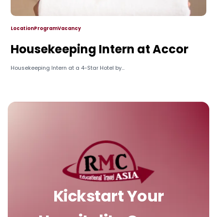
Location
Program
Vacancy
Housekeeping Intern at Accor
Housekeeping Intern at a 4-Star Hotel by...
Kickstart Your