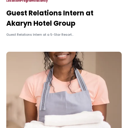
Location
Program
Vacancy
Guest Relations Intern at
Akaryn Hotel Group
Guest Relations Intern at a 5-Star Resort...