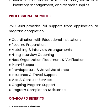
inventory management, and restock supplies.
PROFESSIONAL SERVICES
RMC Asia provides full support from application to
program completion:
●
Coordination with Educational Institutions
●
Resume Preparation
●
Matching & Interview Arrangements
●
Hiring Interview Coaching
●
Host Organization Placement & Verification
●
1-on-1 Support
●
Pre-departure & Arrival Assistance
●
Insurance & Travel Support
●
Visa & Consular Services
●
Ongoing Program Support
●
Program Completion Assistance
ON-BOARD BENEFITS
● Accommodation