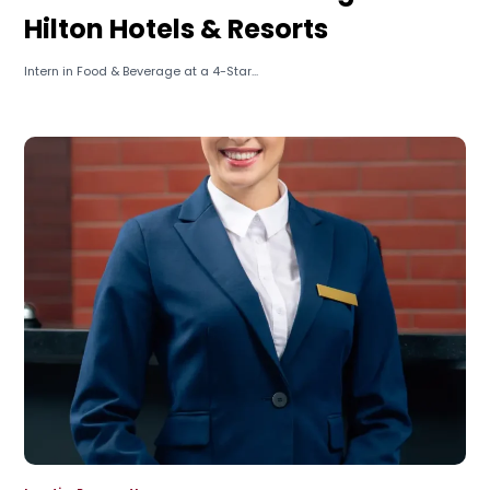
Hilton Hotels & Resorts
Intern in Food & Beverage at a 4-Star...