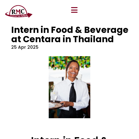
All Blog
Location
,
Program
,
Vacancy
Intern in Food & Beverage
at Centara in Thailand
25 Apr 2025