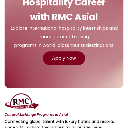
Hospitality Career
with RMC Asia!
Explore international hospitality internships and
management training
programs in world-class tourist destinations.
Apply Now
Cultural Exchange Programs in Asia!
Connecting global talent with luxury hotels and resorts
since 2015. Kickstart your hospitality journey here.