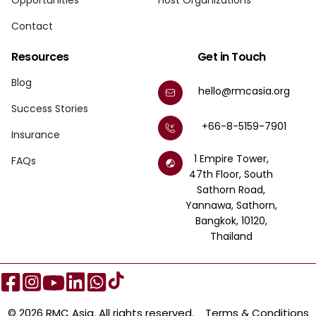
Opportunities
Host Organizations
Contact
Resources
Get in Touch
Blog
hello@rmcasia.org
Success Stories
+66-8-5159-7901
Insurance
1 Empire Tower,
FAQs
47th Floor, South
Sathorn Road,
Yannawa, Sathorn,
Bangkok, 10120,
Thailand
© 2026 RMC Asia. All rights reserved.
Terms & Conditions