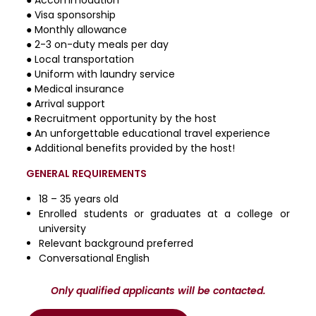
● Visa sponsorship
● Monthly allowance
● 2-3 on-duty meals per day
● Local transportation
● Uniform with laundry service
● Medical insurance
● Arrival support
● Recruitment opportunity by the host
● An unforgettable educational travel experience
● Additional benefits provided by the host!
GENERAL REQUIREMENTS
18 – 35 years old
Enrolled students or graduates at a college or
university
Relevant background preferred
Conversational English
Only qualified applicants will be contacted.