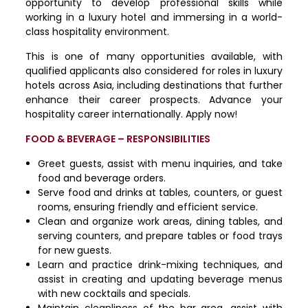
opportunity to develop professional skills while
working in a luxury hotel and immersing in a world-
class hospitality environment.
This is one of many opportunities available, with
qualified applicants also considered for roles in luxury
hotels across Asia, including destinations that further
enhance their career prospects. Advance your
hospitality career internationally. Apply now!
FOOD & BEVERAGE – RESPONSIBILITIES
Greet guests, assist with menu inquiries, and take
food and beverage orders.
Serve food and drinks at tables, counters, or guest
rooms, ensuring friendly and efficient service.
Clean and organize work areas, dining tables, and
serving counters, and prepare tables or food trays
for new guests.
Learn and practice drink-mixing techniques, and
assist in creating and updating beverage menus
with new cocktails and specials.
Maintain cleanliness of the bar area, assist with