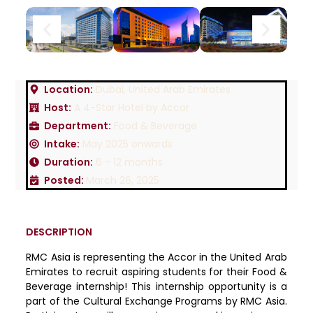
Location:
Dubai, United Arab Emirates
Host:
A 4-Star Hotel by Accor
Department:
Food & Beverage
Intake:
May 2025 onwards
Duration:
6 - 12 months
Posted:
March 26, 2025
DESCRIPTION
RMC Asia is representing the Accor in the United Arab
Emirates to recruit aspiring students for their Food &
Beverage internship! This internship opportunity is a
part of the Cultural Exchange Programs by RMC Asia.