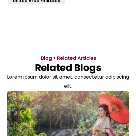
United Arab Emirates
Blog > Related Articles
Related Blogs
Lorem ipsum dolor sit amet, consectetur adipiscing
elit.