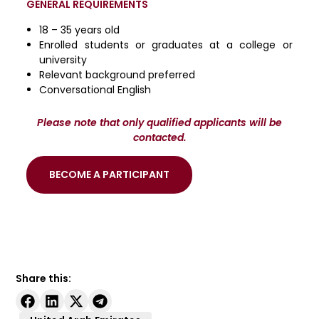
GENERAL REQUIREMENTS
18 – 35 years old
Enrolled students or graduates at a college or
university
Relevant background preferred
Conversational English
Please note that only qualified applicants will be
contacted.
BECOME A PARTICIPANT
Share this: