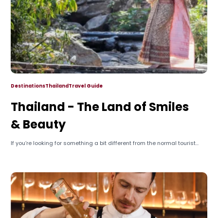
Destinations
Thailand
Travel Guide
Thailand - The Land of Smiles
& Beauty
If you’re looking for something a bit different from the normal tourist...