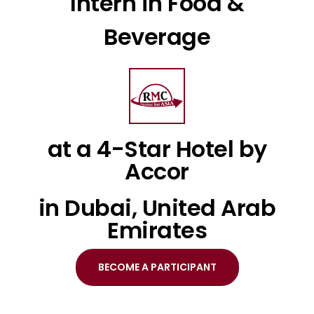
Intern in Food &
Beverage
at a 4-Star Hotel by
Accor
in Dubai, United Arab
Emirates
BECOME A PARTICIPANT