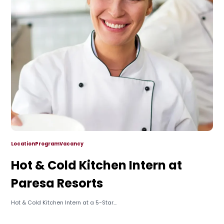
Location
Program
Vacancy
Hot & Cold Kitchen Intern at
Paresa Resorts
Hot & Cold Kitchen Intern at a 5-Star...