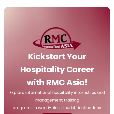
Kickstart Your
Hospitality Career
with RMC Asia!
Explore international hospitality internships and
management training
programs in world-class tourist destinations.