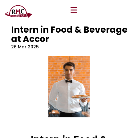
All Blog
Location
,
Program
,
Vacancy
Intern in Food & Beverage
at Accor
26 Mar 2025