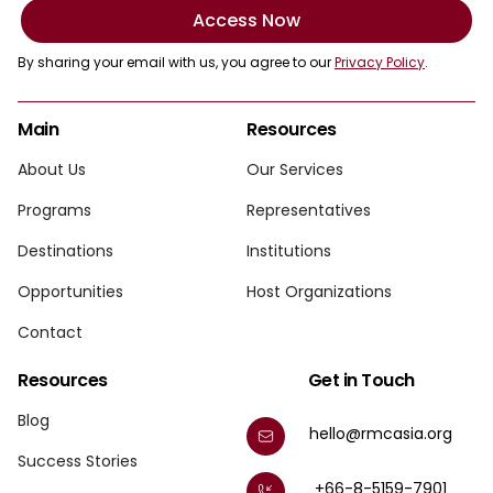
Access Now
By sharing your email with us, you agree to our
Privacy Policy
.
Main
Resources
About Us
Our Services
Programs
Representatives
Destinations
Institutions
Opportunities
Host Organizations
Contact
Resources
Get in Touch
Blog
hello@rmcasia.org
Success Stories
+66-8-5159-7901