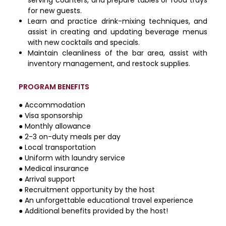
for new guests.
Learn and practice drink-mixing techniques, and
assist in creating and updating beverage menus
with new cocktails and specials.
Maintain cleanliness of the bar area, assist with
inventory management, and restock supplies.
PROGRAM BENEFITS
● Accommodation
● Visa sponsorship
● Monthly allowance
● 2-3 on-duty meals per day
● Local transportation
● Uniform with laundry service
● Medical insurance
● Arrival support
● Recruitment opportunity by the host
● An unforgettable educational travel experience
● Additional benefits provided by the host!