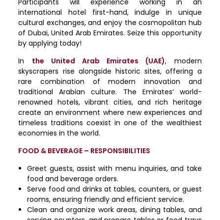
Participants will experience working in an
international hotel first-hand, indulge in unique
cultural exchanges, and enjoy the cosmopolitan hub
of Dubai, United Arab Emirates. Seize this opportunity
by applying today!
In
the United Arab Emirates (UAE)
, modern
skyscrapers rise alongside historic sites, offering a
rare combination of modern innovation and
traditional Arabian culture. The Emirates’ world-
renowned hotels, vibrant cities, and rich heritage
create an environment where new experiences and
timeless traditions coexist in one of the wealthiest
economies in the world.
FOOD & BEVERAGE – RESPONSIBILITIES
Greet guests, assist with menu inquiries, and take
food and beverage orders.
Serve food and drinks at tables, counters, or guest
rooms, ensuring friendly and efficient service.
Clean and organize work areas, dining tables, and
serving counters, and prepare tables or food trays