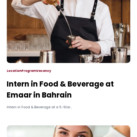
Location
Program
Vacancy
Intern in Food & Beverage at
Emaar in Bahrain
Intern in Food & Beverage at a 5-Star...