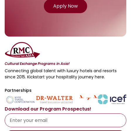
Apply Now
Cultural Exchange Programs in Asia!
Connecting global talent with luxury hotels and resorts
since 2015. Kickstart your hospitality journey here.
Partnerships
Download our Program Prospectus!