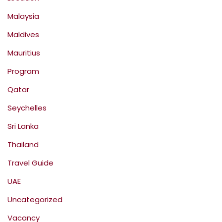
Malaysia
Maldives
Mauritius
Program
Qatar
Seychelles
Sri Lanka
Thailand
Travel Guide
UAE
Uncategorized
Vacancy