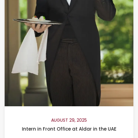
AUGUST 29, 2025
Intern in Front Office at Aldar in the UAE