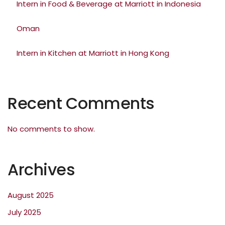
Intern in Food & Beverage at Marriott in Indonesia
Oman
Intern in Kitchen at Marriott in Hong Kong
Recent Comments
No comments to show.
Archives
August 2025
July 2025