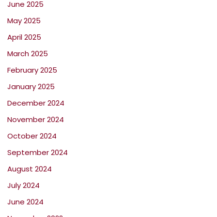
June 2025
May 2025
April 2025
March 2025
February 2025
January 2025
December 2024
November 2024
October 2024
September 2024
August 2024
July 2024
June 2024