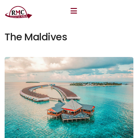
July 10, 2025
By
Khudoyor Rakhmatov
The Maldives