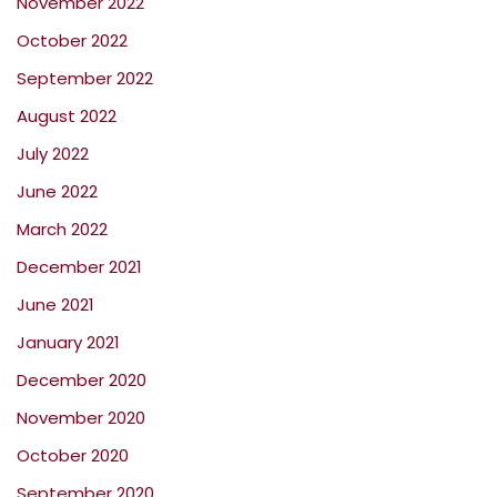
November 2022
October 2022
September 2022
August 2022
July 2022
June 2022
March 2022
December 2021
June 2021
January 2021
December 2020
November 2020
October 2020
September 2020