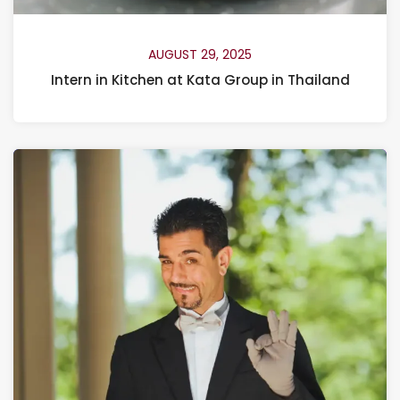
AUGUST 29, 2025
Intern in Kitchen at Kata Group in Thailand