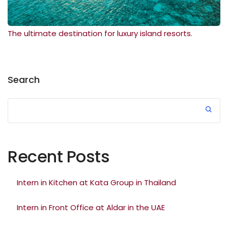
The ultimate destination for luxury island resorts.
Search
Recent Posts
Intern in Kitchen at Kata Group in Thailand
Intern in Front Office at Aldar in the UAE