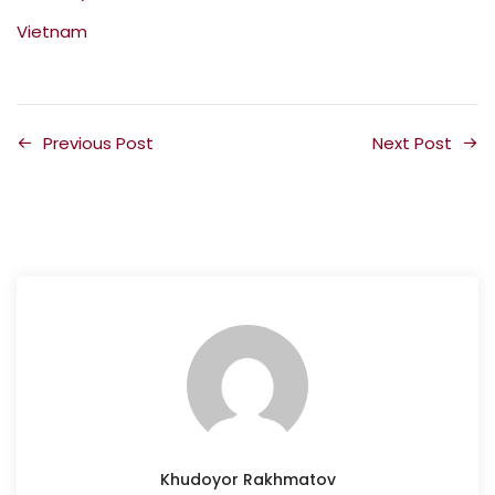
Vietnam
Previous Post
Next Post
Khudoyor Rakhmatov