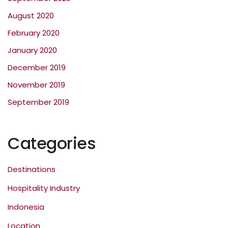
August 2020
February 2020
January 2020
December 2019
November 2019
September 2019
Categories
Destinations
Hospitality Industry
Indonesia
Location