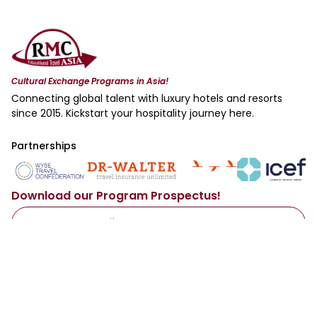
Cultural Exchange Programs in Asia!
Connecting global talent with luxury hotels and resorts
since 2015. Kickstart your hospitality journey here.
Partnerships
Download our Program Prospectus!
Access Now
By sharing your email with us, you agree to our
Privacy Policy
.