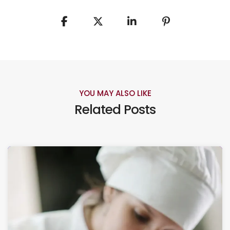
YOU MAY ALSO LIKE
Related Posts