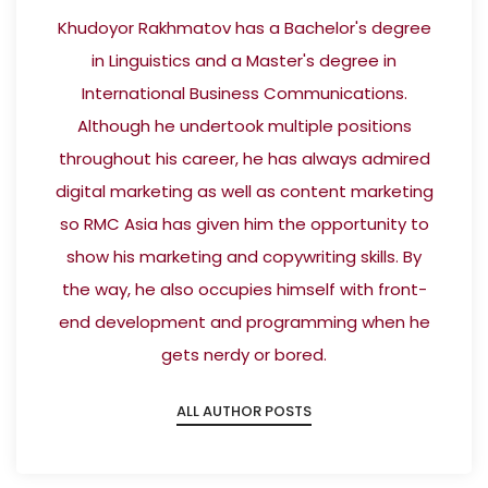
Khudoyor Rakhmatov has a Bachelor's degree
in Linguistics and a Master's degree in
International Business Communications.
Although he undertook multiple positions
throughout his career, he has always admired
digital marketing as well as content marketing
so RMC Asia has given him the opportunity to
show his marketing and copywriting skills. By
the way, he also occupies himself with front-
end development and programming when he
gets nerdy or bored.
ALL AUTHOR POSTS