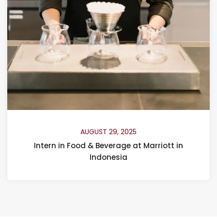
AUGUST 29, 2025
Intern in Food & Beverage at Marriott in
Indonesia