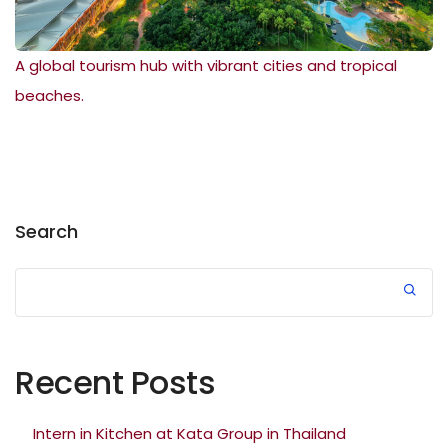
A global tourism hub with vibrant cities and tropical
beaches.
Search
Recent Posts
Intern in Kitchen at Kata Group in Thailand