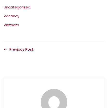
Uncategorized
Vacancy
Vietnam
Previous Post