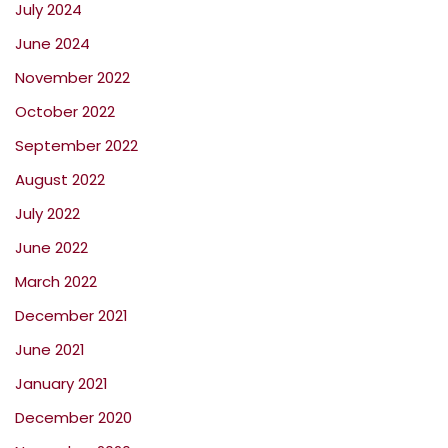
July 2024
June 2024
November 2022
October 2022
September 2022
August 2022
July 2022
June 2022
March 2022
December 2021
June 2021
January 2021
December 2020