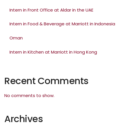
Intern in Front Office at Aldar in the UAE
Intern in Food & Beverage at Marriott in Indonesia
Oman
Intern in Kitchen at Marriott in Hong Kong
Recent Comments
No comments to show.
Archives