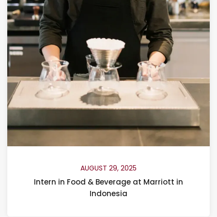
AUGUST 29, 2025
Intern in Food & Beverage at Marriott in
Indonesia