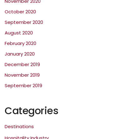
November 2020
October 2020
September 2020
August 2020
February 2020
January 2020
December 2019
November 2019
September 2019
Categories
Destinations
Hospitality Industry