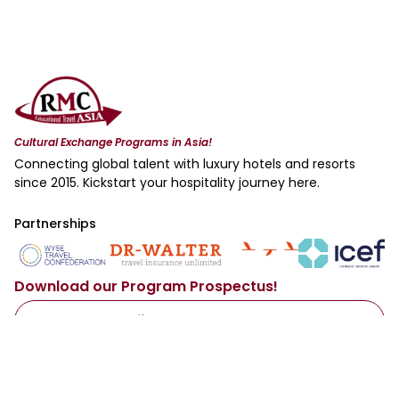
Cultural Exchange Programs in Asia!
Connecting global talent with luxury hotels and resorts
since 2015. Kickstart your hospitality journey here.
Partnerships
Download our Program Prospectus!
Access Now