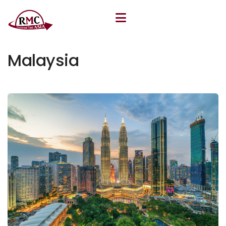
March 26, 2026
By
Khudoyor Rakhmatov
Malaysia