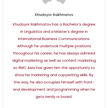
Khudoyor Rakhmatov
Khudoyor Rakhmatov has a Bachelor's degree
in Linguistics and a Master's degree in
International Business Communications.
Although he undertook multiple positions
throughout his career, he has always admired
digital marketing as well as content marketing
so RMC Asia has given him the opportunity to
show his marketing and copywriting skills. By
the way, he also occupies himself with front-
end development and programming when he
gets nerdy or bored.