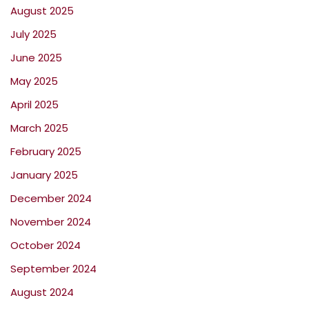
August 2025
July 2025
June 2025
May 2025
April 2025
March 2025
February 2025
January 2025
December 2024
November 2024
October 2024
September 2024
August 2024