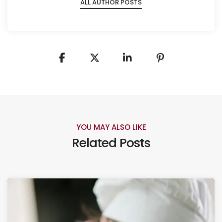
ALL AUTHOR POSTS
YOU MAY ALSO LIKE
Related Posts