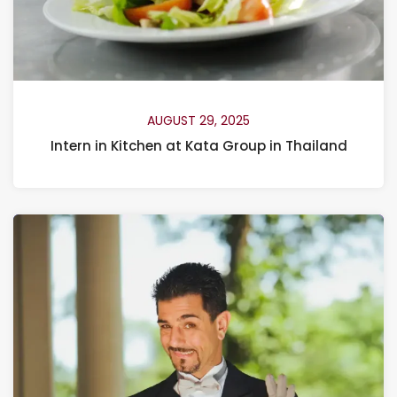
AUGUST 29, 2025
Intern in Kitchen at Kata Group in Thailand