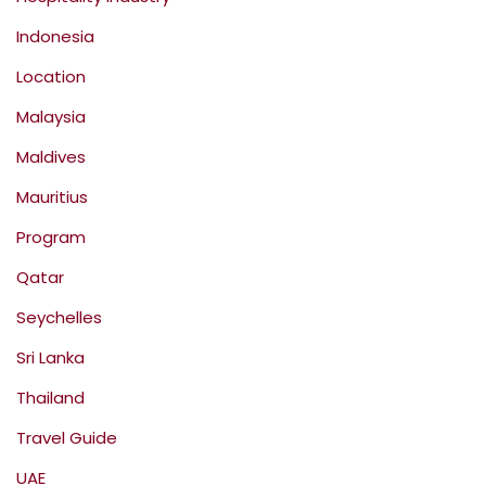
Indonesia
Location
Malaysia
Maldives
Mauritius
Program
Qatar
Seychelles
Sri Lanka
Thailand
Travel Guide
UAE