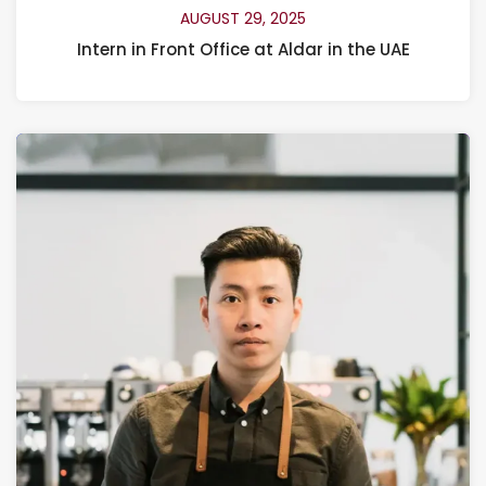
AUGUST 29, 2025
Intern in Front Office at Aldar in the UAE