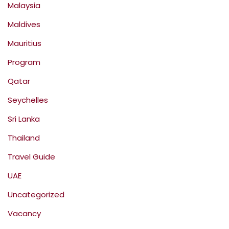
Malaysia
Maldives
Mauritius
Program
Qatar
Seychelles
Sri Lanka
Thailand
Travel Guide
UAE
Uncategorized
Vacancy