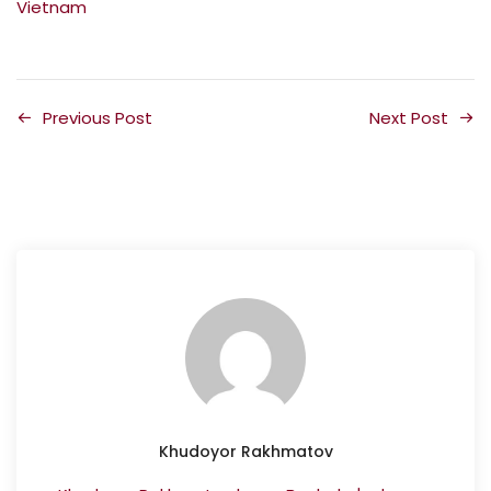
Vietnam
Previous Post
Next Post
Khudoyor Rakhmatov