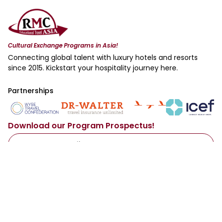
Cultural Exchange Programs in Asia!
Connecting global talent with luxury hotels and resorts
since 2015. Kickstart your hospitality journey here.
Partnerships
Download our Program Prospectus!
Access Now
By sharing your email with us, you agree to our
Privacy Policy
.