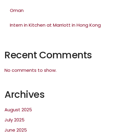
Oman
Intern in Kitchen at Marriott in Hong Kong
Recent Comments
No comments to show.
Archives
August 2025
July 2025
June 2025