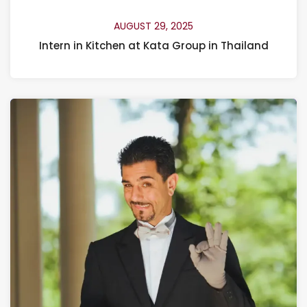
AUGUST 29, 2025
Intern in Kitchen at Kata Group in Thailand