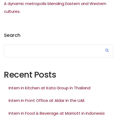
A dynamic metropolis blending Eastern and Western
cultures.
Search
Recent Posts
Intern in Kitchen at Kata Group in Thailand
Intern in Front Office at Aldar in the UAE
Intern in Food & Beverage at Marriott in Indonesia