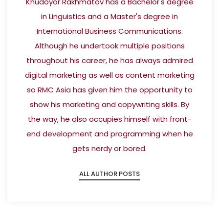
Khudoyor Rakhmatov has a Bachelor's degree
in Linguistics and a Master's degree in
International Business Communications.
Although he undertook multiple positions
throughout his career, he has always admired
digital marketing as well as content marketing
so RMC Asia has given him the opportunity to
show his marketing and copywriting skills. By
the way, he also occupies himself with front-
end development and programming when he
gets nerdy or bored.
ALL AUTHOR POSTS