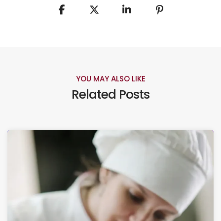
YOU MAY ALSO LIKE
Related Posts