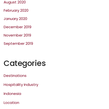
August 2020
February 2020
January 2020
December 2019
November 2019
September 2019
Categories
Destinations
Hospitality Industry
Indonesia
Location