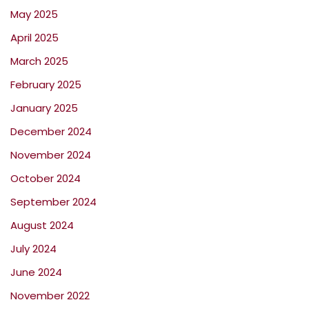
May 2025
April 2025
March 2025
February 2025
January 2025
December 2024
November 2024
October 2024
September 2024
August 2024
July 2024
June 2024
November 2022