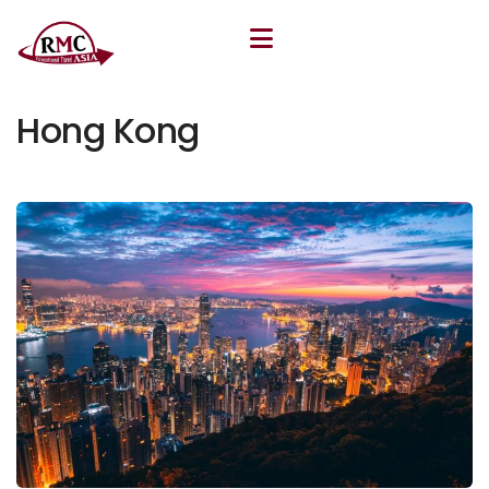
July 8, 2025
By
Khudoyor Rakhmatov
Hong Kong