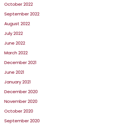
October 2022
September 2022
August 2022
July 2022
June 2022
March 2022
December 2021
June 2021
January 2021
December 2020
November 2020
October 2020
September 2020