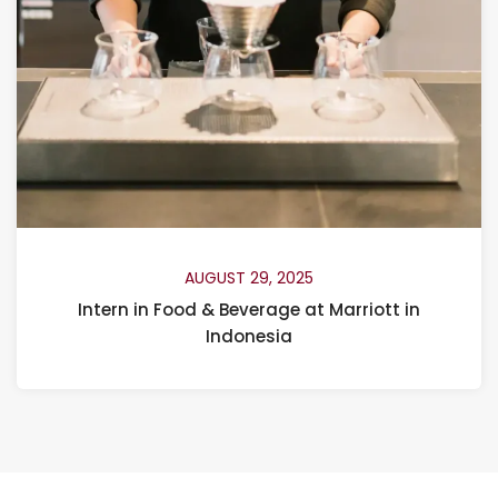
AUGUST 29, 2025
Intern in Food & Beverage at Marriott in
Indonesia