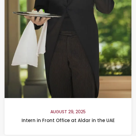
AUGUST 29, 2025
Intern in Front Office at Aldar in the UAE