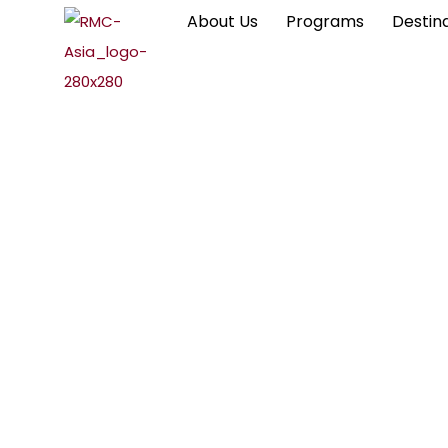
About Us
Programs
Destin