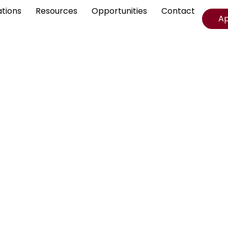
ations
Resources
Opportunities
Contact
A