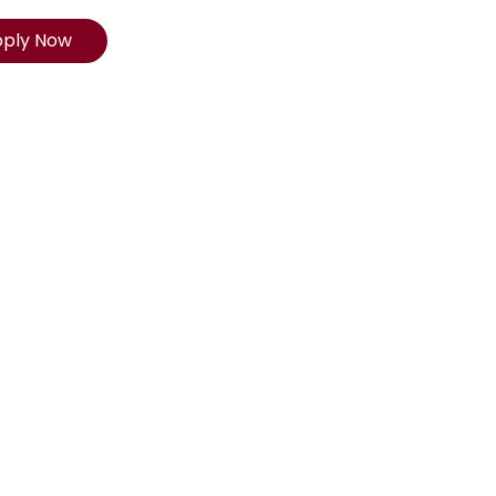
pply Now