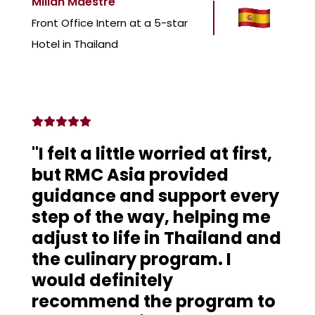
Millan Maestre
Front Office Intern at a 5-star
Hotel in Thailand
"I felt a little worried at first,
but RMC Asia provided
guidance and support every
step of the way, helping me
adjust to life in Thailand and
the culinary program. I
would definitely
recommend the program to