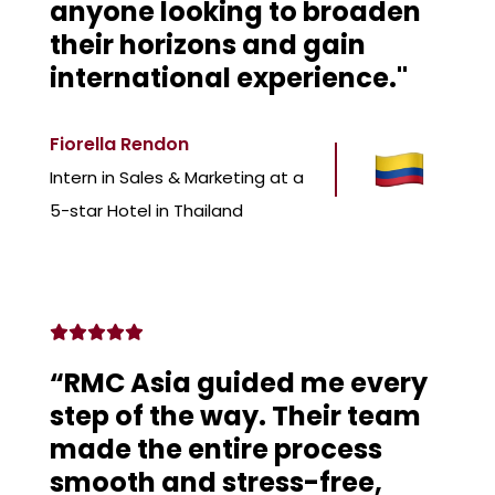
anyone looking to broaden
their horizons and gain
international experience."
Fiorella Rendon
Intern in Sales & Marketing at a
5-star Hotel in Thailand
“RMC Asia guided me every
step of the way. Their team
made the entire process
smooth and stress-free,