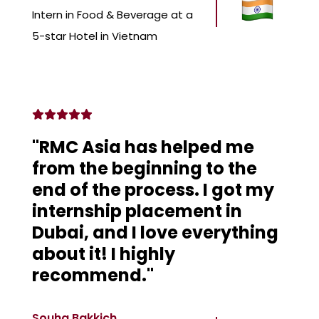
Intern in Food & Beverage at a
5-star Hotel in Vietnam
"RMC Asia has helped me
from the beginning to the
end of the process. I got my
internship placement in
Dubai, and I love everything
about it! I highly
recommend."
Souha Bakkich