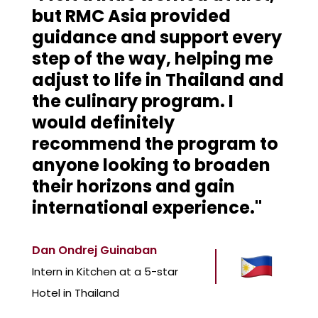
but RMC Asia provided
guidance and support every
step of the way, helping me
adjust to life in Thailand and
the culinary program. I
would definitely
recommend the program to
anyone looking to broaden
their horizons and gain
international experience."
Dan Ondrej Guinaban
Intern in Kitchen at a 5-star
Hotel in Thailand