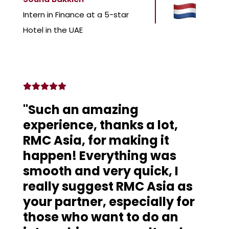
Intern in Finance at a 5-star
Hotel in the UAE
"Such an amazing
experience, thanks a lot,
RMC Asia, for making it
happen! Everything was
smooth and very quick, I
really suggest RMC Asia as
your partner, especially for
those who want to do an