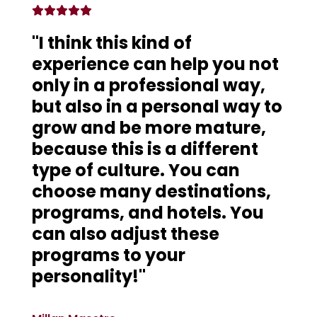
"I think this kind of
experience can help you not
only in a professional way,
but also in a personal way to
grow and be more mature,
because this is a different
type of culture. You can
choose many destinations,
programs, and hotels. You
can also adjust these
programs to your
personality!"