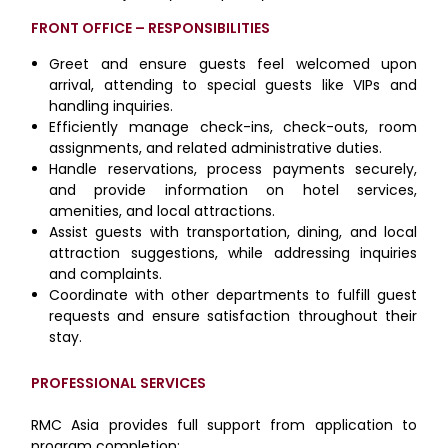
FRONT OFFICE – RESPONSIBILITIES
Greet and ensure guests feel welcomed upon
arrival, attending to special guests like VIPs and
handling inquiries.
Efficiently manage check-ins, check-outs, room
assignments, and related administrative duties.
Handle reservations, process payments securely,
and provide information on hotel services,
amenities, and local attractions.
Assist guests with transportation, dining, and local
attraction suggestions, while addressing inquiries
and complaints.
Coordinate with other departments to fulfill guest
requests and ensure satisfaction throughout their
stay.
PROFESSIONAL SERVICES
RMC Asia provides full support from application to
program completion: