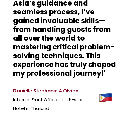
Asia’s guidance and
seamless process, I’ve
gained invaluable skills—
from handling guests from
all over the world to
mastering critical problem-
solving techniques. This
experience has truly shaped
my professional journey!"
Danielle Stephanie A Olvido
Intern in Front Office at a 5-star
Hotel in Thailand