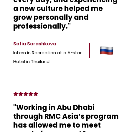
a new culture helped me
grow personally and
professionally."
Sofia Sarashkova
Intern in Recreation at a 5-star
Hotel in Thailand
"Working in Abu Dhabi
through RMC Asia’s program
has allowed me to meet