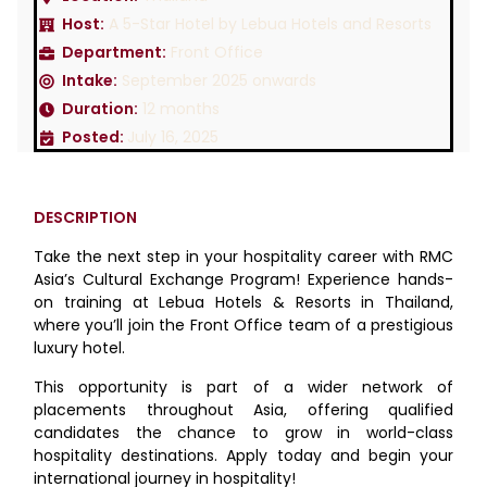
Host:
A 5-Star Hotel by Lebua Hotels and Resorts
Department:
Front Office
Intake:
September 2025 onwards
Duration:
12 months
Posted:
July 16, 2025
DESCRIPTION
Take the next step in your hospitality career with RMC
Asia’s Cultural Exchange Program! Experience hands-
on training at Lebua Hotels & Resorts in Thailand,
where you’ll join the Front Office team of a prestigious
luxury hotel.
This opportunity is part of a wider network of
placements throughout Asia, offering qualified
candidates the chance to grow in world-class
hospitality destinations. Apply today and begin your
international journey in hospitality!