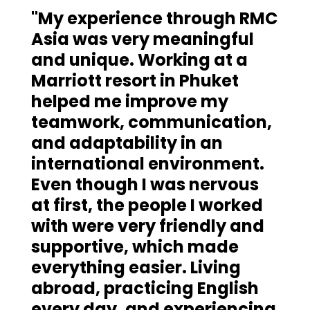
"My experience through RMC
Asia was very meaningful
and unique. Working at a
Marriott resort in Phuket
helped me improve my
teamwork, communication,
and adaptability in an
international environment.
Even though I was nervous
at first, the people I worked
with were very friendly and
supportive, which made
everything easier. Living
abroad, practicing English
every day, and experiencing