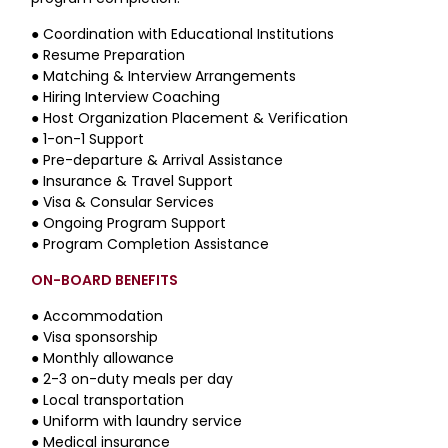
●
Coordination with Educational Institutions
●
Resume Preparation
●
Matching & Interview Arrangements
●
Hiring Interview Coaching
●
Host Organization Placement & Verification
●
1-on-1 Support
●
Pre-departure & Arrival Assistance
●
Insurance & Travel Support
●
Visa & Consular Services
●
Ongoing Program Support
●
Program Completion Assistance
ON-BOARD BENEFITS
● Accommodation
● Visa sponsorship
● Monthly allowance
● 2-3 on-duty meals per day
● Local transportation
● Uniform with laundry service
● Medical insurance