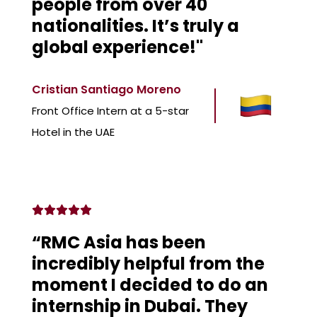
people from over 40
nationalities. It’s truly a
global experience!"
Cristian Santiago Moreno
Front Office Intern at a 5-star
Hotel in the UAE
“RMC Asia has been
incredibly helpful from the
moment I decided to do an
internship in Dubai. They