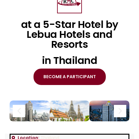
at a 5-Star Hotel by
Lebua Hotels and
Resorts
in Thailand
BECOME A PARTICIPANT
Location:
Thailand