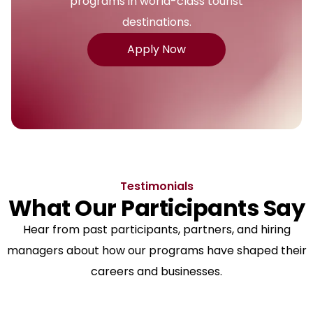
programs in world-class tourist
destinations.
Apply Now
Testimonials
What Our Participants Say
Hear from past participants, partners, and hiring
managers about how our programs have shaped their
careers and businesses.