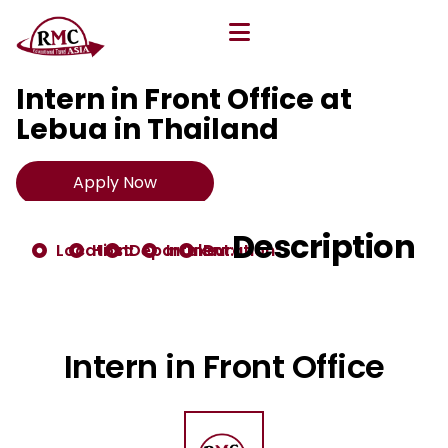
All Opportunities
Intern in Front Office at
Lebua in Thailand
Apply Now
Description
Location:
Host:
Department:
Intake:
Duration:
Intern in Front Office