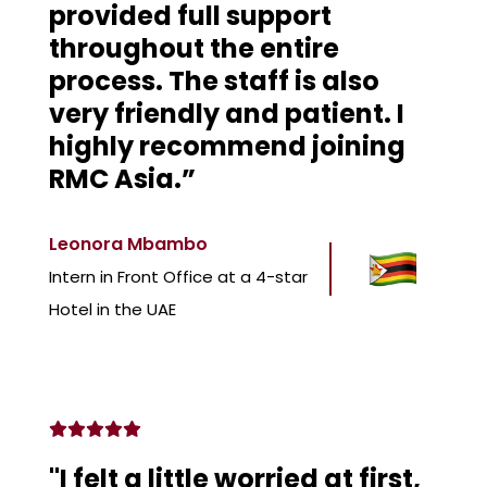
provided full support
throughout the entire
process. The staff is also
very friendly and patient. I
highly recommend joining
RMC Asia.”
Leonora Mbambo
Intern in Front Office at a 4-star
Hotel in the UAE
"I felt a little worried at first,