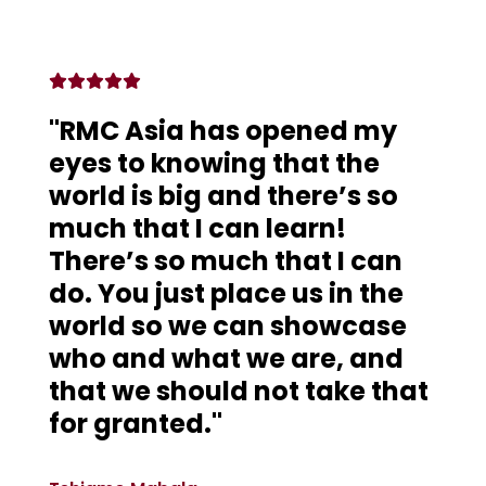
"RMC Asia has opened my
eyes to knowing that the
world is big and there’s so
much that I can learn!
There’s so much that I can
do. You just place us in the
world so we can showcase
who and what we are, and
that we should not take that
for granted."