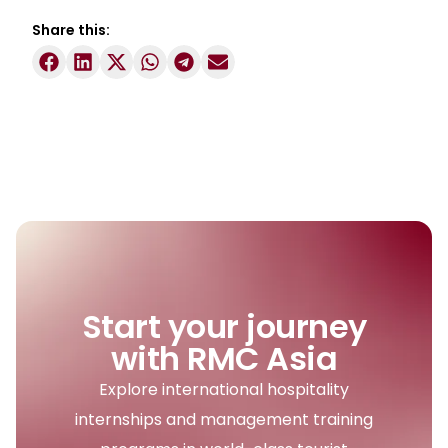
Share this:
Start your journey
with RMC Asia
Explore international hospitality
internships and management training