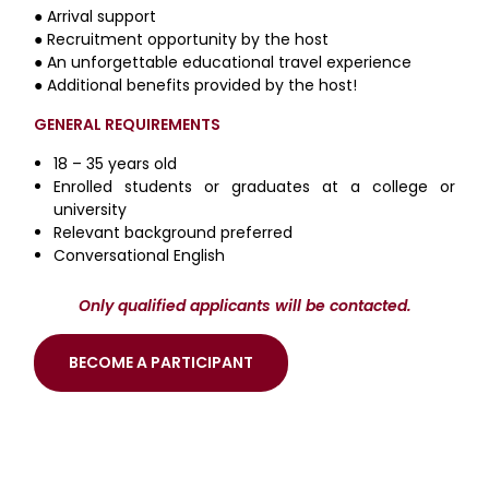
● Arrival support
● Recruitment opportunity by the host
● An unforgettable educational travel experience
● Additional benefits provided by the host!
GENERAL REQUIREMENTS
18 – 35 years old
Enrolled students or graduates at a college or
university
Relevant background preferred
Conversational English
Only qualified applicants will be contacted.
BECOME A PARTICIPANT