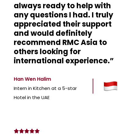
always ready to help with
any questions I had. I truly
appreciated their support
and would definitely
recommend RMC Asia to
others looking for
international experience.”
Han Wen Halim
Intern in Kitchen at a 5-star
Hotel in the UAE