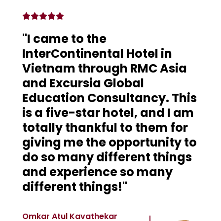
"I came to the
InterContinental Hotel in
Vietnam through RMC Asia
and Excursia Global
Education Consultancy. This
is a five-star hotel, and I am
totally thankful to them for
giving me the opportunity to
do so many different things
and experience so many
different things!"
Omkar Atul Kavathekar