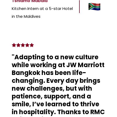
Tshiamo Mabala
Kitchen Intern at a 5-star Hotel
in the Maldives
"Adapting to a new culture
while working at JW Marriott
Bangkok has been life-
changing. Every day brings
new challenges, but with
patience, support, and a
smile, I’ve learned to thrive
in hospitality. Thanks to RMC