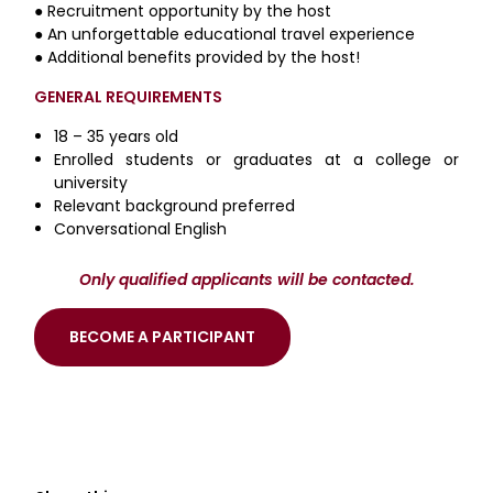
● Recruitment opportunity by the host
● An unforgettable educational travel experience
● Additional benefits provided by the host!
GENERAL REQUIREMENTS
18 – 35 years old
Enrolled students or graduates at a college or
university
Relevant background preferred
Conversational English
Only qualified applicants will be contacted.
BECOME A PARTICIPANT