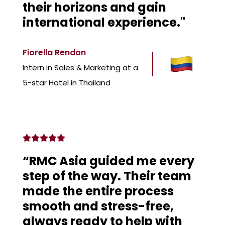
their horizons and gain
international experience."
Fiorella Rendon
Intern in Sales & Marketing at a
5-star Hotel in Thailand
“RMC Asia guided me every
step of the way. Their team
made the entire process
smooth and stress-free,
always ready to help with