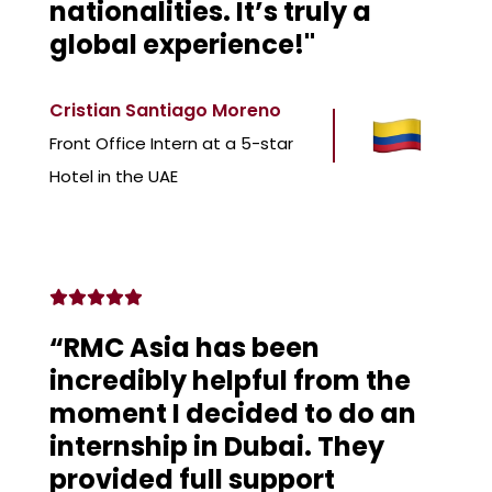
nationalities. It’s truly a
global experience!"
Cristian Santiago Moreno
Front Office Intern at a 5-star
Hotel in the UAE
“RMC Asia has been
incredibly helpful from the
moment I decided to do an
internship in Dubai. They
provided full support