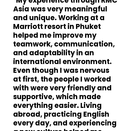
"My experience through RMC
Asia was very meaningful
and unique. Working at a
Marriott resort in Phuket
helped me improve my
teamwork, communication,
and adaptability in an
international environment.
Even though I was nervous
at first, the people I worked
with were very friendly and
supportive, which made
everything easier. Living
abroad, practicing English
every day, and experiencing