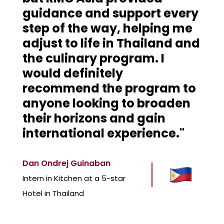
guidance and support every
step of the way, helping me
adjust to life in Thailand and
the culinary program. I
would definitely
recommend the program to
anyone looking to broaden
their horizons and gain
international experience."
Dan Ondrej Guinaban
Intern in Kitchen at a 5-star
Hotel in Thailand