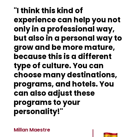
"I think this kind of
experience can help you not
only in a professional way,
but also in a personal way to
grow and be more mature,
because this is a different
type of culture. You can
choose many destinations,
programs, and hotels. You
can also adjust these
programs to your
personality!"
Millan Maestre