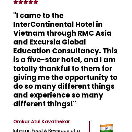
"I came to the
InterContinental Hotel in
Vietnam through RMC Asia
and Excursia Global
Education Consultancy. This
is a five-star hotel, and I am
totally thankful to them for
giving me the opportunity to
do so many different things
and experience so many
different things!"
Omkar Atul Kavathekar
Intern in Food & Beverage at a