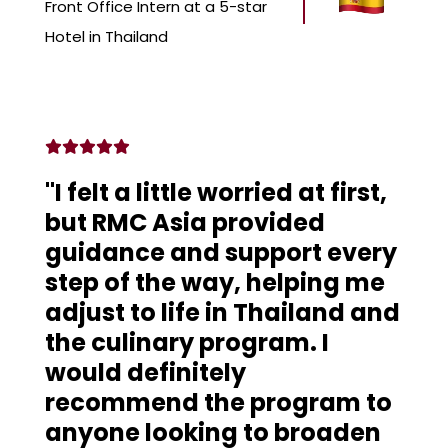
Front Office Intern at a 5-star
Hotel in Thailand
"I felt a little worried at first,
but RMC Asia provided
guidance and support every
step of the way, helping me
adjust to life in Thailand and
the culinary program. I
would definitely
recommend the program to
anyone looking to broaden