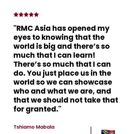
"RMC Asia has opened my
eyes to knowing that the
world is big and there’s so
much that I can learn!
There’s so much that I can
do. You just place us in the
world so we can showcase
who and what we are, and
that we should not take that
for granted."
Tshiamo Mabala