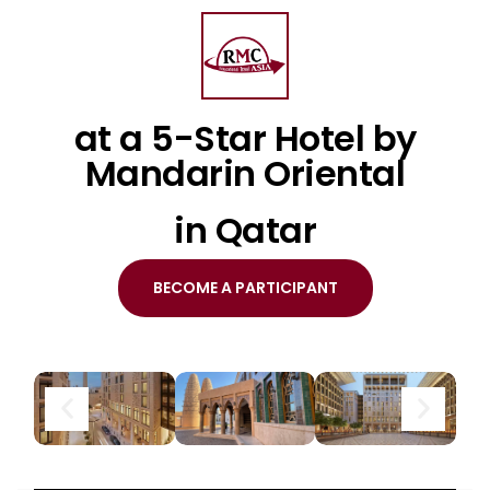
at a 5-Star Hotel by
Mandarin Oriental
in Qatar
BECOME A PARTICIPANT