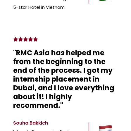
5-star Hotel in Vietnam
"RMC Asia has helped me
from the beginning to the
end of the process. I got my
internship placement in
Dubai, and I love everything
about it! I highly
recommend."
Souha Bakkich