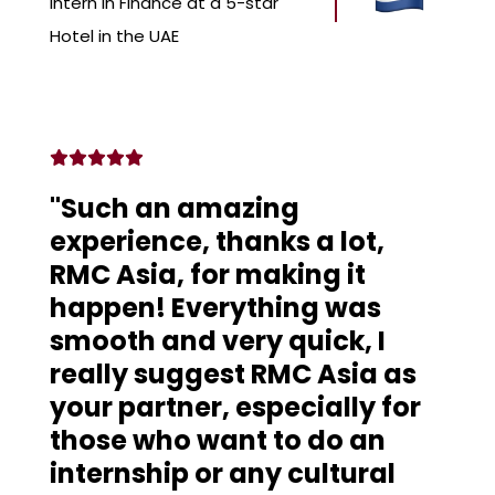
Intern in Finance at a 5-star
Hotel in the UAE
"Such an amazing
experience, thanks a lot,
RMC Asia, for making it
happen! Everything was
smooth and very quick, I
really suggest RMC Asia as
your partner, especially for
those who want to do an
internship or any cultural