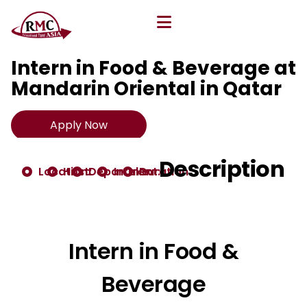
All Opportunities
Intern in Food & Beverage at
Mandarin Oriental in Qatar
Apply Now
Description
Location:
Host:
Department:
Intake:
Duration:
Intern in Food &
Beverage