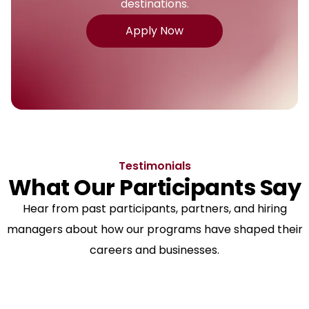
destinations.
Apply Now
Testimonials
What Our Participants Say
Hear from past participants, partners, and hiring
managers about how our programs have shaped their
careers and businesses.