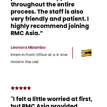
throughout the entire
process. The staff is also
very friendly and patient. I
highly recommend joining
RMC Asia.”
Leonora Mbambo
Intern in Front Office at a 4-star
Hotel in the UAE
"I felt a little worried at first,
but RMC Asia provided