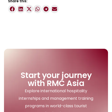
Share this:
Start your journey
with RMC Asia
Explore international hospitality
internships and management training
programs in world-class tourist