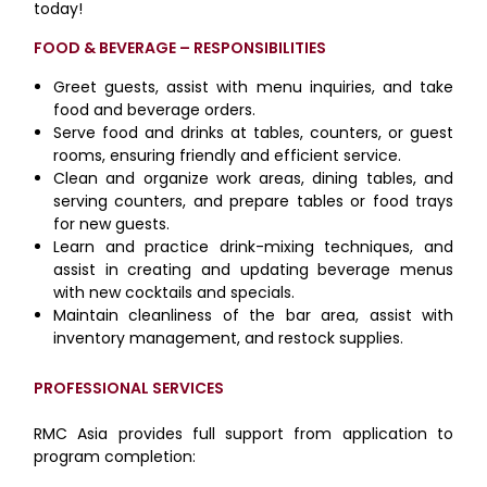
today!
FOOD & BEVERAGE – RESPONSIBILITIES
Greet guests, assist with menu inquiries, and take
food and beverage orders.
Serve food and drinks at tables, counters, or guest
rooms, ensuring friendly and efficient service.
Clean and organize work areas, dining tables, and
serving counters, and prepare tables or food trays
for new guests.
Learn and practice drink-mixing techniques, and
assist in creating and updating beverage menus
with new cocktails and specials.
Maintain cleanliness of the bar area, assist with
inventory management, and restock supplies.
PROFESSIONAL SERVICES
RMC Asia provides full support from application to
program completion: