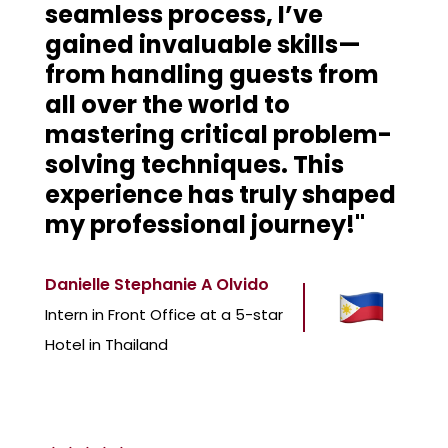
seamless process, I’ve
gained invaluable skills—
from handling guests from
all over the world to
mastering critical problem-
solving techniques. This
experience has truly shaped
my professional journey!"
Danielle Stephanie A Olvido
Intern in Front Office at a 5-star
Hotel in Thailand