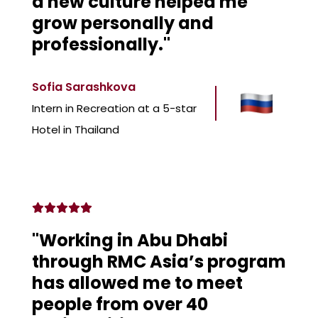
a new culture helped me
grow personally and
professionally."
Sofia Sarashkova
Intern in Recreation at a 5-star
Hotel in Thailand
"Working in Abu Dhabi
through RMC Asia’s program
has allowed me to meet
people from over 40