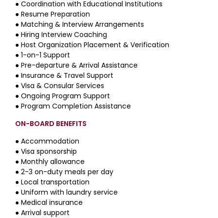
●
Coordination with Educational Institutions
●
Resume Preparation
●
Matching & Interview Arrangements
●
Hiring Interview Coaching
●
Host Organization Placement & Verification
●
1-on-1 Support
●
Pre-departure & Arrival Assistance
●
Insurance & Travel Support
●
Visa & Consular Services
●
Ongoing Program Support
●
Program Completion Assistance
ON-BOARD BENEFITS
● Accommodation
● Visa sponsorship
● Monthly allowance
● 2-3 on-duty meals per day
● Local transportation
● Uniform with laundry service
● Medical insurance
● Arrival support