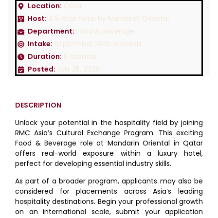
Location:
Qatar
Host:
A 5-Star Hotel by Mandarin Oriental
Department:
Food & Beverage
Intake:
September 2025 onwards
Duration:
6 months
Posted:
July 25, 2025
DESCRIPTION
Unlock your potential in the hospitality field by joining
RMC Asia’s Cultural Exchange Program. This exciting
Food & Beverage role at Mandarin Oriental in Qatar
offers real-world exposure within a luxury hotel,
perfect for developing essential industry skills.
As part of a broader program, applicants may also be
considered for placements across Asia’s leading
hospitality destinations. Begin your professional growth
on an international scale, submit your application