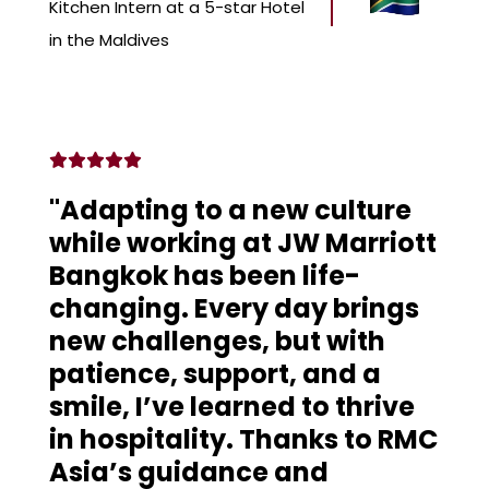
Kitchen Intern at a 5-star Hotel
in the Maldives
"Adapting to a new culture
while working at JW Marriott
Bangkok has been life-
changing. Every day brings
new challenges, but with
patience, support, and a
smile, I’ve learned to thrive
in hospitality. Thanks to RMC
Asia’s guidance and