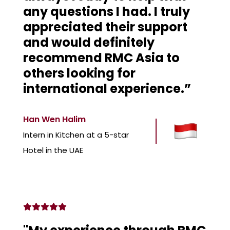
any questions I had. I truly
appreciated their support
and would definitely
recommend RMC Asia to
others looking for
international experience.”
Han Wen Halim
Intern in Kitchen at a 5-star
Hotel in the UAE