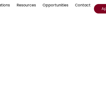
ations
Resources
Opportunities
Contact
A