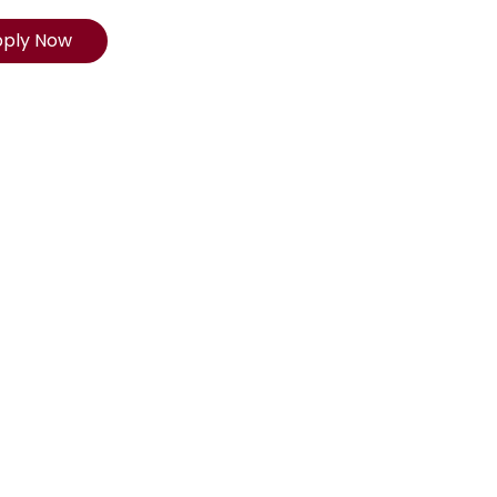
pply Now