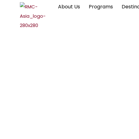
About Us
Programs
Destin