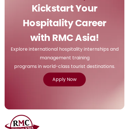
Kickstart Your
Hospitality Career
with RMC Asia!
Explore international hospitality internships and
management training
programs in world-class tourist destinations.
Apply Now