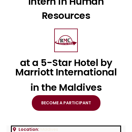
Intern in Human
Resources
at a 5-Star Hotel by
Marriott International
in the Maldives
BECOME A PARTICIPANT
Location:
Maldives