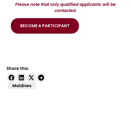
Please note that only qualified applicants will be
contacted.
BECOME A PARTICIPANT
Share this:
Maldives