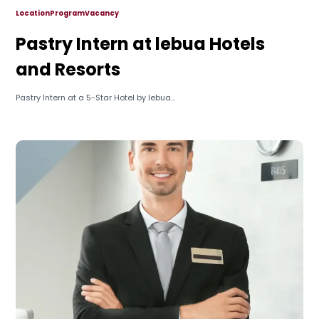
Location
Program
Vacancy
Pastry Intern at lebua Hotels
and Resorts
Pastry Intern at a 5-Star Hotel by lebua...