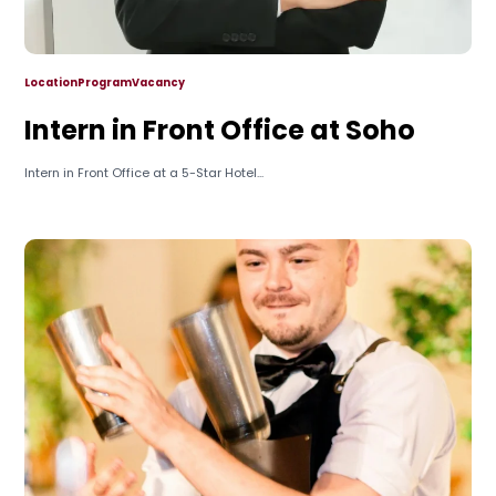
Location
Program
Vacancy
Intern in Front Office at Soho
Intern in Front Office at a 5-Star Hotel...