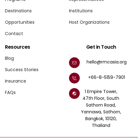
Destinations
Institutions
Opportunities
Host Organizations
Contact
Resources
Get in Touch
Blog
hello@rmcasia.org
Success Stories
+66-8-5159-7901
Insurance
1 Empire Tower,
FAQs
47th Floor, South
Sathorn Road,
Yannawa, Sathorn,
Bangkok, 10120,
Thailand