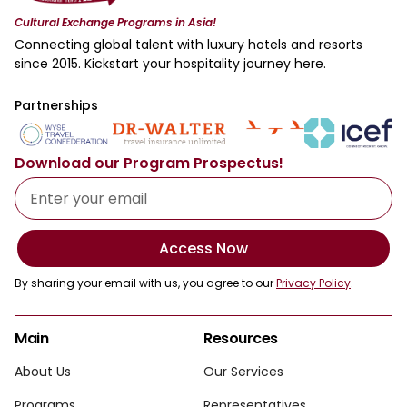
Cultural Exchange Programs in Asia!
Connecting global talent with luxury hotels and resorts
since 2015. Kickstart your hospitality journey here.
Partnerships
Download our Program Prospectus!
Access Now
By sharing your email with us, you agree to our
Privacy Policy
.
Main
Resources
About Us
Our Services
Programs
Representatives