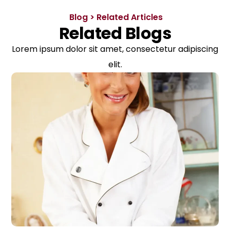
Blog > Related Articles
Related Blogs
Lorem ipsum dolor sit amet, consectetur adipiscing
elit.