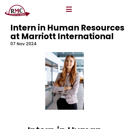
All Blog
Location
,
Program
,
Vacancy
Intern in Human Resources
at Marriott International
07 Nov 2024