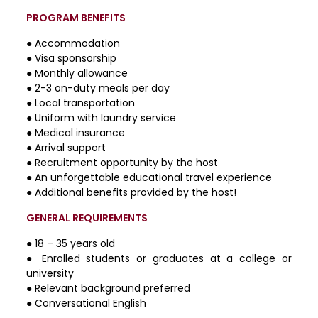
PROGRAM BENEFITS
● Accommodation
● Visa sponsorship
● Monthly allowance
● 2-3 on-duty meals per day
● Local transportation
● Uniform with laundry service
● Medical insurance
● Arrival support
● Recruitment opportunity by the host
● An unforgettable educational travel experience
● Additional benefits provided by the host!
GENERAL REQUIREMENTS
● 18 – 35 years old
● Enrolled students or graduates at a college or
university
● Relevant background preferred
● Conversational English