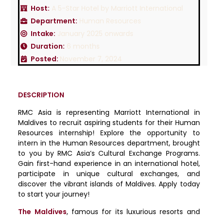
Host:
A 5-Star Hotel by Marriott International
Department:
Human Resources
Intake:
January 2025 onwards
Duration:
6 months
Posted:
November 7, 2024
DESCRIPTION
RMC Asia is representing Marriott International in
Maldives to recruit aspiring students for their Human
Resources internship! Explore the opportunity to
intern in the Human Resources department, brought
to you by RMC Asia’s Cultural Exchange Programs.
Gain first-hand experience in an international hotel,
participate in unique cultural exchanges, and
discover the vibrant islands of Maldives. Apply today
to start your journey!
The Maldives
, famous for its luxurious resorts and