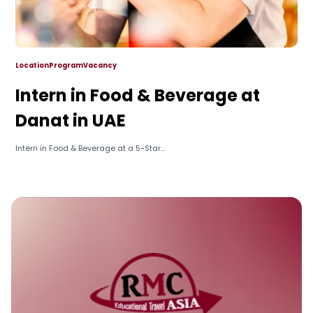
Location
Program
Vacancy
Intern in Food & Beverage at
Danat in UAE
Intern in Food & Beverage at a 5-Star...