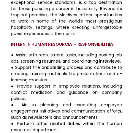
exceptional service standards, is a top destination
for those pursuing a career in hospitality. Beyond its
tropical paradise, the Maldives offers opportunities
to work in some of the world’s most prestigious
hospitality settings, where creating unforgettable
guest experiences is the norm.
INTERN IN HUMAN RESOURCES – RESPONSIBILITIES
● Assist with recruitment tasks, including posting job
ads, screening resumes, and coordinating interviews.
● Support the onboarding process and contribute to
creating training materials like presentations and e-
learning modules.
● Provide support in employee relations, including
conflict mediation and guidance on company
policies.
● Aid in planning and executing employee
engagement initiatives and communication efforts,
such as newsletters and announcements.
● Perform other related duties within the human
resources department.