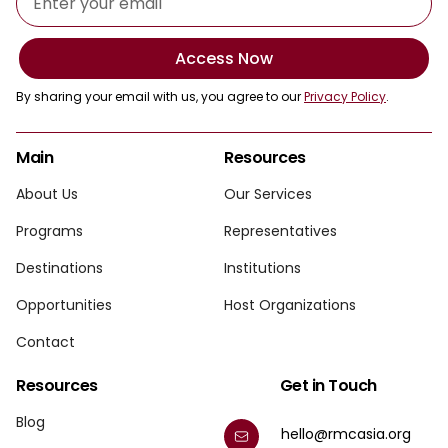
Access Now
By sharing your email with us, you agree to our
Privacy Policy
.
Main
Resources
About Us
Our Services
Programs
Representatives
Destinations
Institutions
Opportunities
Host Organizations
Contact
Resources
Get in Touch
Blog
hello@rmcasia.org