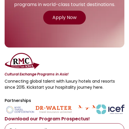
programs in world-class tourist destinations.
Apply Now
Cultural Exchange Programs in Asia!
Connecting global talent with luxury hotels and resorts
since 2015. Kickstart your hospitality journey here.
Partnerships
Download our Program Prospectus!