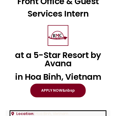
Front Office & Guest
Services Intern
at a 5-Star Resort by
Avana
in Hoa Binh, Vietnam
APPLY NOW&nbsp
Location:
Hoa Binh, Vietnam