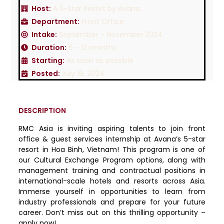
Host:
A 5-Star Resort by Avana
Department:
Front Office
Intake:
September - November 2024
Duration:
6 - 12 months
Starting:
As soon as possible
Posted:
July 19, 2024
DESCRIPTION
RMC Asia is inviting aspiring talents to join front
office & guest services internship at Avana’s 5-star
resort in Hoa Binh, Vietnam! This program is one of
our Cultural Exchange Program options, along with
management training and contractual positions in
international-scale hotels and resorts across Asia.
Immerse yourself in opportunities to learn from
industry professionals and prepare for your future
career. Don’t miss out on this thrilling opportunity –
apply now!