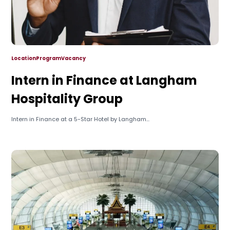
Location
Program
Vacancy
Intern in Finance at Langham
Hospitality Group
Intern in Finance at a 5-Star Hotel by Langham...