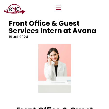
All Blog
Location
,
Program
,
Vacancy
Front Office & Guest
Services Intern at Avana
19 Jul 2024