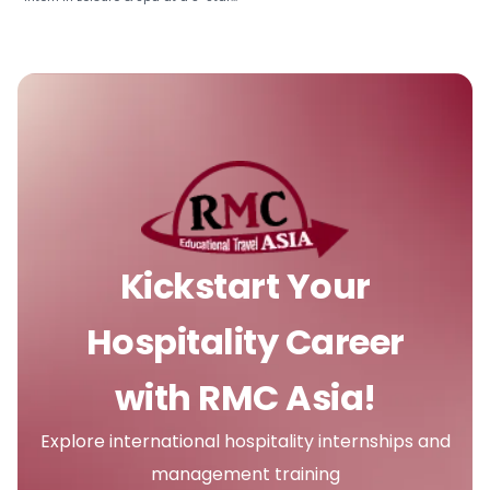
Kickstart Your
Hospitality Career
with RMC Asia!
Explore international hospitality internships and
management training