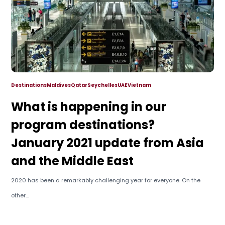
Destinations
Maldives
Qatar
Seychelles
UAE
Vietnam
What is happening in our
program destinations?
January 2021 update from Asia
and the Middle East
2020 has been a remarkably challenging year for everyone. On the
other...