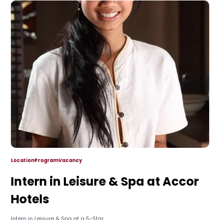
Location
Program
Vacancy
Intern in Leisure & Spa at Accor
Hotels
Intern in Leisure & Spa at a 5-Star...