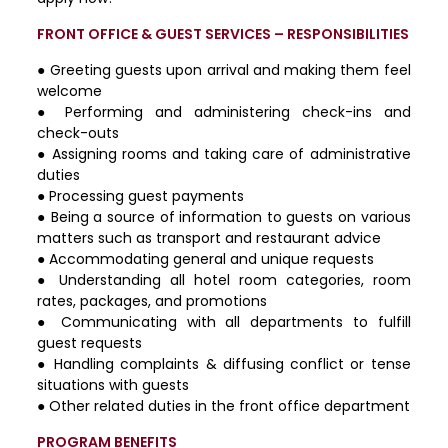
FRONT OFFICE & GUEST SERVICES – RESPONSIBILITIES
● Greeting guests upon arrival and making them feel
welcome
● Performing and administering check-ins and
check-outs
● Assigning rooms and taking care of administrative
duties
● Processing guest payments
● Being a source of information to guests on various
matters such as transport and restaurant advice
● Accommodating general and unique requests
● Understanding all hotel room categories, room
rates, packages, and promotions
● Communicating with all departments to fulfill
guest requests
● Handling complaints & diffusing conflict or tense
situations with guests
● Other related duties in the front office department
PROGRAM BENEFITS