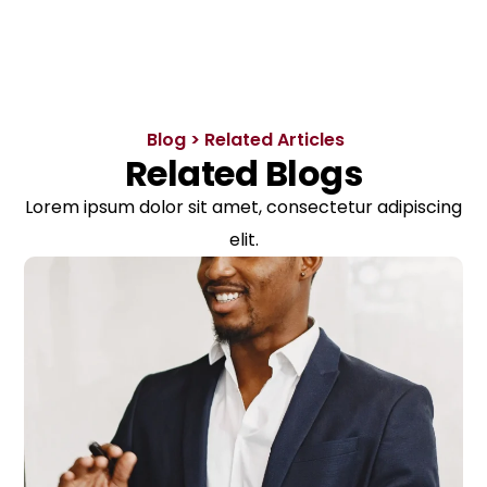
Blog > Related Articles
Related Blogs
Lorem ipsum dolor sit amet, consectetur adipiscing
elit.