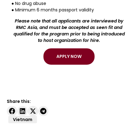
● No drug abuse
● Minimum 6 months passport validity
Please note that all applicants are interviewed by
RMC Asia, and must be accepted as seen fit and
qualified for the program prior to being introduced
to host organization for hire.
APPLY NOW
Share this:
Vietnam