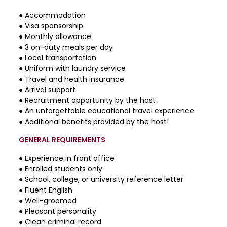
● Accommodation
● Visa sponsorship
● Monthly allowance
● 3 on-duty meals per day
● Local transportation
● Uniform with laundry service
● Travel and health insurance
● Arrival support
● Recruitment opportunity by the host
● An unforgettable educational travel experience
● Additional benefits provided by the host!
GENERAL REQUIREMENTS
● Experience in front office
● Enrolled students only
● School, college, or university reference letter
● Fluent English
● Well-groomed
● Pleasant personality
● Clean criminal record