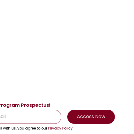
Program Prospectus!
Access Now
l with us, you agree to our
Privacy Policy
.