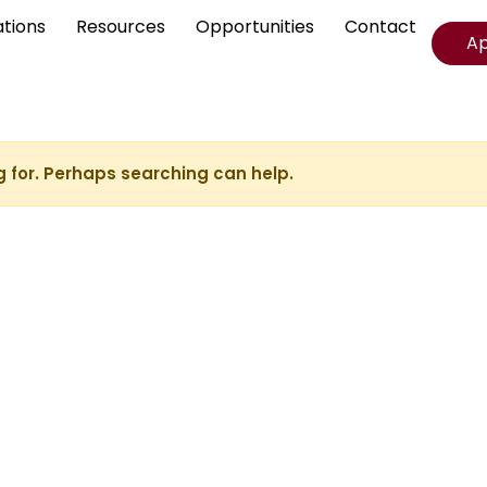
ations
Resources
Opportunities
Contact
A
g for. Perhaps searching can help.