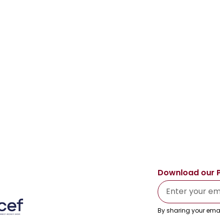
Download our 
By sharing your emai