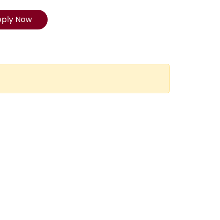
pply Now