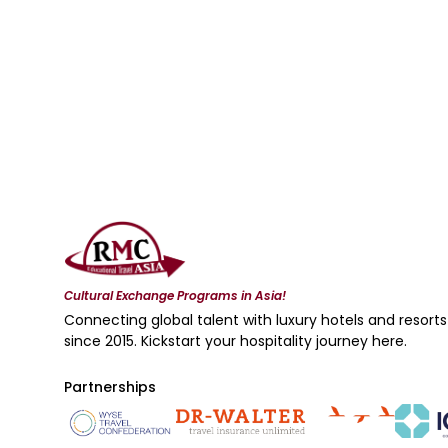
Cultural Exchange Programs in Asia!
Connecting global talent with luxury hotels and resorts
since 2015. Kickstart your hospitality journey here.
Partnerships