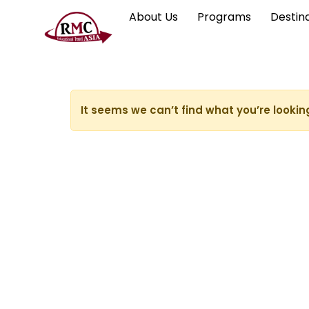
About Us
Programs
Destin
It seems we can’t find what you’re lookin