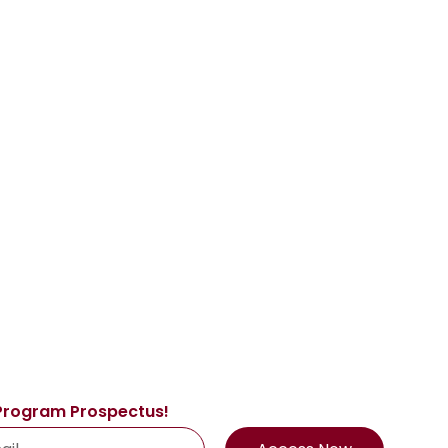
Program Prospectus!