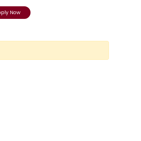
pply Now