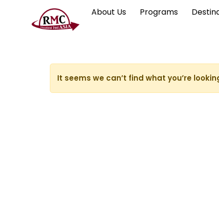
About Us
Programs
Destin
It seems we can’t find what you’re lookin