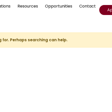
ations
Resources
Opportunities
Contact
A
g for. Perhaps searching can help.