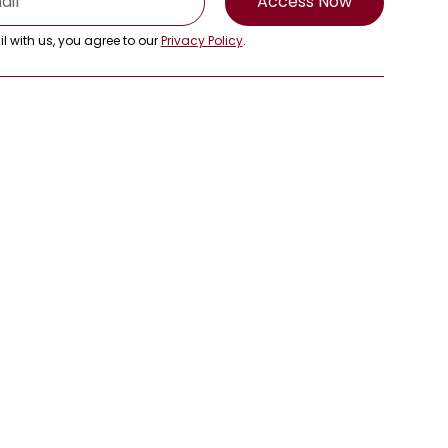
Access Now
l with us, you agree to our
Privacy Policy
.
Get in Touch
info@rmcasia.org
+66-8-5159-7901
1 Empire Tower, 47th Floor, South
Sathorn Road, Yannawa, Sathorn,
Bangkok, 10120, Thailand