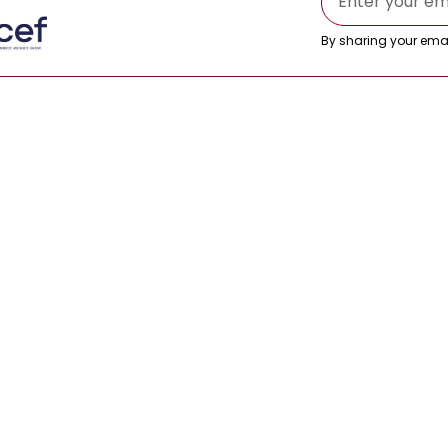
By sharing your emai
s
es
Blog
tives
Success Stories
Insurance
izations
FAQs
© 2026 RMC Asia. All rights reserved.