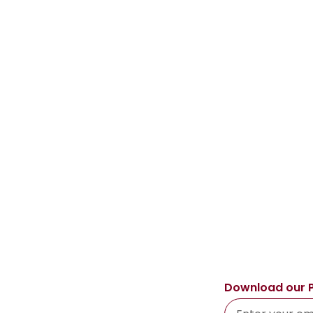
Download our 