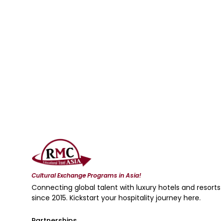
Cultural Exchange Programs in Asia!
Connecting global talent with luxury hotels and resorts
since 2015. Kickstart your hospitality journey here.
Partnerships