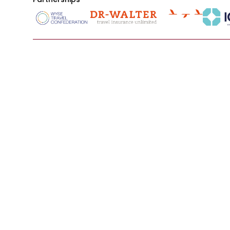
Main
Resource
About Us
Our Servic
Programs
Representa
Destinations
Institutions
Opportunities
Host Organ
Contact