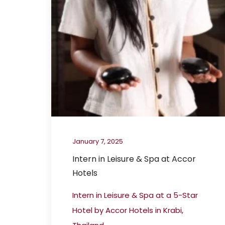
January 7, 2025
Intern in Leisure & Spa at Accor
Hotels
Intern in Leisure & Spa at a 5-Star
Hotel by Accor Hotels in Krabi,