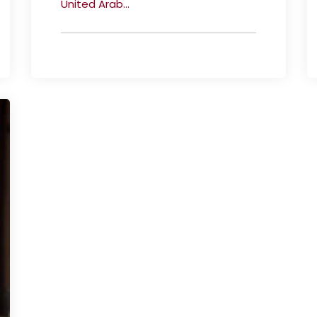
United Arab...