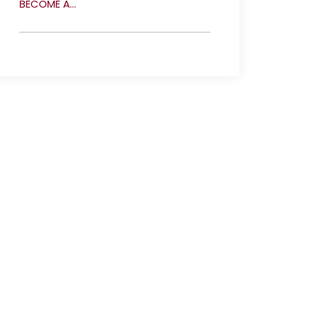
BECOME A...