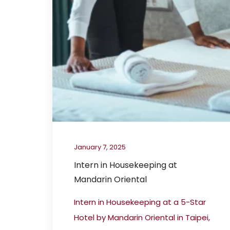
January 7, 2025
Intern in Housekeeping at
Mandarin Oriental
Intern in Housekeeping at a 5-Star
Hotel by Mandarin Oriental in Taipei,