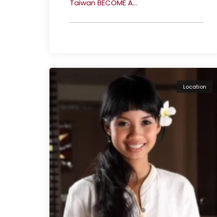
Taiwan BECOME A...
Location