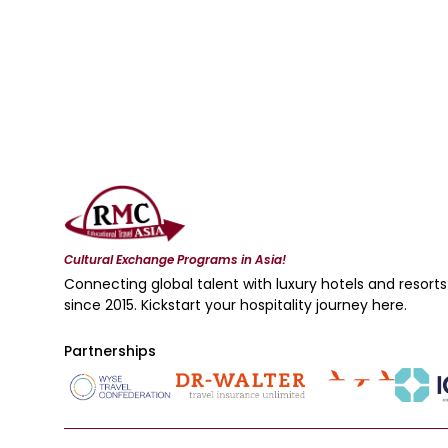
Cultural Exchange Programs in Asia!
Connecting global talent with luxury hotels and resorts
since 2015. Kickstart your hospitality journey here.
Partnerships