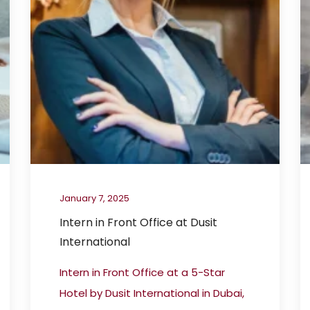
January 7, 2025
Intern in Front Office at Dusit
International
Intern in Front Office at a 5-Star
Hotel by Dusit International in Dubai,