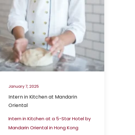
January 7, 2025
Intern in Kitchen at Mandarin
Oriental
Intern in Kitchen at a 5-Star Hotel by
Mandarin Oriental in Hong Kong