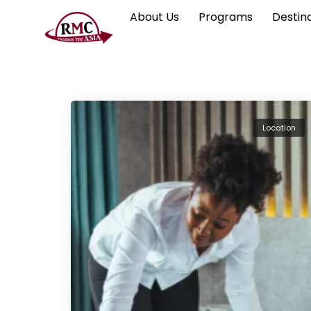
About Us
Programs
Destin
Location