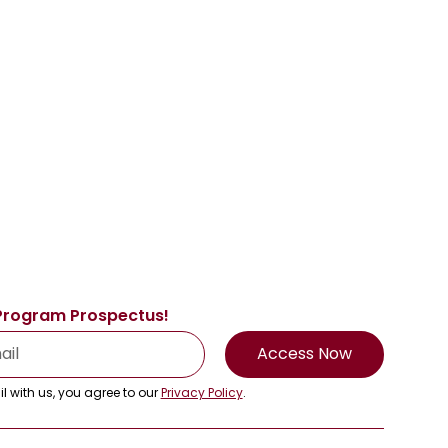
Program Prospectus!
Access Now
l with us, you agree to our
Privacy Policy
.