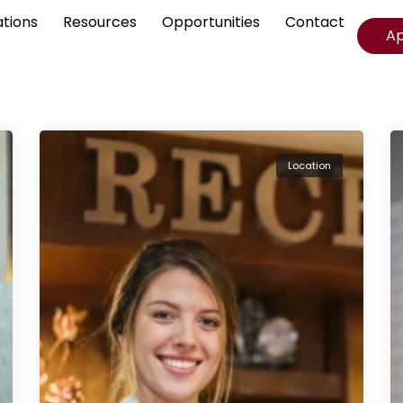
ations
Resources
Opportunities
Contact
A
Location