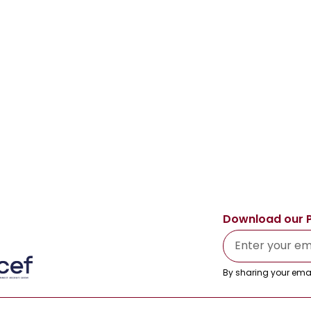
Download our 
By sharing your emai