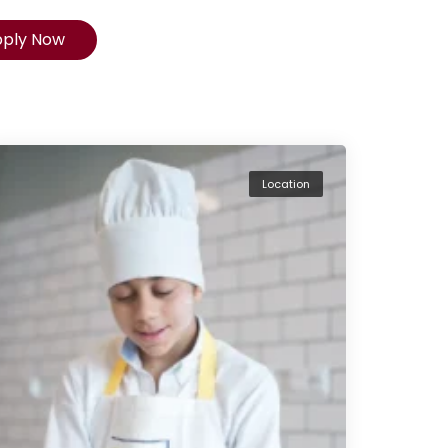
pply Now
Location